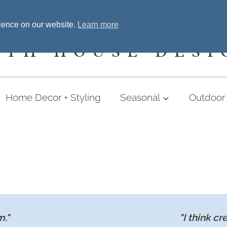
Home
Welcome
Shopping
More
rience on our website.
Learn more
UTH HOUSE DESI
Home Decor + Styling
Seasonal
Outdoor 
m."
"I think cr