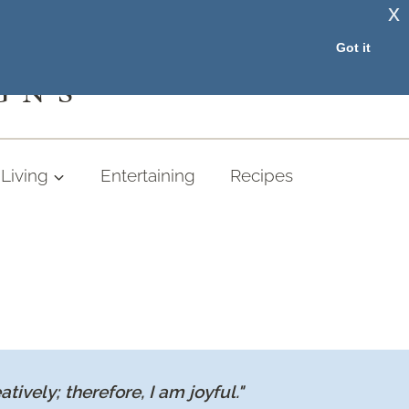
x
RESOURCE LIBRARY
Got it
GNS
Living
Entertaining
Recipes
eatively; therefore, I am joyful."