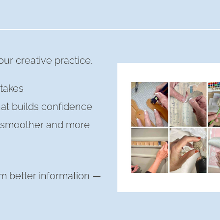
ur creative practice.
takes
hat builds confidence
s smoother and more
m better information —