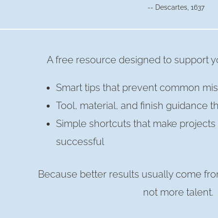
-- Descartes, 1637
A free resource designed to support yo
Smart tips that prevent common mis
Tool, material, and finish guidance t
Simple shortcuts that make project
successful
Because better results usually come fro
not more talent.