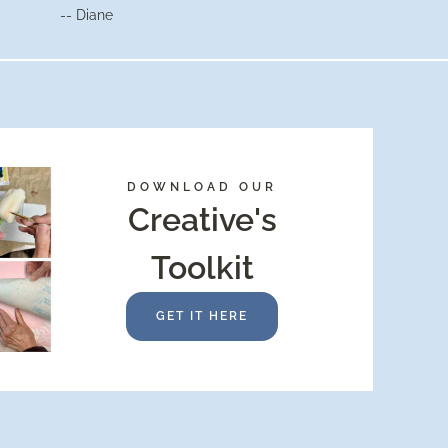
-- Diane
DOWNLOAD OUR
Creative's
Toolkit
GET IT HERE