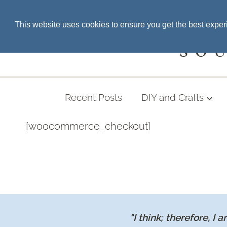
Skip
SEARCH THE BLOG
This website uses cookies to ensure you get the best expe
to
content
SO
Recent Posts
DIY and Crafts
[woocommerce_checkout]
"I think; therefore, I a