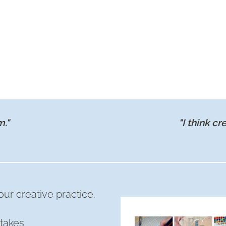
m."
"I think cr
ur creative practice.
takes