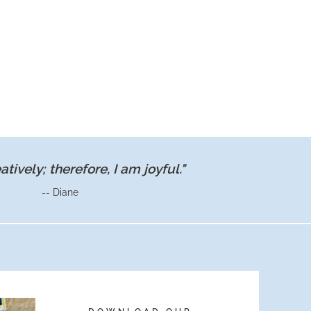
eatively; therefore, I am joyful."
-- Diane