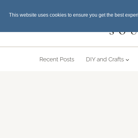
Skip
SEARCH THE BLOG
This website uses cookies to ensure you get the best expe
to
content
SO
Recent Posts
DIY and Crafts