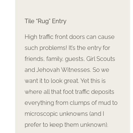
Tile “Rug” Entry
High traffic front doors can cause
such problems! It’s the entry for
friends, family, guests, Girl Scouts
and Jehovah Witnesses. So we
want it to look great. Yet this is
where all that foot traffic deposits
everything from clumps of mud to
microscopic unknowns (and I
prefer to keep them unknown).