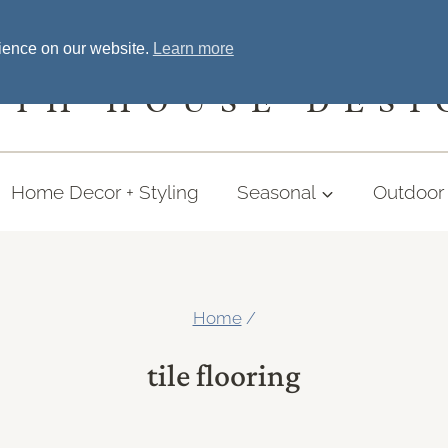
Home
Welcome
Shopping
More
rience on our website.
Learn more
UTH HOUSE DESI
Home Decor + Styling
Seasonal
Outdoor 
Home
/
tile flooring