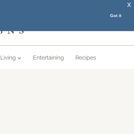
x
RESOURCE LIBRARY
Got it
GNS
Living
Entertaining
Recipes