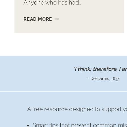
Anyone who has had…
TILE
READ MORE
“RUG”
ENTRY
"I think; therefore, I a
-- Descartes, 1637
A free resource designed to support yo
Smart tips that prevent common mis