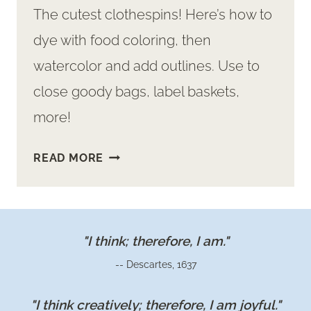
The cutest clothespins! Here’s how to
dye with food coloring, then
watercolor and add outlines. Use to
close goody bags, label baskets,
more!
CUTEST
READ MORE
CLOTHESPINS
TO
MAKE
"I think; therefore, I am."
-- Descartes, 1637
"I think creatively; therefore, I am joyful."