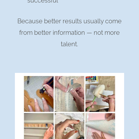
successful
Because better results usually come
from better information — not more
talent.