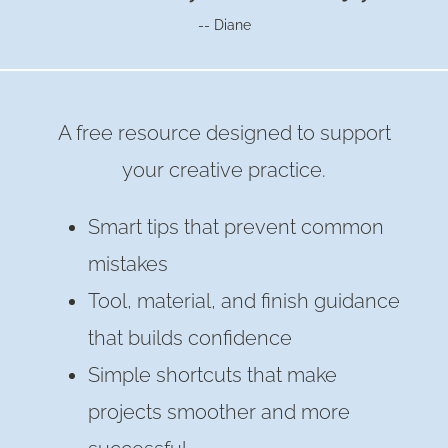
-- Diane
A free resource designed to support
your creative practice.
Smart tips that prevent common
mistakes
Tool, material, and finish guidance
that builds confidence
Simple shortcuts that make
projects smoother and more