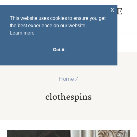
Skip
x
SOUTH HOUSE
to
This website uses cookies to ensure you get
DESIGNS
the best experience on our website.
content
Learn more
MENU
Got it
Home
/
clothespins