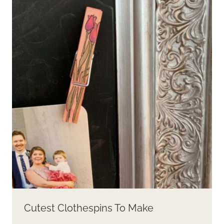
Cutest Clothespins To Make