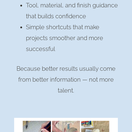
Tool, material, and finish guidance
that builds confidence
Simple shortcuts that make
projects smoother and more
successful
Because better results usually come
from better information — not more
talent.