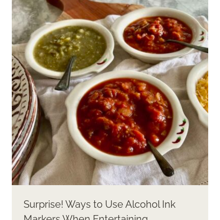
Surprise! Ways to Use Alcohol Ink
Markers When Entertaining