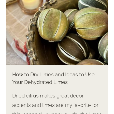
How to Dry Limes and Ideas to Use
Your Dehydrated Limes
Dried citrus makes great decor
accents and limes are my favorite for