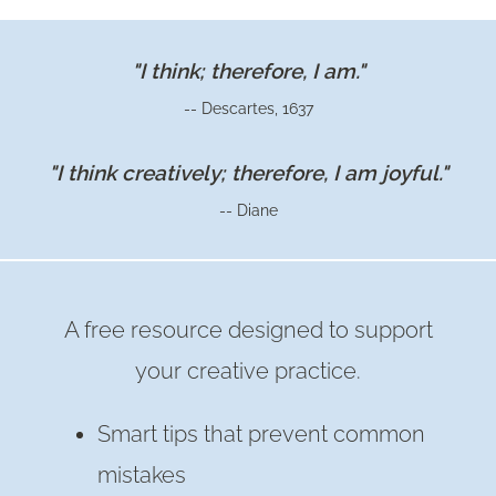
&
POSTS
"I think; therefore, I am."
OF
-- Descartes, 1637
2022
"I think creatively; therefore, I am joyful."
-- Diane
A free resource designed to support
your creative practice.
Smart tips that prevent common
mistakes