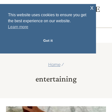
Skip
x
SOUTH HOUSE
to
This website uses cookies to ensure you get
DESIGNS
the best experience on our website.
content
Learn more
MENU
Got it
Home
/
entertaining