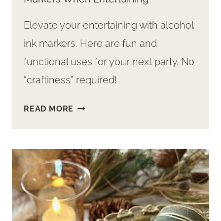
Elevate your entertaining with alcohol
ink markers. Here are fun and
functional uses for your next party. No
“craftiness” required!
SURPRISE!
READ MORE
WAYS
TO
USE
ALCOHOL
INK
MARKERS
WHEN
ENTERTAINING