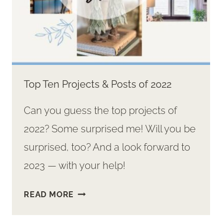
Top Ten Projects & Posts of 2022
Can you guess the top projects of
2022? Some surprised me! Will you be
surprised, too? And a look forward to
2023 — with your help!
TOP
READ MORE
TEN
PROJECTS