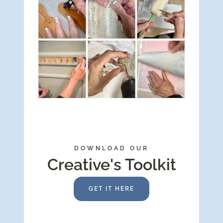
DOWNLOAD OUR
Creative's Toolkit
GET IT HERE