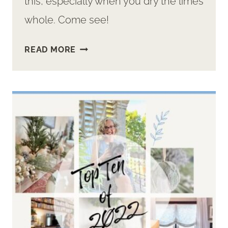
this, especially when you dry the limes
whole. Come see!
HOW
READ MORE
TO
DRY
LIMES
AND
IDEAS
TO
USE
YOUR
DEHYDRATED
LIMES