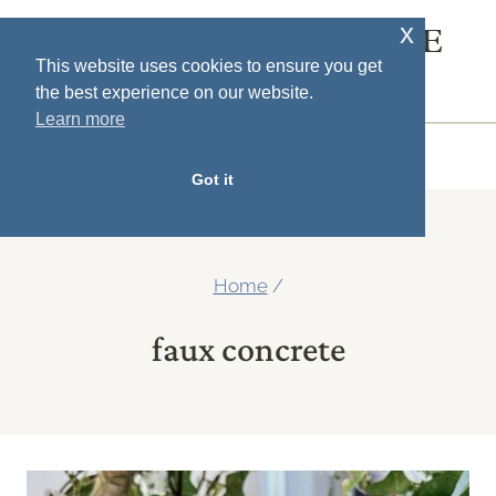
Skip
x
SOUTH HOUSE
to
This website uses cookies to ensure you get
DESIGNS
the best experience on our website.
content
Learn more
MENU
Got it
Home
/
faux concrete