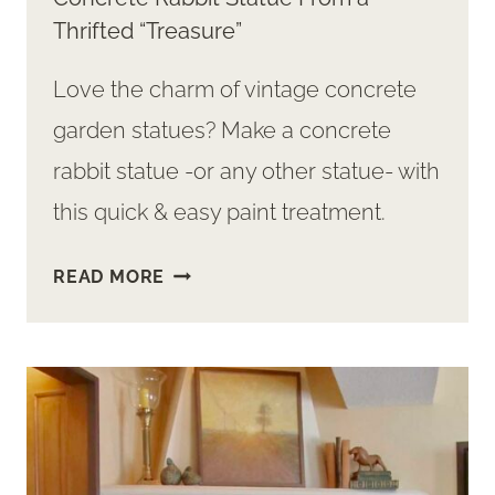
Thrifted “Treasure”
Love the charm of vintage concrete
garden statues? Make a concrete
rabbit statue -or any other statue- with
this quick & easy paint treatment.
QUICK
READ MORE
&
EASY
WAY
TO
MAKE
A
CONCRETE