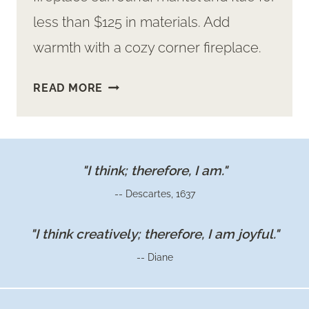
less than $125 in materials. Add
warmth with a cozy corner fireplace.
FAUX
READ MORE
CONCRETE
FIREPLACE
SURROUND
AND
"I think; therefore, I am."
MANTEL
-- Descartes, 1637
"I think creatively; therefore, I am joyful."
-- Diane