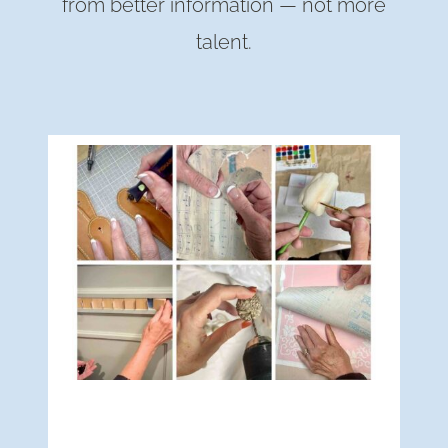
from better information — not more
talent.