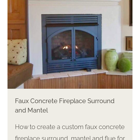
RABBIT
STATUE
FROM
A
THRIFTED
“TREASURE”
Faux Concrete Fireplace Surround
and Mantel
How to create a custom faux concrete
fireplace surround, mantel and flue for