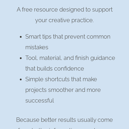
A free resource designed to support
your creative practice.
Smart tips that prevent common
mistakes
Tool, material, and finish guidance
that builds confidence
Simple shortcuts that make
projects smoother and more
successful
Because better results usually come