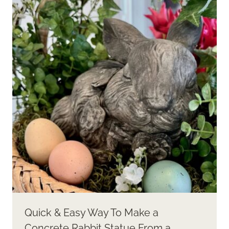
Quick & Easy Way To Make a
Concrete Rabbit Statue From a