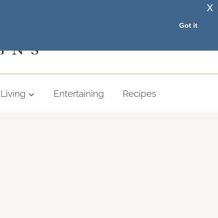
x
RESOURCE LIBRARY
Got it
GNS
Living
Entertaining
Recipes