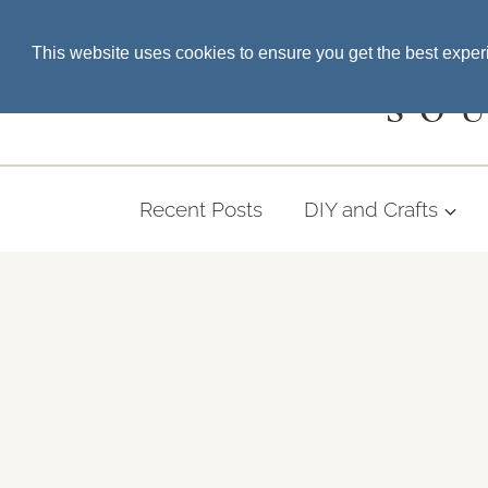
Skip
SEARCH THE BLOG
This website uses cookies to ensure you get the best expe
to
content
SO
Recent Posts
DIY and Crafts