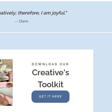
eatively; therefore, I am joyful."
-- Diane
DOWNLOAD OUR
Creative's
Toolkit
GET IT HERE