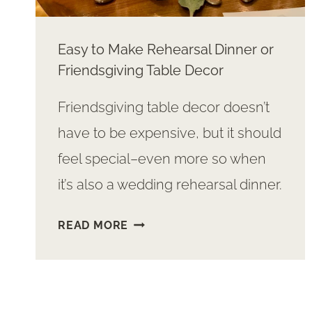
Easy to Make Rehearsal Dinner or
Friendsgiving Table Decor
Friendsgiving table decor doesn’t
have to be expensive, but it should
feel special–even more so when
it’s also a wedding rehearsal dinner.
EASY
READ MORE
TO
MAKE
REHEARSAL
DINNER