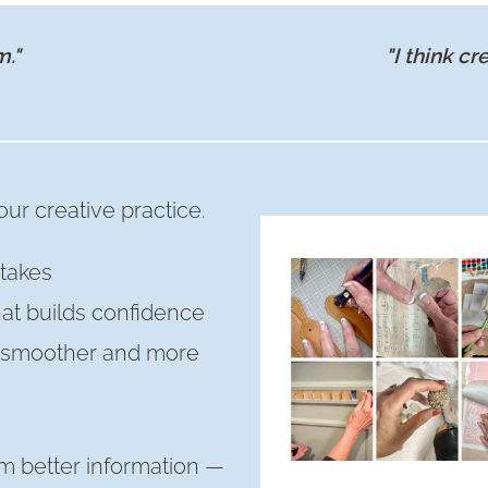
m."
"I think cr
ur creative practice.
takes
hat builds confidence
s smoother and more
m better information —