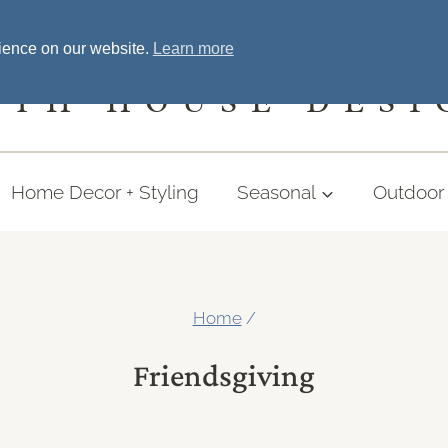
Home
Welcome
Shopping
More
rience on our website.
Learn more
UTH HOUSE DESI
Home Decor + Styling
Seasonal
Outdoor 
Home
/
Friendsgiving