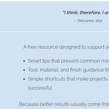
OR
FRIENDSGIVING
"I think; therefore, I a
TABLE
-- Descartes, 1637
DECOR
A free resource designed to support yo
Smart tips that prevent common mis
Tool, material, and finish guidance t
Simple shortcuts that make project
successful
Because better results usually come fro