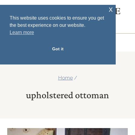
Skip
x
SOUTH HOUSE
to
This website uses cookies to ensure you get
DESIGNS
the best experience on our website.
content
Learn more
MENU
Got it
Home
/
upholstered ottoman