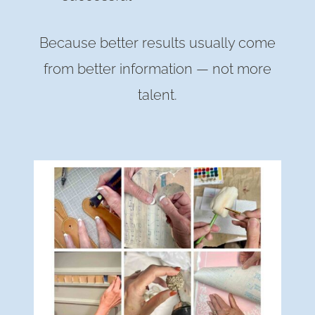
Because better results usually come
from better information — not more
talent.