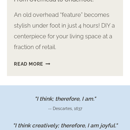
An old overhead “feature” becomes
stylish under foot in just 4 hours! DIY a
centerpiece for your living space at a
fraction of retail.
GREAT
READ MORE
COMFY
DIY
TUFTED
OTTOMAN:
"I think; therefore, I am."
FROM
-- Descartes, 1637
OVERHEAD
TO
"I think creatively; therefore, I am joyful."
UNDERFOOT!