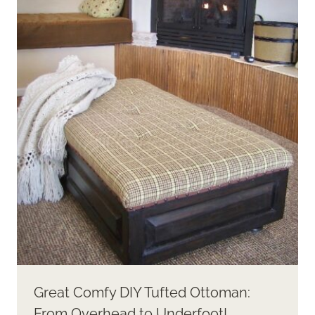
Great Comfy DIY Tufted Ottoman:
From Overhead to Underfoot!