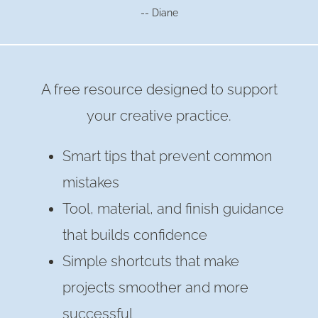
-- Diane
A free resource designed to support
your creative practice.
Smart tips that prevent common
mistakes
Tool, material, and finish guidance
that builds confidence
Simple shortcuts that make
projects smoother and more
successful