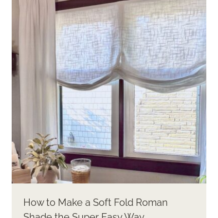
How to Make a Soft Fold Roman
Shade the Super Easy Way