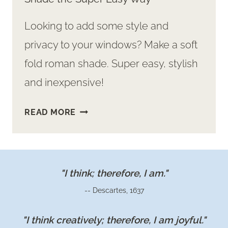
Looking to add some style and
privacy to your windows? Make a soft
fold roman shade. Super easy, stylish
and inexpensive!
HOW
READ MORE
TO
MAKE
A
SOFT
"I think; therefore, I am."
FOLD
-- Descartes, 1637
ROMAN
SHADE
"I think creatively; therefore, I am joyful."
THE