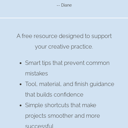
-- Diane
SUPER
EASY
WAY
A free resource designed to support
your creative practice.
Smart tips that prevent common
mistakes
Tool, material, and finish guidance
that builds confidence
Simple shortcuts that make
projects smoother and more
successful