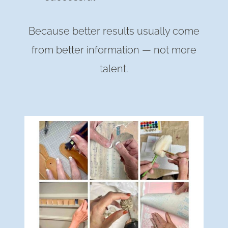
Because better results usually come
from better information — not more
talent.