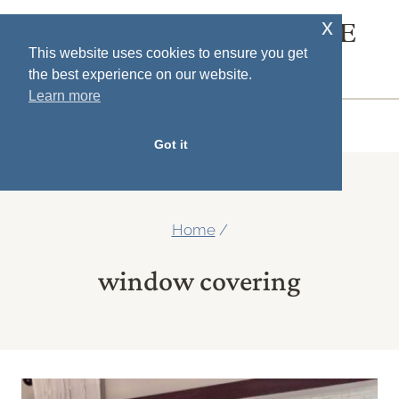
Skip
x
SOUTH HOUSE
to
This website uses cookies to ensure you get
DESIGNS
the best experience on our website.
content
Learn more
MENU
Got it
Home
/
window covering