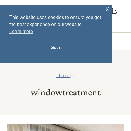
Skip
x
SOUTH HOUSE
to
This website uses cookies to ensure you get
DESIGNS
the best experience on our website.
content
Learn more
MENU
Got it
Home
/
windowtreatment