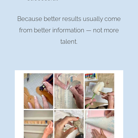
Because better results usually come
from better information — not more
talent.