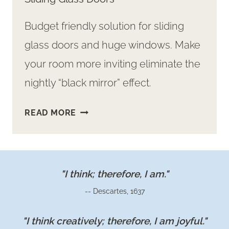
Budget friendly solution for sliding
glass doors and huge windows. Make
your room more inviting eliminate the
nightly “black mirror” effect.
ADDING
READ MORE
CURTAINS
TO
OUR
OVER-
"I think; therefore, I am."
SIZED
-- Descartes, 1637
SLIDING
GLASS
"I think creatively; therefore, I am joyful."
DOORS