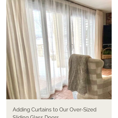
Adding Curtains to Our Over-Sized
Sliding Glass Doors