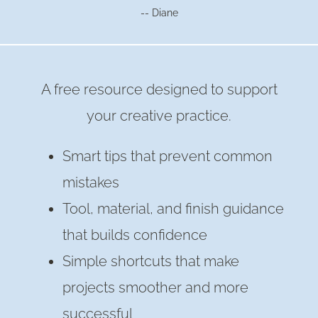
-- Diane
A free resource designed to support
your creative practice.
Smart tips that prevent common
mistakes
Tool, material, and finish guidance
that builds confidence
Simple shortcuts that make
projects smoother and more
successful