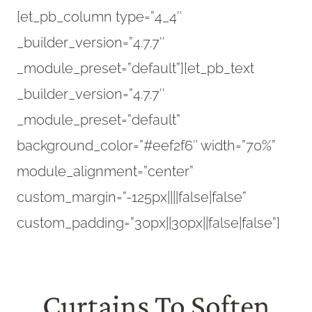
[et_pb_column type=”4_4″
_builder_version=”4.7.7″
_module_preset=”default”][et_pb_text
_builder_version=”4.7.7″
_module_preset=”default”
background_color=”#eef2f6″ width=”70%”
module_alignment=”center”
custom_margin=”-125px||||false|false”
custom_padding=”30px||30px||false|false”]
Curtains To Soften