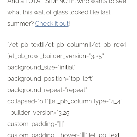
And a TOTAL SIDENOTE: who wants to see
what this wall of glass looked like last
summer?
Check it out
!
[/et_pb_text][/et_pb_column][/et_pb_row]
[et_pb_row _builder_version=”3.25″
background_size=”initial”
background_position=”top_left”
background_repeat=”repeat”
collapsed=”off”][et_pb_column type=”4_4″
_builder_version=”3.25″
custom_padding=”|||”
custom_padding__hover=”|||”][et_pb_text