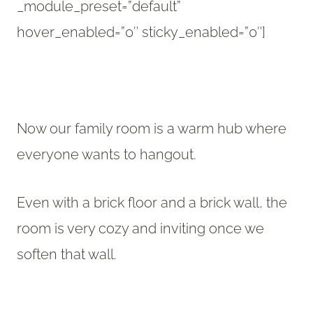
_module_preset=”default”
hover_enabled=”0″ sticky_enabled=”0″]
Now our family room is a warm hub where
everyone wants to hangout.
Even with a brick floor and a brick wall, the
room is very cozy and inviting once we
soften that wall.