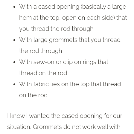
With a cased opening (basically a large
hem at the top, open on each side) that
you thread the rod through
With large grommets that you thread
the rod through
With sew-on or clip on rings that
thread on the rod
With fabric ties on the top that thread
on the rod
I knew I wanted the cased opening for our
situation. Grommets do not work well with