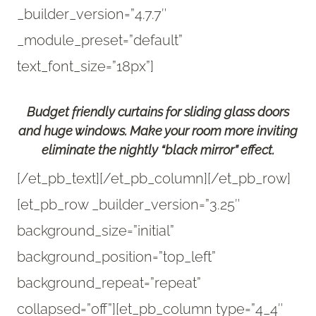
_builder_version=”4.7.7″
_module_preset=”default”
text_font_size=”18px”]
Budget friendly curtains for sliding glass doors
and huge windows. Make your room more inviting
eliminate the nightly “black mirror” effect.
[/et_pb_text][/et_pb_column][/et_pb_row]
[et_pb_row _builder_version=”3.25″
background_size=”initial”
background_position=”top_left”
background_repeat=”repeat”
collapsed=”off”][et_pb_column type=”4_4″