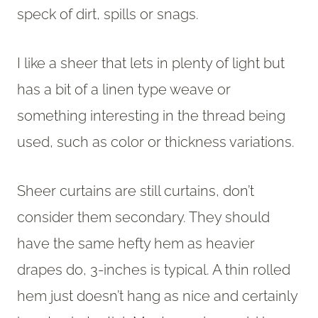
speck of dirt, spills or snags.
I like a sheer that lets in plenty of light but
has a bit of a linen type weave or
something interesting in the thread being
used, such as color or thickness variations.
Sheer curtains are still curtains, don’t
consider them secondary. They should
have the same hefty hem as heavier
drapes do, 3-inches is typical. A thin rolled
hem just doesn’t hang as nice and certainly