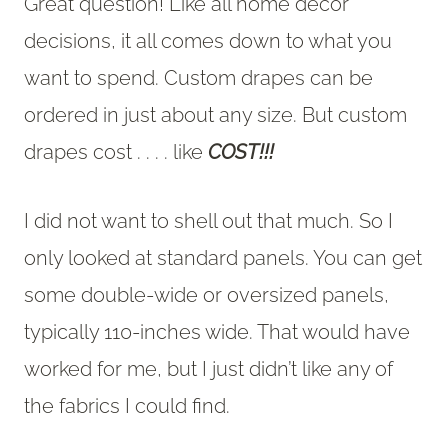
Great question! Like all home decor
decisions, it all comes down to what you
want to spend. Custom drapes can be
ordered in just about any size. But custom
drapes cost . . . . like
COST!!!
I did not want to shell out that much. So I
only looked at standard panels. You can get
some double-wide or oversized panels,
typically 110-inches wide. That would have
worked for me, but I just didn’t like any of
the fabrics I could find.