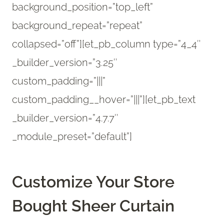
background_position=”top_left”
background_repeat=”repeat”
collapsed=”off”][et_pb_column type=”4_4″
_builder_version=”3.25″
custom_padding=”|||”
custom_padding__hover=”|||”][et_pb_text
_builder_version=”4.7.7″
_module_preset=”default”]
Customize Your Store
Bought Sheer Curtain