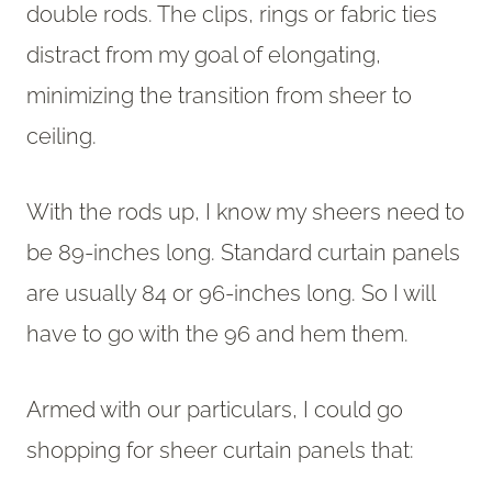
double rods. The clips, rings or fabric ties
distract from my goal of elongating,
minimizing the transition from sheer to
ceiling.
With the rods up, I know my sheers need to
be 89-inches long. Standard curtain panels
are usually 84 or 96-inches long. So I will
have to go with the 96 and hem them.
Armed with our particulars, I could go
shopping for sheer curtain panels that: