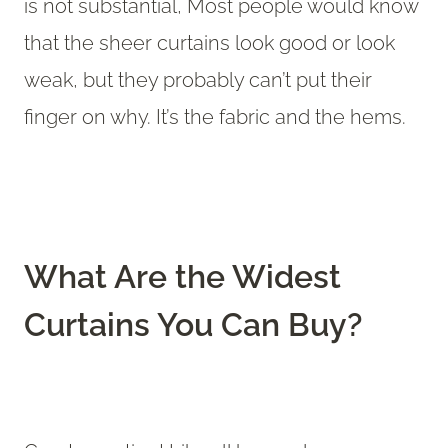
is not substantial, Most people would know
that the sheer curtains look good or look
weak, but they probably can’t put their
finger on why. It’s the fabric and the hems.
What Are the Widest
Curtains You Can Buy?