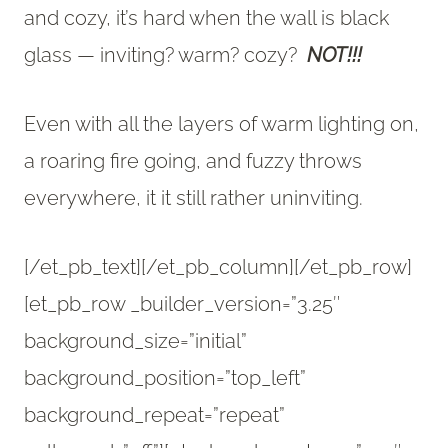
and cozy, it’s hard when the wall is black
glass — inviting? warm? cozy?
NOT!!!
Even with all the layers of warm lighting on,
a roaring fire going, and fuzzy throws
everywhere, it it still rather uninviting.
[/et_pb_text][/et_pb_column][/et_pb_row]
[et_pb_row _builder_version=”3.25″
background_size=”initial”
background_position=”top_left”
background_repeat=”repeat”