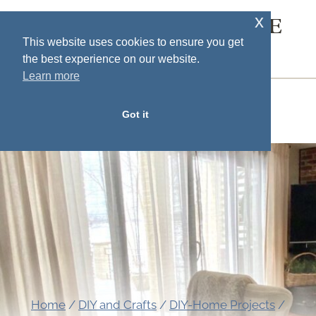
Skip
x
SOUTH HOUSE
to
This website uses cookies to ensure you get
DESIGNS
the best experience on our website.
content
Learn more
MENU
Got it
Home
/
DIY and Crafts
/
DIY-Home Projects
/