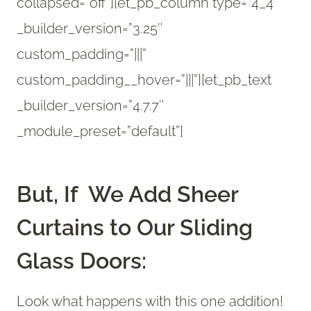
collapsed=”off”][et_pb_column type=”4_4″
_builder_version=”3.25″
custom_padding=”|||”
custom_padding__hover=”|||”][et_pb_text
_builder_version=”4.7.7″
_module_preset=”default”]
But, If We Add Sheer
Curtains to Our Sliding
Glass Doors:
Look what happens with this one addition!