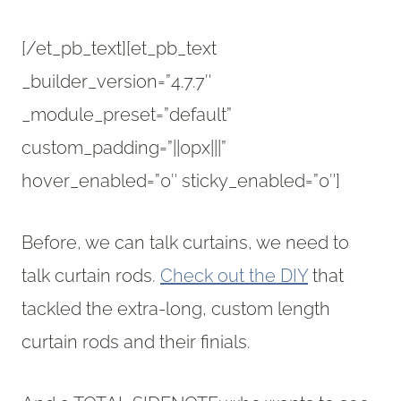
[/et_pb_text][et_pb_text
_builder_version=”4.7.7″
_module_preset=”default”
custom_padding=”||0px|||”
hover_enabled=”0″ sticky_enabled=”0″]
Before, we can talk curtains, we need to
talk curtain rods.
Check out the DIY
that
tackled the extra-long, custom length
curtain rods and their finials.