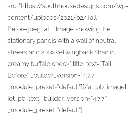
src=”https://southhousedesigns.com/wp-
content/uploads/2021/02/Tall-
Before.jpeg” alt=”Image showing the
stationary panels with a wall of neutral
sheers and a swivel wingback chair in
creamy buffalo check” title_text=”Tall
Before” _builder_version=”4.7.7″
_module_preset=”default”][/et_pb_image]
[et_pb_text _builder_version=”4.7.7″
_module_preset=”default”]