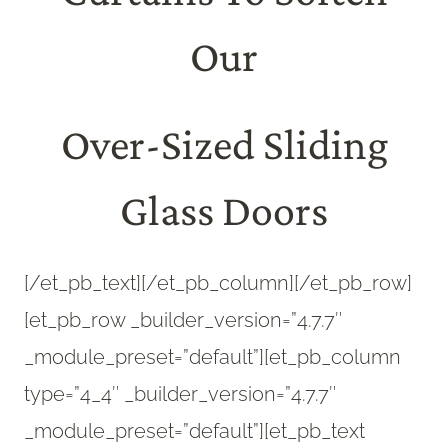
Our
Over-Sized Sliding
Glass Doors
[/et_pb_text][/et_pb_column][/et_pb_row]
[et_pb_row _builder_version=”4.7.7″
_module_preset=”default”][et_pb_column
type=”4_4″ _builder_version=”4.7.7″
_module_preset=”default”][et_pb_text