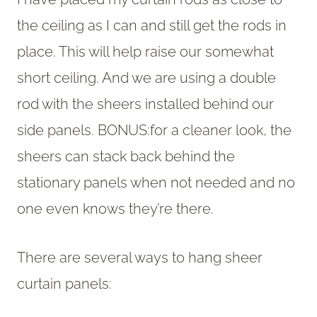
the ceiling as I can and still get the rods in
place. This will help raise our somewhat
short ceiling. And we are using a double
rod with the sheers installed behind our
side panels. BONUS:for a cleaner look, the
sheers can stack back behind the
stationary panels when not needed and no
one even knows they’re there.
There are several ways to hang sheer
curtain panels: