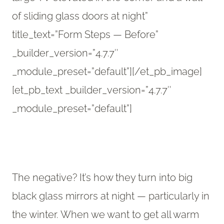
of sliding glass doors at night”
title_text=”Form Steps — Before”
_builder_version=”4.7.7″
_module_preset=”default”][/et_pb_image]
[et_pb_text _builder_version=”4.7.7″
_module_preset=”default”]
The negative? It’s how they turn into big
black glass mirrors at night — particularly in
the winter. When we want to get all warm