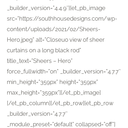
_builder_version=”4.4.9″][et_pb_image
src=”https://southhousedesigns.com/wp-
content/uploads/2021/02/Sheers-
Hero.jpeg” alt=”Closeuo view of sheer
curtains on a long black rod”
title_text=”Sheers – Hero”
force_fullwidth=”on” _builder_version=”4.7.7″
min_height=”359px” height=”359px”
max_height=”359px”][/et_pb_image]
[/et_pb_column][/et_pb_row][et_pb_row
_builder_version=”4.7.7″
_module_preset=”default” collapsed=”off”]