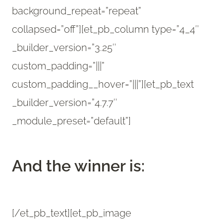
background_repeat=”repeat”
collapsed=”off”][et_pb_column type=”4_4″
_builder_version=”3.25″
custom_padding=”|||”
custom_padding__hover=”|||”][et_pb_text
_builder_version=”4.7.7″
_module_preset=”default”]
And the winner is:
[/et_pb_text][et_pb_image