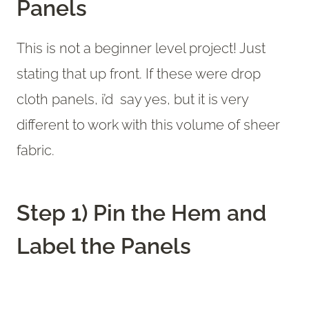
Panels
This is not a beginner level project! Just
stating that up front. If these were drop
cloth panels, i’d say yes, but it is very
different to work with this volume of sheer
fabric.
Step 1) Pin the Hem and
Label the Panels