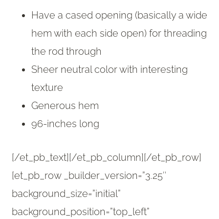
Have a cased opening (basically a wide
hem with each side open) for threading
the rod through
Sheer neutral color with interesting
texture
Generous hem
96-inches long
[/et_pb_text][/et_pb_column][/et_pb_row]
[et_pb_row _builder_version=”3.25″
background_size=”initial”
background_position=”top_left”