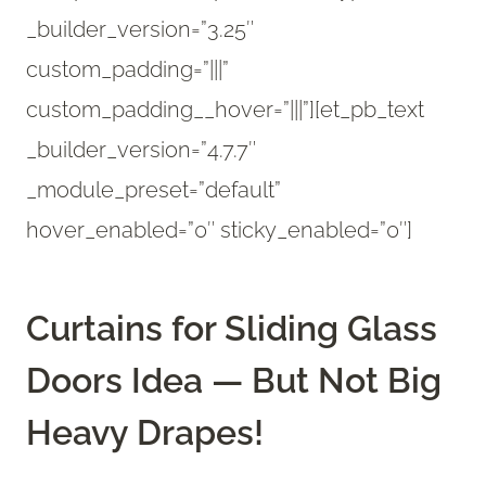
_builder_version=”3.25″
custom_padding=”|||”
custom_padding__hover=”|||”][et_pb_text
_builder_version=”4.7.7″
_module_preset=”default”
hover_enabled=”0″ sticky_enabled=”0″]
Curtains for Sliding Glass
Doors Idea — But Not Big
Heavy Drapes!