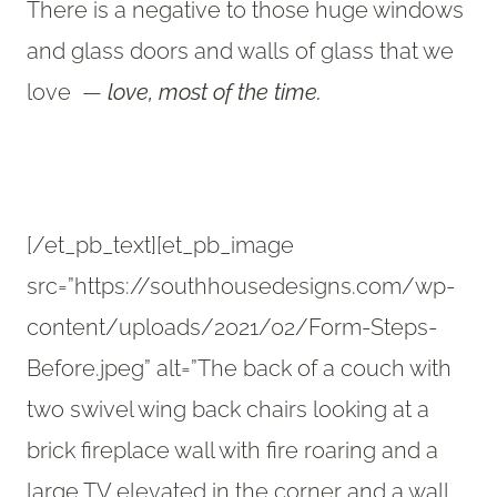
There is a negative to those huge windows
and glass doors and walls of glass that we
love —
love,
most of the time.
[/et_pb_text][et_pb_image
src=”https://southhousedesigns.com/wp-
content/uploads/2021/02/Form-Steps-
Before.jpeg” alt=”The back of a couch with
two swivel wing back chairs looking at a
brick fireplace wall with fire roaring and a
large TV elevated in the corner and a wall