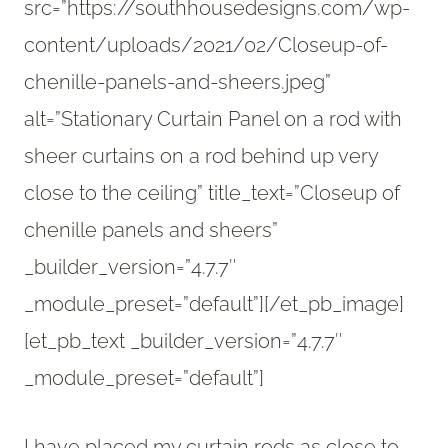
src=”https://southhousedesigns.com/wp-
content/uploads/2021/02/Closeup-of-
chenille-panels-and-sheers.jpeg”
alt=”Stationary Curtain Panel on a rod with
sheer curtains on a rod behind up very
close to the ceiling” title_text=”Closeup of
chenille panels and sheers”
_builder_version=”4.7.7″
_module_preset=”default”][/et_pb_image]
[et_pb_text _builder_version=”4.7.7″
_module_preset=”default”]
I have placed my curtain rods as close to