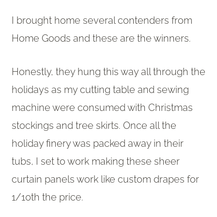
I brought home several contenders from
Home Goods and these are the winners.
Honestly, they hung this way all through the
holidays as my cutting table and sewing
machine were consumed with Christmas
stockings and tree skirts. Once all the
holiday finery was packed away in their
tubs, I set to work making these sheer
curtain panels work like custom drapes for
1/10th the price.