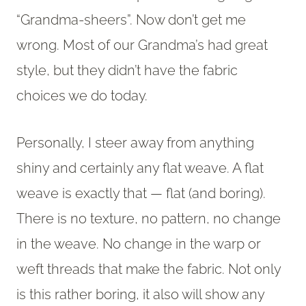
“Grandma-sheers”. Now don’t get me
wrong. Most of our Grandma’s had great
style, but they didn’t have the fabric
choices we do today.
Personally, I steer away from anything
shiny and certainly any flat weave. A flat
weave is exactly that — flat (and boring).
There is no texture, no pattern, no change
in the weave. No change in the warp or
weft threads that make the fabric. Not only
is this rather boring, it also will show any