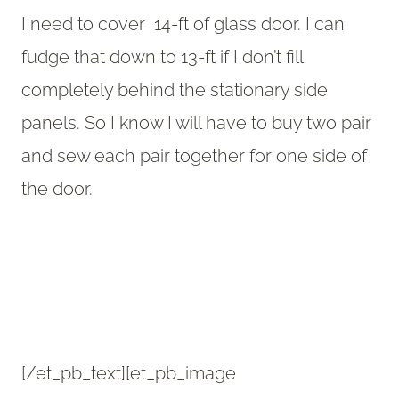
I need to cover 14-ft of glass door. I can
fudge that down to 13-ft if I don’t fill
completely behind the stationary side
panels. So I know I will have to buy two pair
and sew each pair together for one side of
the door.
[/et_pb_text][et_pb_image