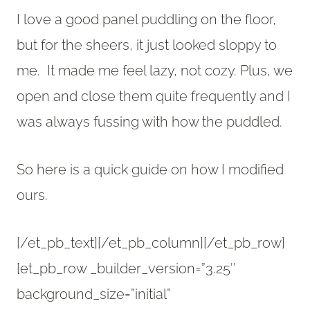
I love a good panel puddling on the floor,
but for the sheers, it just looked sloppy to
me. It made me feel lazy, not cozy. Plus, we
open and close them quite frequently and I
was always fussing with how the puddled.
So here is a quick guide on how I modified
ours.
[/et_pb_text][/et_pb_column][/et_pb_row]
[et_pb_row _builder_version=”3.25″
background_size=”initial”