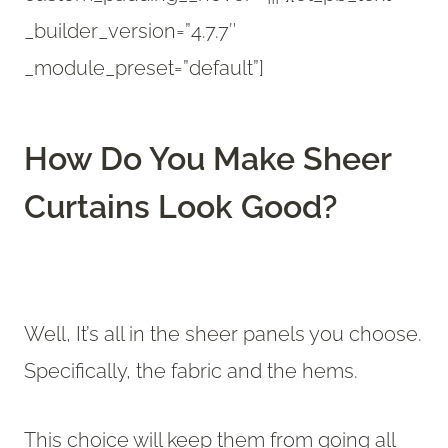
_builder_version=”4.7.7″
_module_preset=”default”]
How Do You Make Sheer
Curtains Look Good?
Well, It’s all in the sheer panels you choose.
Specifically, the fabric and the hems.
This choice will keep them from going all