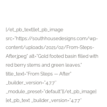
[/et_pb_text][et_pb_image
src=”https://southhousedesigns.com/wp-
content/uploads/2021/02/From-Steps-
After.jpeg” alt=”Gold footed basin filled with
red berry stems and green leaves.”
title_text=”From Steps — After”
_builder_version=”4.7.7″
_module_preset=”default”][/et_pb_image]
[et_pb_text _builder_version=”4.7.7″