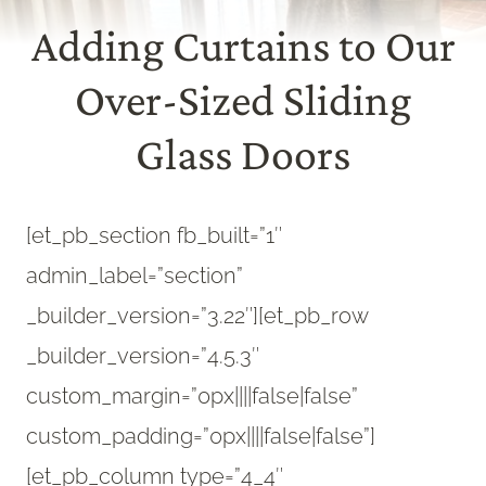
Adding Curtains to Our
Over-Sized Sliding
Glass Doors
[et_pb_section fb_built=”1″
admin_label=”section”
_builder_version=”3.22″][et_pb_row
_builder_version=”4.5.3″
custom_margin=”0px||||false|false”
custom_padding=”0px||||false|false”]
[et_pb_column type=”4_4″