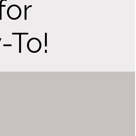
for
-To!