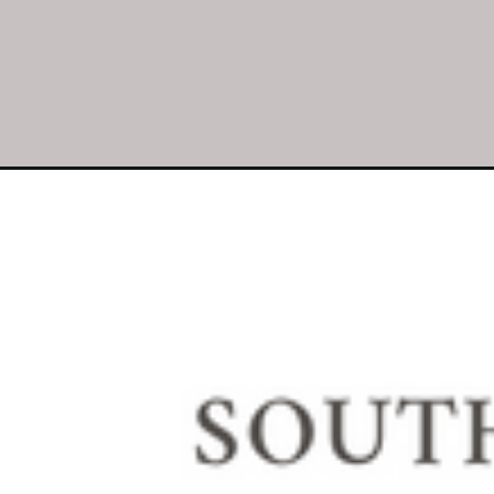
Opening
https://southhousedesigns.com/charming-easter-fl