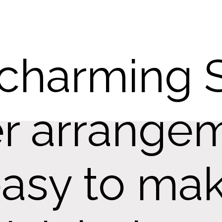
 charming 
r arrangem
asy to mak