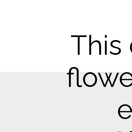
This
flowe
e