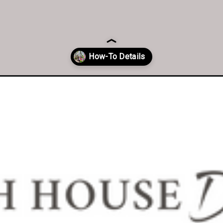
ower-arrangement/