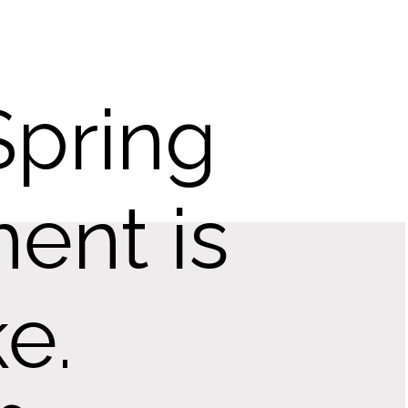
Spring
ent is
e.