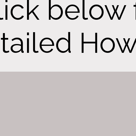
lick below 
tailed How