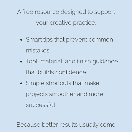
A free resource designed to support
your creative practice.
Smart tips that prevent common
mistakes
Tool, material, and finish guidance
that builds confidence
Simple shortcuts that make
projects smoother and more
successful
Because better results usually come