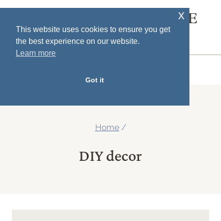
Skip
x
SOUTH HOUSE
to
This website uses cookies to ensure you get
DESIGNS
the best experience on our website.
content
Learn more
MENU
Got it
Home
/
DIY decor