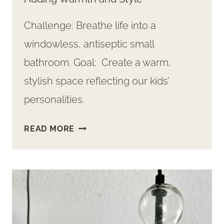
Challenge: Breathe life into a
windowless, antiseptic small
bathroom. Goal: Create a warm,
stylish space reflecting our kids’
personalities.
HOW-
READ MORE
TO
PLAN
DIY
HALF
BATH
REMODEL