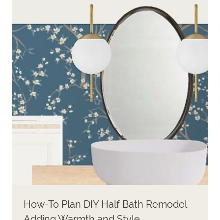
How-To Plan DIY Half Bath Remodel
Adding Warmth and Style