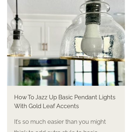
ADDING
WARMTH
AND
STYLE
How To Jazz Up Basic Pendant Lights
With Gold Leaf Accents
It’s so much easier than you might