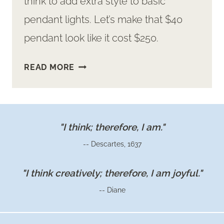
think to add extra style to basic
pendant lights. Let’s make that $40
pendant look like it cost $250.
HOW
READ MORE
TO
JAZZ
UP
BASIC
"I think; therefore, I am."
PENDANT
-- Descartes, 1637
LIGHTS
WITH
"I think creatively; therefore, I am joyful."
GOLD
-- Diane
LEAF
ACCENTS