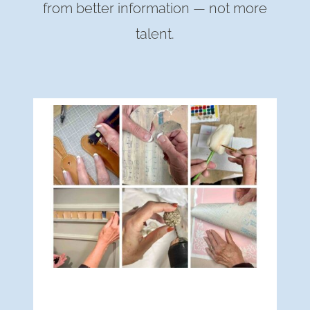
from better information — not more
talent.