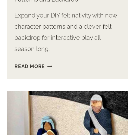
Expand your DIY felt nativity with new
character patterns and a clever felt
backdrop for interactive play all
season long.
DIY
READ MORE
FELT
NATIVITY
SET
EXPANSION:
NEW
PATTERNS
AND
BACKDROP