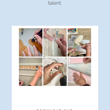
talent.