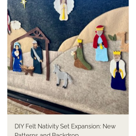
DIY Felt Nativity Set Expansion: New
Patterns and Backdrop