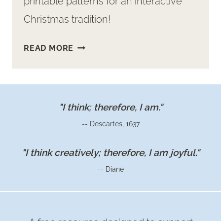
printable patterns for an interactive
Christmas tradition!
MAKE
READ MORE
A
FUN
KIDS
FELT
"I think; therefore, I am."
NATIVITY
-- Descartes, 1637
SET:
FREE
"I think creatively; therefore, I am joyful."
PRINTABLE
-- Diane