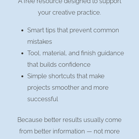
A free resource designed to support
your creative practice.
Smart tips that prevent common
mistakes
Tool, material, and finish guidance
that builds confidence
Simple shortcuts that make
projects smoother and more
successful
Because better results usually come
from better information — not more