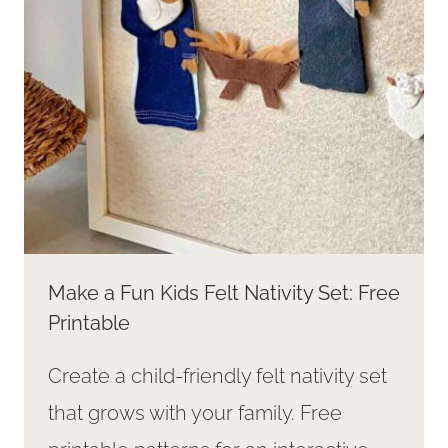
Make a Fun Kids Felt Nativity Set: Free
Printable
Create a child-friendly felt nativity set
that grows with your family. Free