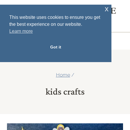
Skip
x
SOUTH HOUSE
to
This website uses cookies to ensure you get
DESIGNS
the best experience on our website.
content
Learn more
MENU
Got it
Home
/
kids crafts