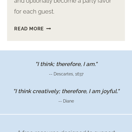
and optionally become a party favor
for each guest.
MAKE
READ MORE
EASY
CUP
&
SAUCER
"I think; therefore, I am."
FLOWER
-- Descartes, 1637
ARRANGEMENTS
FOR
"I think creatively; therefore, I am joyful."
YOUR
-- Diane
GUESTS