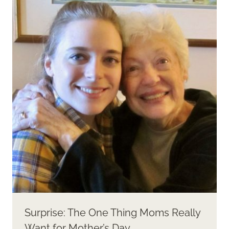
Surprise: The One Thing Moms Really
Want for Mother’s Day