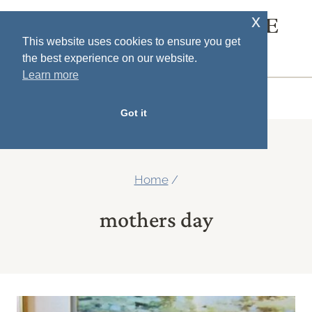
Skip
x
SOUTH HOUSE
to
This website uses cookies to ensure you get
DESIGNS
the best experience on our website.
content
Learn more
MENU
Got it
Home
/
mothers day