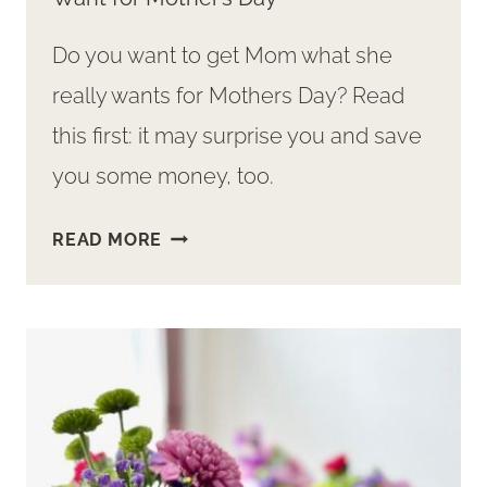
Do you want to get Mom what she
really wants for Mothers Day? Read
this first: it may surprise you and save
you some money, too.
SURPRISE:
READ MORE
THE
ONE
THING
MOMS
REALLY
WANT
FOR
MOTHER’S