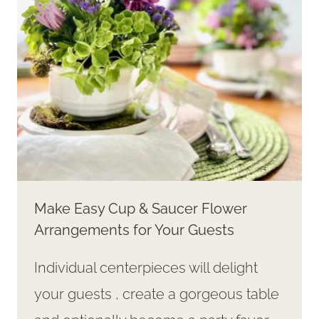
DAY
Make Easy Cup & Saucer Flower
Arrangements for Your Guests
Individual centerpieces will delight
your guests , create a gorgeous table