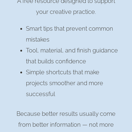
A free resource designed to support
your creative practice.
Smart tips that prevent common
mistakes
Tool, material, and finish guidance
that builds confidence
Simple shortcuts that make
projects smoother and more
successful
Because better results usually come
from better information — not more