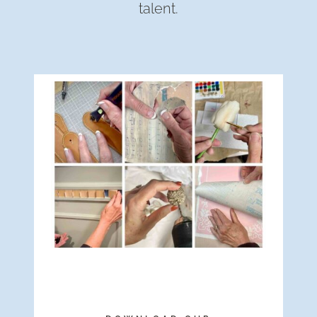
talent.