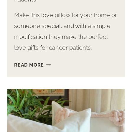
Make this love pillow for your home or
someone special, and with a simple
modification they make the perfect
love gifts for cancer patients.
SWEET
READ MORE
LOVE
PILLOW
GIFT
FOR
CANCER
PATIENTS