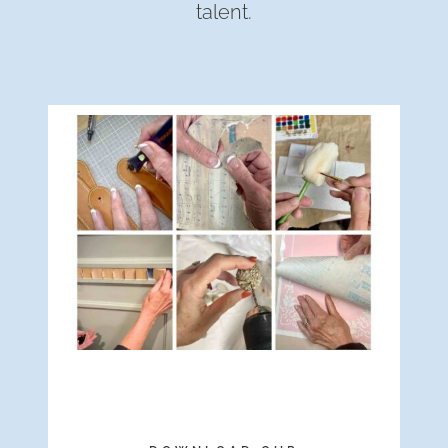
talent.