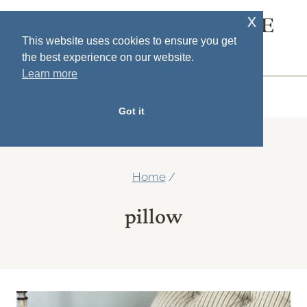
Skip
x
SOUTH HOUSE
to
This website uses cookies to ensure you get
DESIGNS
the best experience on our website.
content
Learn more
MENU
Got it
Home
/
pillow