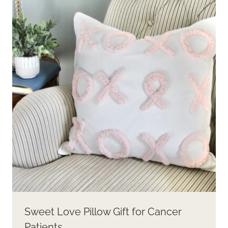
Sweet Love Pillow Gift for Cancer
Patients