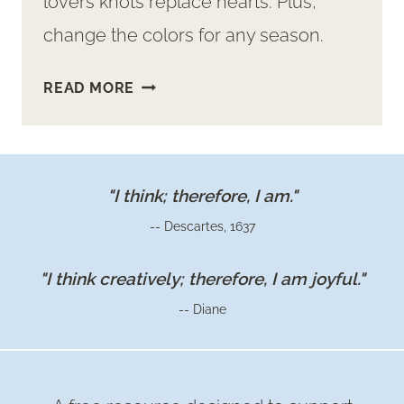
lovers knots replace hearts. Plus,
change the colors for any season.
HOW
READ MORE
TO
MAKE
COZY,
CUTE,
"I think; therefore, I am."
VALENTINE
-- Descartes, 1637
PILLOWS
"I think creatively; therefore, I am joyful."
-- Diane