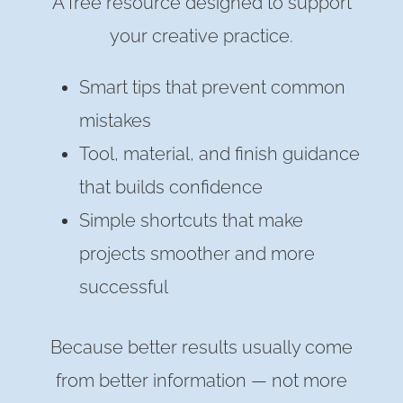
A free resource designed to support
your creative practice.
Smart tips that prevent common
mistakes
Tool, material, and finish guidance
that builds confidence
Simple shortcuts that make
projects smoother and more
successful
Because better results usually come
from better information — not more