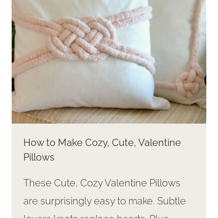
How to Make Cozy, Cute, Valentine
Pillows
These Cute, Cozy Valentine Pillows
are surprisingly easy to make. Subtle