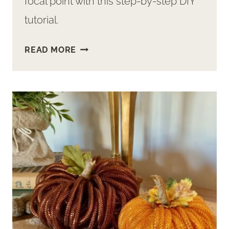
focal point with this step-by-step DIY
tutorial.
EASY
READ MORE
DIY
TO
MAKE
A
CREEPY,
SPOOKY
TREE
FOR
HALLOWEEN