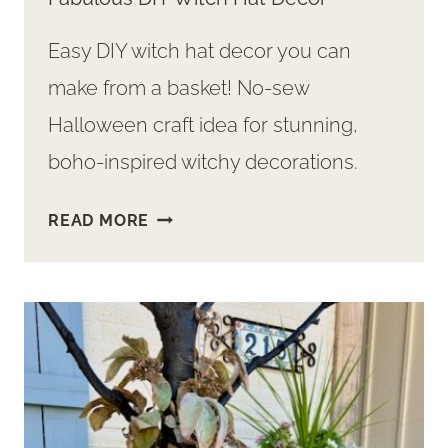
Easy DIY witch hat decor you can
make from a basket! No-sew
Halloween craft idea for stunning,
boho-inspired witchy decorations.
SURPRISINGLY
READ MORE
SIMPLE
WAY
TO
MAKE
FABULOUS
DIY
WITCH
HAT