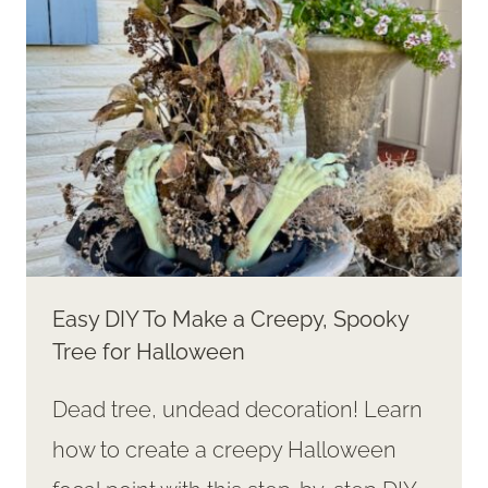
DECOR
Easy DIY To Make a Creepy, Spooky
Tree for Halloween
Dead tree, undead decoration! Learn
how to create a creepy Halloween