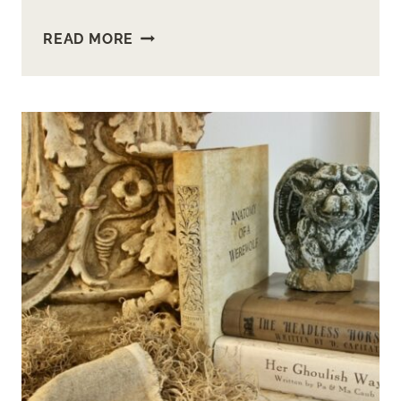
MAKE
READ MORE
ADORABLE
MINI
METAL
PUMPKINS