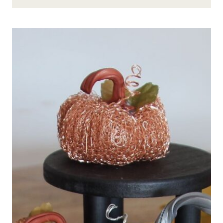
DECORATIONS
–
FROM
MESH
TUBING