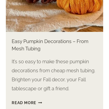
Easy Pumpkin Decorations – From
Mesh Tubing
It’s so easy to make these pumpkin
decorations from cheap mesh tubing.
Brighten your Fall decor, your Fall
tablescape or gift a friend.
EASY
READ MORE
PUMPKIN