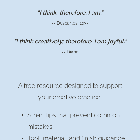
A
VIGNETTE
"I think; therefore, I am."
–
-- Descartes, 1637
WITH
A
"I think creatively; therefore, I am joyful."
SKINNY
-- Diane
TABLE
RUNNER
A free resource designed to support
your creative practice.
Smart tips that prevent common
mistakes
Tool, material, and finish guidance