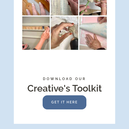
DOWNLOAD OUR
Creative's Toolkit
GET IT HERE