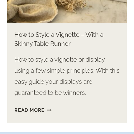
How to Style a Vignette – With a
Skinny Table Runner
How to style a vignette or display
using a few simple principles. With this
easy guide your displays are
guaranteed to be winners.
HOW
READ MORE
TO
STYLE