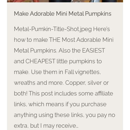
Make Adorable Mini Metal Pumpkins
Metal-Pumkin-Title-Shot.jpeg Here’s
how to make THE Most Adorable Mini
Metal Pumpkins. Also the EASIEST
and CHEAPEST little pumpkins to
make. Use them in Fall vignettes,
wreaths and more. Copper, silver or
both! This post includes some affiliate
links, which means if you purchase
anything using these links, you pay no
extra, but I may receive…