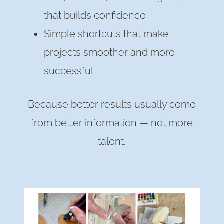
that builds confidence
Simple shortcuts that make
projects smoother and more
successful
Because better results usually come
from better information — not more
talent.