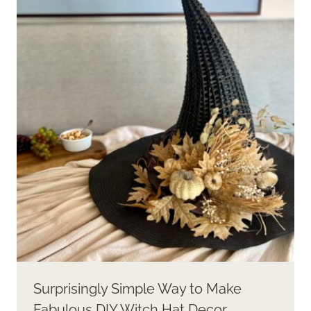
Surprisingly Simple Way to Make
Fabulous DIY Witch Hat Decor