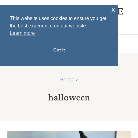
Skip
x
SOUTH HOUSE
to
This website uses cookies to ensure you get
DESIGNS
the best experience on our website.
content
Learn more
MENU
Got it
Home
/
halloween