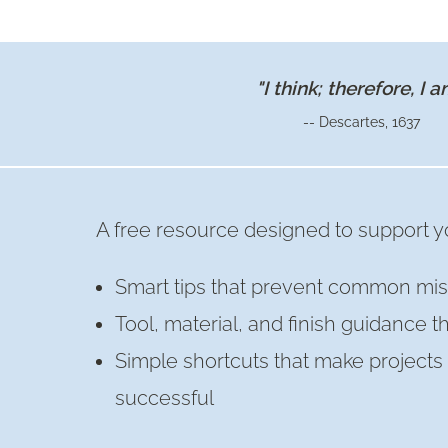
OLD
CHAIR
INTO
"I think; therefore, I a
DECORATIVE
-- Descartes, 1637
WALL
SHELF
A free resource designed to support yo
Smart tips that prevent common mis
Tool, material, and finish guidance t
Simple shortcuts that make project
successful