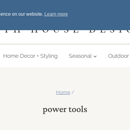
Home
Welcome
Shopping
More
rience on our website.
Learn more
UTH HOUSE DESI
Home Decor + Styling
Seasonal
Outdoor 
Home
/
power tools