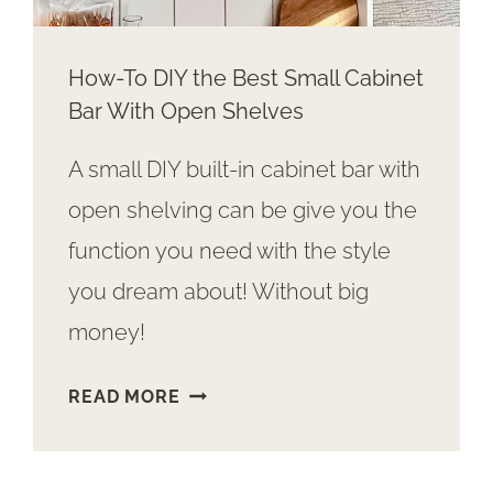
How-To DIY the Best Small Cabinet
Bar With Open Shelves
A small DIY built-in cabinet bar with
open shelving can be give you the
function you need with the style
you dream about! Without big
money!
HOW-
READ MORE
TO
DIY
THE