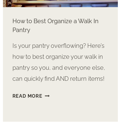
How to Best Organize a Walk In
Pantry
Is your pantry overflowing? Here’s
how to best organize your walk in
pantry so you, and everyone else,
can quickly find AND return items!
HOW
READ MORE
TO
BEST
ORGANIZE
A