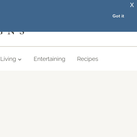
x
RESOURCE LIBRARY
Got it
GNS
Living
Entertaining
Recipes