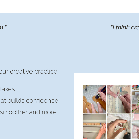
BEST
SMALL
CABINET
m."
"I think cr
BAR
WITH
OPEN
SHELVES
ur creative practice.
takes
hat builds confidence
s smoother and more