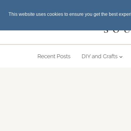
Skip
SEARCH THE BLOG
This website uses cookies to ensure you get the best expe
to
content
SO
Recent Posts
DIY and Crafts