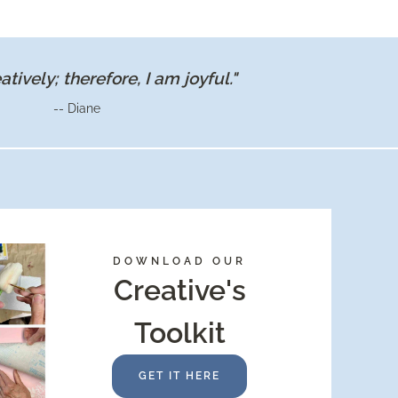
WALK
IN
PANTRY
eatively; therefore, I am joyful."
-- Diane
DOWNLOAD OUR
Creative's
Toolkit
GET IT HERE