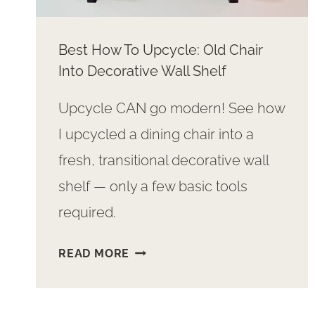
Best How To Upcycle: Old Chair
Into Decorative Wall Shelf
Upcycle CAN go modern! See how
I upcycled a dining chair into a
fresh, transitional decorative wall
shelf — only a few basic tools
required.
BEST
READ MORE
HOW
TO
UPCYCLE: