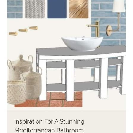
FIND
RIGHT
CORAL
PAINT
Inspiration For A Stunning
Mediterranean Bathroom