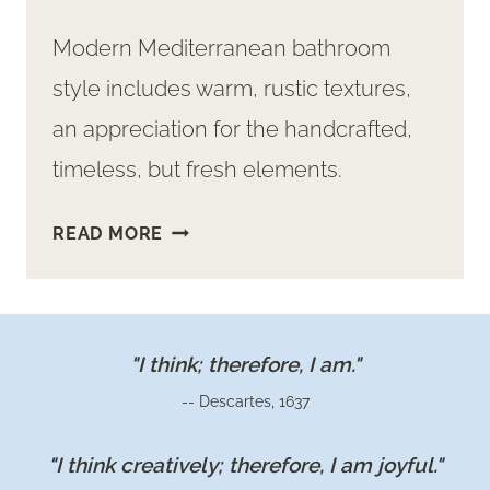
Modern Mediterranean bathroom
style includes warm, rustic textures,
an appreciation for the handcrafted,
timeless, but fresh elements.
INSPIRATION
READ MORE
FOR
A
STUNNING
MEDITERRANEAN
"I think; therefore, I am."
BATHROOM
-- Descartes, 1637
"I think creatively; therefore, I am joyful."