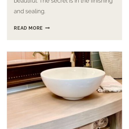
beautiful. The secret is in the finishing
and sealing.
HOW
READ MORE
TO
FINISH
A
WOOD
BATHROOM
COUNTERTOP
AND
VANITY