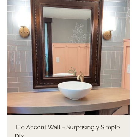
Tile Accent Wall – Surprisingly Simple
DIY