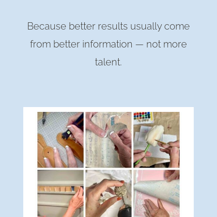
Because better results usually come
from better information — not more
talent.