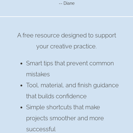
-- Diane
A free resource designed to support
your creative practice.
Smart tips that prevent common
mistakes
Tool, material, and finish guidance
that builds confidence
Simple shortcuts that make
projects smoother and more
successful