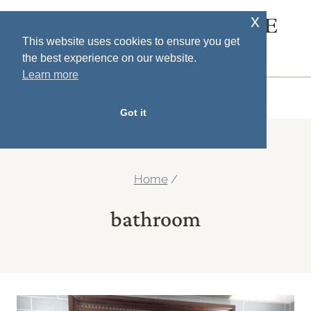
Skip
x
SOUTH HOUSE
to
This website uses cookies to ensure you get
DESIGNS
the best experience on our website.
content
Learn more
MENU
Got it
Home
/
bathroom