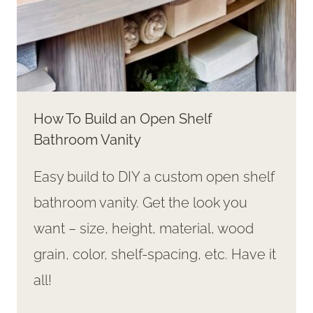
How To Build an Open Shelf
Bathroom Vanity
Easy build to DIY a custom open shelf
bathroom vanity. Get the look you
want – size, height, material, wood
grain, color, shelf-spacing, etc. Have it
all!