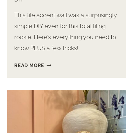
This tile accent wall was a surprisingly
simple DIY even for this total tiling
rookie. Here’s everything you need to
know PLUS a few tricks!
TILE
READ MORE
ACCENT
WALL
–
SURPRISINGLY
SIMPLE
DIY