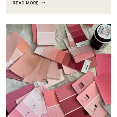
HOW
READ MORE
TO
BUILD
AN
OPEN
SHELF
BATHROOM
VANITY