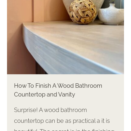
How To Finish A Wood Bathroom
Countertop and Vanity
Surprise! A wood bathroom
countertop can be as practical a it is