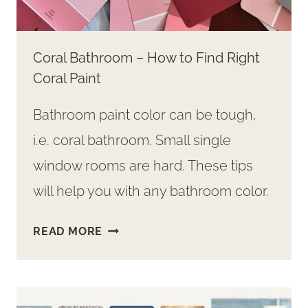
Coral Bathroom – How to Find Right
Coral Paint
Bathroom paint color can be tough,
i.e. coral bathroom. Small single
window rooms are hard. These tips
will help you with any bathroom color.
CORAL
READ MORE
BATHROOM
–
HOW
TO