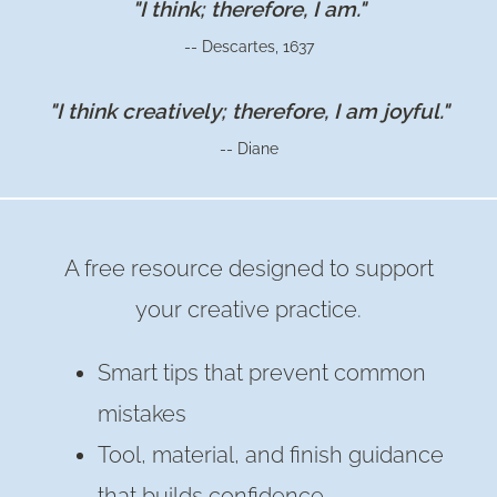
"I think; therefore, I am."
AIR
-- Descartes, 1637
DRY
CLAY
"I think creatively; therefore, I am joyful."
POTS
-- Diane
FOR
SUCCULENTS
A free resource designed to support
your creative practice.
Smart tips that prevent common
mistakes
Tool, material, and finish guidance
that builds confidence