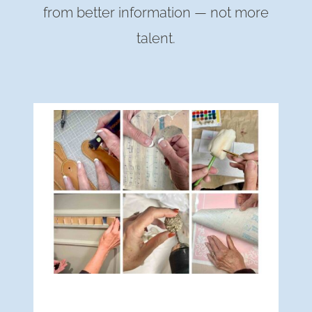
from better information — not more
talent.