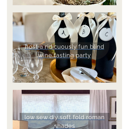
host a ridicuously fun blind
wine tasting party
low sew diy soft fold roman
shades