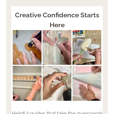
Creative Confidence Starts
Here
Helpful guides that take the guesswork