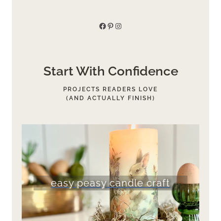
Facebook
Pinterest
Instagram
Start With Confidence
PROJECTS READERS LOVE
(AND ACTUALLY FINISH)
easy peasy candle craft