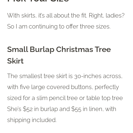
With skirts, it’s all about the fit. Right, ladies?
So I am continuing to offer three sizes.
Small Burlap Christmas Tree
Skirt
The smallest tree skirt is 30-inches across,
with five large covered buttons, perfectly
sized for a slim pencil tree or table top tree
She’s $52 in burlap and $55 in linen, with
shipping included.