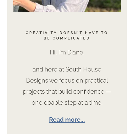
CREATIVITY DOESN’T HAVE TO
BE COMPLICATED
Hi, I’m Diane,
and here at South House
Designs we focus on practical
projects that build confidence —
one doable step at a time.
Read more...