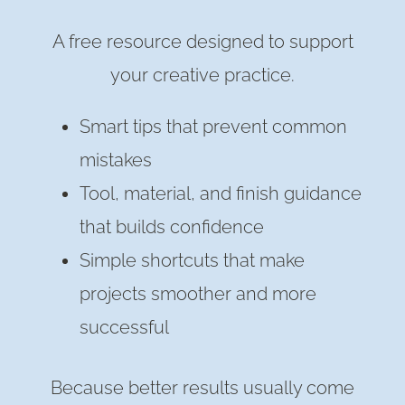
A free resource designed to support
your creative practice.
Smart tips that prevent common
mistakes
Tool, material, and finish guidance
that builds confidence
Simple shortcuts that make
projects smoother and more
successful
Because better results usually come