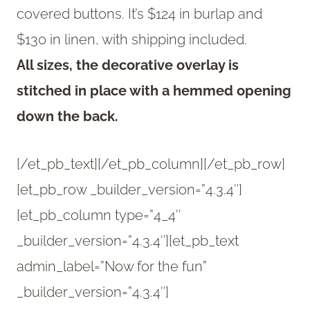
covered buttons. It’s $124 in burlap and
$130 in linen, with shipping included.
All sizes, the decorative overlay is
stitched in place with a hemmed opening
down the back.
[/et_pb_text][/et_pb_column][/et_pb_row]
[et_pb_row _builder_version=”4.3.4″]
[et_pb_column type=”4_4″
_builder_version=”4.3.4″][et_pb_text
admin_label=”Now for the fun”
_builder_version=”4.3.4″]