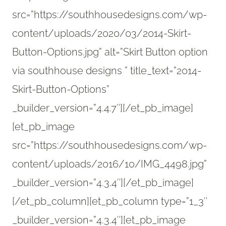
src=”https://southhousedesigns.com/wp-
content/uploads/2020/03/2014-Skirt-
Button-Options.jpg” alt=”Skirt Button option
via southhouse designs ” title_text=”2014-
Skirt-Button-Options”
_builder_version=”4.4.7″][/et_pb_image]
[et_pb_image
src=”https://southhousedesigns.com/wp-
content/uploads/2016/10/IMG_4498.jpg”
_builder_version=”4.3.4″][/et_pb_image]
[/et_pb_column][et_pb_column type=”1_3″
_builder_version=”4.3.4″][et_pb_image