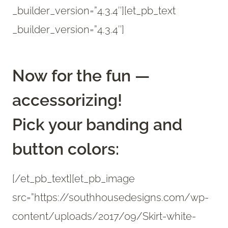
_builder_version=”4.3.4″][et_pb_text
_builder_version=”4.3.4″]
Now for the fun —
accessorizing!
Pick your banding and
button colors:
[/et_pb_text][et_pb_image
src=”https://southhousedesigns.com/wp-
content/uploads/2017/09/Skirt-white-