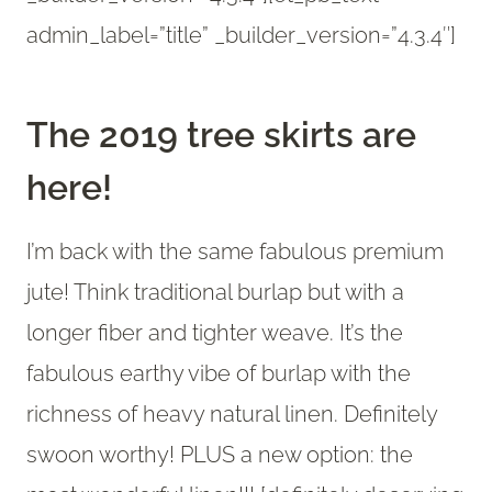
admin_label=”title” _builder_version=”4.3.4″]
The 2019 tree skirts are
here!
I’m back with the same fabulous premium
jute! Think traditional burlap but with a
longer fiber and tighter weave. It’s the
fabulous earthy vibe of burlap with the
richness of heavy natural linen. Definitely
swoon worthy! PLUS a new option: the