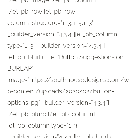
[/et_pb_image][/et_pb_column]
[/et_pb_row][et_pb_row
column_structure=”1_3,1_3,1_3″
_builder_version=”4.3.4″][et_pb_column
type=”1_3″ _builder_version=”4.3.4″]
[et_pb_blurb title=”Button Suggestions on
BURLAP”
image=”https://southhousedesigns.com/w
p-content/uploads/2020/02/button-
options.jpg” _builder_version=”4.3.4″]
[/et_pb_blurb][/et_pb_column]
[et_pb_column type=”1_3″
_builder_version=”4.3.4″][et_pb_blurb