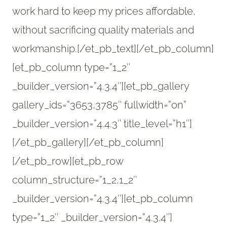
work hard to keep my prices affordable,
without sacrificing quality materials and
workmanship.[/et_pb_text][/et_pb_column]
[et_pb_column type=”1_2″
_builder_version=”4.3.4″][et_pb_gallery
gallery_ids=”3653,3785″ fullwidth=”on”
_builder_version=”4.4.3″ title_level=”h1″]
[/et_pb_gallery][/et_pb_column]
[/et_pb_row][et_pb_row
column_structure=”1_2,1_2″
_builder_version=”4.3.4″][et_pb_column
type=”1_2″ _builder_version=”4.3.4″]