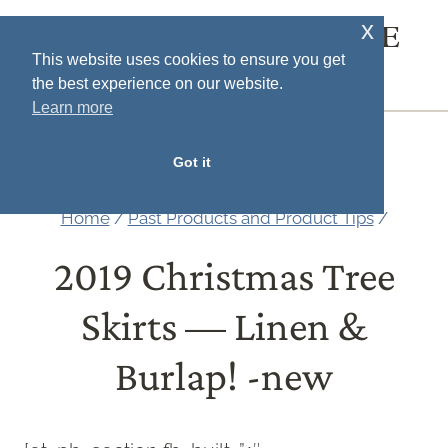
Skip
x
SOUTH HOUSE
to
This website uses cookies to ensure you get
DESIGNS
the best experience on our website.
content
Learn more
MENU
Got it
Home
/
Past Products and Product Tips
/
2019 Christmas Tree
Skirts — Linen &
Burlap! -new