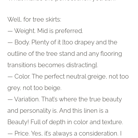
Well, for tree skirts:
— Weight. Mid is preferred.
— Body. Plenty of it [too drapey and the
outline of the tree stand and any flooring
transitions becomes distracting].
— Color. The perfect neutral greige, not too
grey, not too beige.
— Variation. That’s where the true beauty
and personality is. And this linen is a
Beauty! Full of depth in color and texture.
— Price. Yes, it’s always a consideration. I