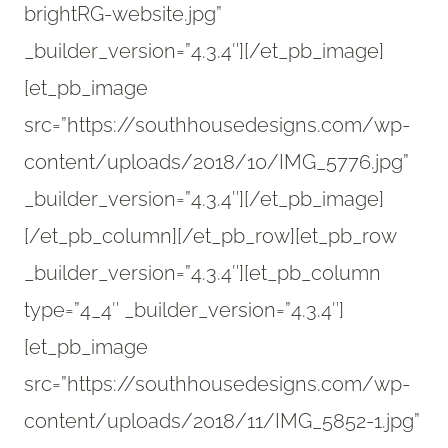
brightRG-website.jpg”
_builder_version=”4.3.4″][/et_pb_image]
[et_pb_image
src=”https://southhousedesigns.com/wp-
content/uploads/2018/10/IMG_5776.jpg”
_builder_version=”4.3.4″][/et_pb_image]
[/et_pb_column][/et_pb_row][et_pb_row
_builder_version=”4.3.4″][et_pb_column
type=”4_4″ _builder_version=”4.3.4″]
[et_pb_image
src=”https://southhousedesigns.com/wp-
content/uploads/2018/11/IMG_5852-1.jpg”