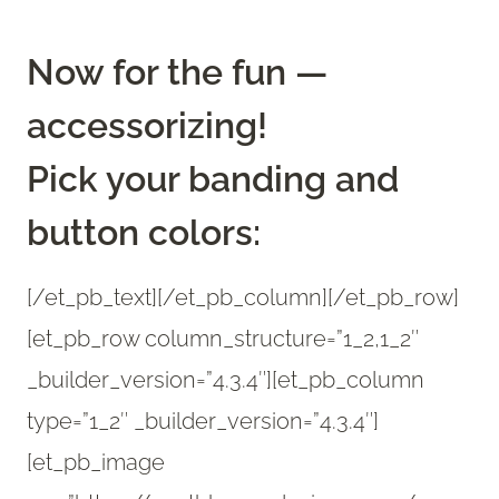
Now for the fun —
accessorizing!
Pick your banding and
button colors:
[/et_pb_text][/et_pb_column][/et_pb_row]
[et_pb_row column_structure=”1_2,1_2″
_builder_version=”4.3.4″][et_pb_column
type=”1_2″ _builder_version=”4.3.4″]
[et_pb_image