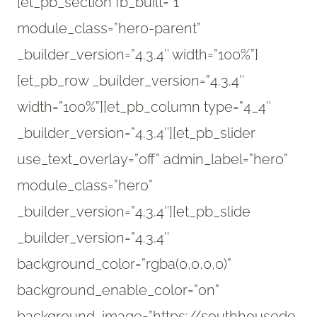
[et_pb_section fb_built=”1″
module_class=”hero-parent”
_builder_version=”4.3.4″ width=”100%”]
[et_pb_row _builder_version=”4.3.4″
width=”100%”][et_pb_column type=”4_4″
_builder_version=”4.3.4″][et_pb_slider
use_text_overlay=”off” admin_label=”hero”
module_class=”hero”
_builder_version=”4.3.4″][et_pb_slide
_builder_version=”4.3.4″
background_color=”rgba(0,0,0,0)”
background_enable_color=”on”
background_image=”https://southhousede