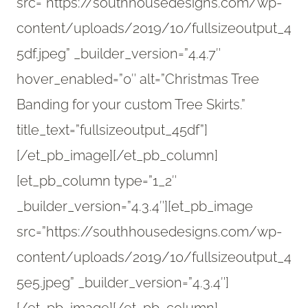
src=”https://southhousedesigns.com/wp-
content/uploads/2019/10/fullsizeoutput_4
5df.jpeg” _builder_version=”4.4.7″
hover_enabled=”0″ alt=”Christmas Tree
Banding for your custom Tree Skirts.”
title_text=”fullsizeoutput_45df”]
[/et_pb_image][/et_pb_column]
[et_pb_column type=”1_2″
_builder_version=”4.3.4″][et_pb_image
src=”https://southhousedesigns.com/wp-
content/uploads/2019/10/fullsizeoutput_4
5e5.jpeg” _builder_version=”4.3.4″]