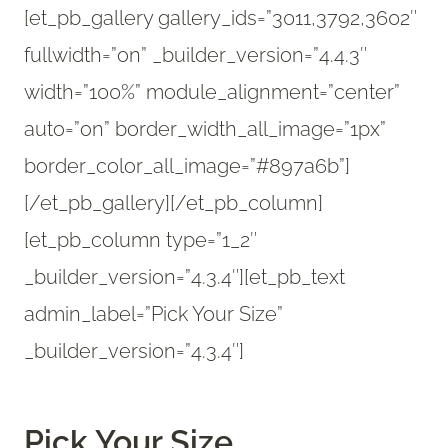
[et_pb_gallery gallery_ids=”3011,3792,3602″
fullwidth=”on” _builder_version=”4.4.3″
width=”100%” module_alignment=”center”
auto=”on” border_width_all_image=”1px”
border_color_all_image=”#897a6b”]
[/et_pb_gallery][/et_pb_column]
[et_pb_column type=”1_2″
_builder_version=”4.3.4″][et_pb_text
admin_label=”Pick Your Size”
_builder_version=”4.3.4″]
Pick Your Size