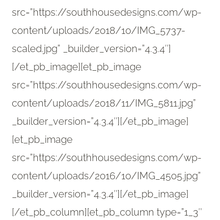
src=”https://southhousedesigns.com/wp-
content/uploads/2018/10/IMG_5737-
scaled.jpg” _builder_version=”4.3.4″]
[/et_pb_image][et_pb_image
src=”https://southhousedesigns.com/wp-
content/uploads/2018/11/IMG_5811.jpg”
_builder_version=”4.3.4″][/et_pb_image]
[et_pb_image
src=”https://southhousedesigns.com/wp-
content/uploads/2016/10/IMG_4505.jpg”
_builder_version=”4.3.4″][/et_pb_image]
[/et_pb_column][et_pb_column type=”1_3″