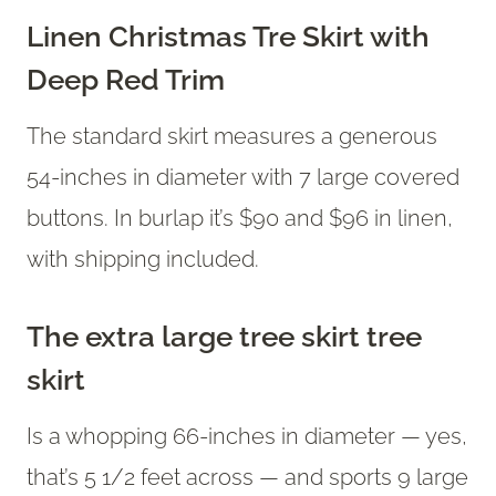
Linen Christmas Tre Skirt with
Deep Red Trim
The standard skirt measures a generous
54-inches in diameter with 7 large covered
buttons. In burlap it’s $90 and $96 in linen,
with shipping included.
The extra large tree skirt tree
skirt
Is a whopping 66-inches in diameter — yes,
that’s 5 1/2 feet across — and sports 9 large