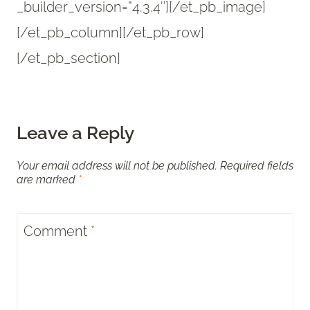
_builder_version=”4.3.4″][/et_pb_image]
[/et_pb_column][/et_pb_row]
[/et_pb_section]
Leave a Reply
Your email address will not be published.
Required fields
are marked
*
Comment
*