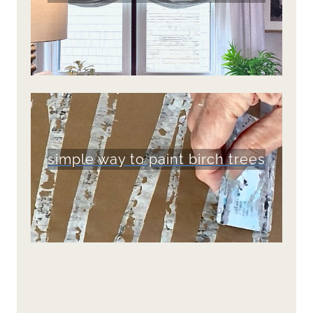
simple way to paint birch trees