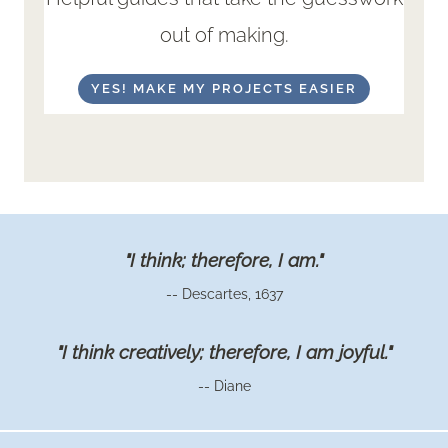
out of making.
YES! MAKE MY PROJECTS EASIER
"I think; therefore, I am."
-- Descartes, 1637
"I think creatively; therefore, I am joyful."
-- Diane