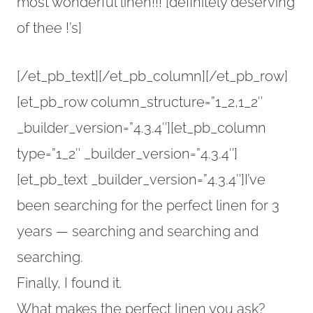
most wonderful linen!!! [definitely deserving
of thee !’s]
[/et_pb_text][/et_pb_column][/et_pb_row]
[et_pb_row column_structure=”1_2,1_2″
_builder_version=”4.3.4″][et_pb_column
type=”1_2″ _builder_version=”4.3.4″]
[et_pb_text _builder_version=”4.3.4″]I’ve
been searching for the perfect linen for 3
years — searching and searching and
searching.
Finally, I found it.
What makes the perfect linen you ask?