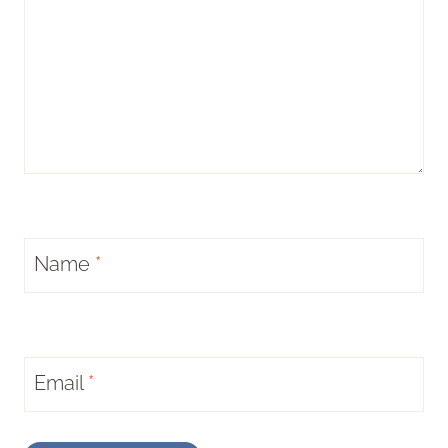
Name
*
Email
*