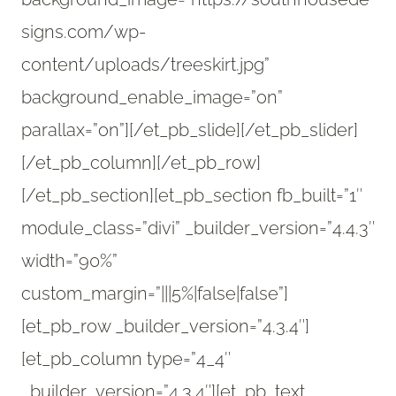
signs.com/wp-
content/uploads/treeskirt.jpg”
background_enable_image=”on”
parallax=”on”][/et_pb_slide][/et_pb_slider]
[/et_pb_column][/et_pb_row]
[/et_pb_section][et_pb_section fb_built=”1″
module_class=”divi” _builder_version=”4.4.3″
width=”90%”
custom_margin=”|||5%|false|false”]
[et_pb_row _builder_version=”4.3.4″]
[et_pb_column type=”4_4″
_builder_version=”4.3.4″][et_pb_text