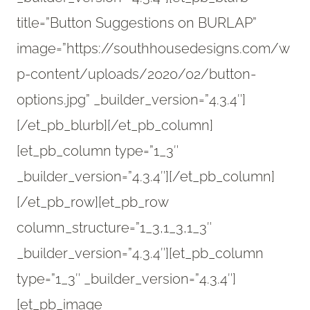
title=”Button Suggestions on BURLAP”
image=”https://southhousedesigns.com/w
p-content/uploads/2020/02/button-
options.jpg” _builder_version=”4.3.4″]
[/et_pb_blurb][/et_pb_column]
[et_pb_column type=”1_3″
_builder_version=”4.3.4″][/et_pb_column]
[/et_pb_row][et_pb_row
column_structure=”1_3,1_3,1_3″
_builder_version=”4.3.4″][et_pb_column
type=”1_3″ _builder_version=”4.3.4″]
[et_pb_image