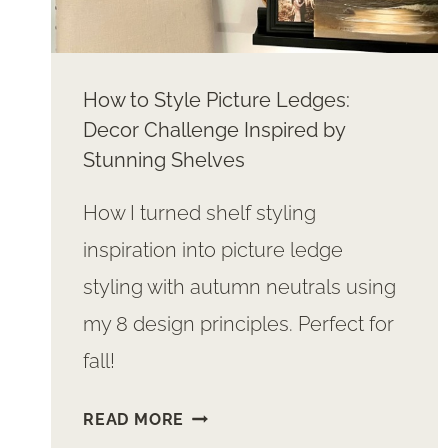
How to Style Picture Ledges:
Decor Challenge Inspired by
Stunning Shelves
How I turned shelf styling
inspiration into picture ledge
styling with autumn neutrals using
my 8 design principles. Perfect for
fall!
HOW
READ MORE
TO