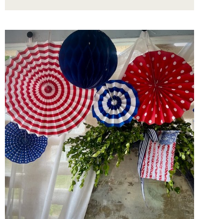
WITH
THE
BEST
GAME-
CHANGING
TWIST