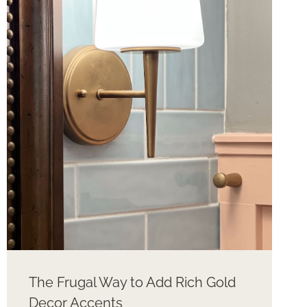
4TH
OF
JULY
The Frugal Way to Add Rich Gold
Decor Accents