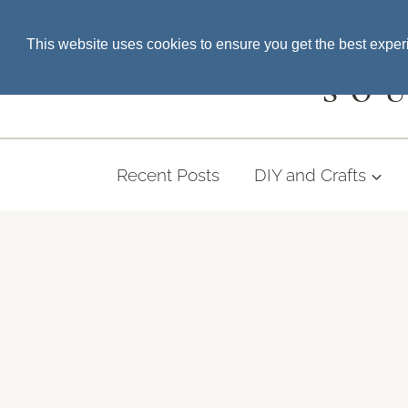
Skip
SEARCH THE BLOG
This website uses cookies to ensure you get the best expe
to
content
SO
Recent Posts
DIY and Crafts