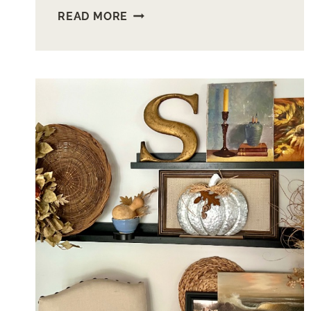
HOW
READ MORE
TO
MAKE
FUN
WOOD
BUOYS
FOR
YEAR
ROUND
LAKE
DECOR