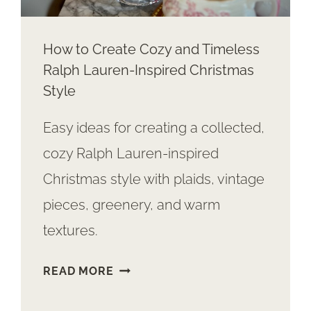
How to Create Cozy and Timeless
Ralph Lauren-Inspired Christmas
Style
Easy ideas for creating a collected,
cozy Ralph Lauren-inspired
Christmas style with plaids, vintage
pieces, greenery, and warm
textures.
HOW
READ MORE
TO
CREATE