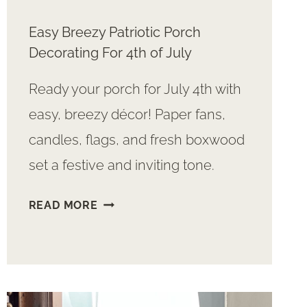
Easy Breezy Patriotic Porch
Decorating For 4th of July
Ready your porch for July 4th with
easy, breezy décor! Paper fans,
candles, flags, and fresh boxwood
set a festive and inviting tone.
EASY
READ MORE
BREEZY
PATRIOTIC
PORCH
DECORATING
FOR