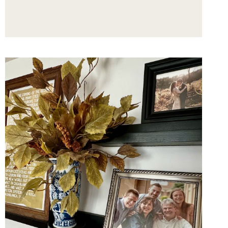
MANTEL
DECORATING
TIPS
FROM
A
STOCKING
PRO