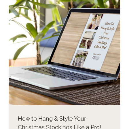
STOCKINGS
WITH
NO
MANTEL
How to Hang & Style Your
Christmas Stockings Like a Pro!