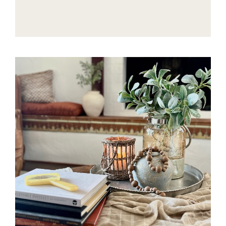
COZY
AND
TIMELESS
RALPH
LAUREN-
INSPIRED
CHRISTMAS
STYLE