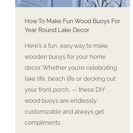
How To Make Fun Wood Buoys For
Year Round Lake Decor
Here’s a fun, easy way to make
wooden buoys for your home
decor. Whether you’re celebrating
lake life, beach life or decking out
your front porch, — these DIY
wood buoys are endlessly
customizable and always get
compliments.