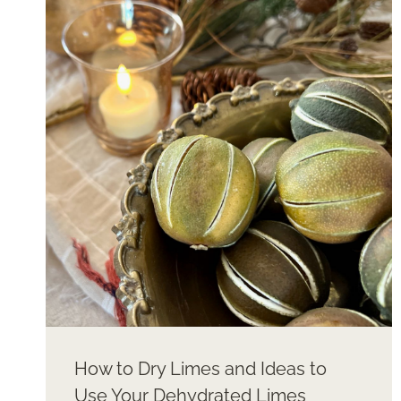
CHRISTMAS
STOCKINGS
LIKE
A
PRO
How to Dry Limes and Ideas to
Use Your Dehydrated Limes