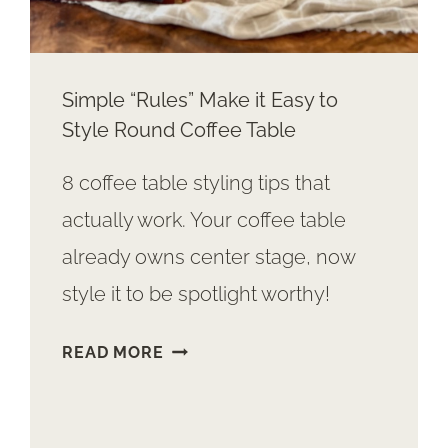
Simple “Rules” Make it Easy to
Style Round Coffee Table
8 coffee table styling tips that
actually work. Your coffee table
already owns center stage, now
style it to be spotlight worthy!
SIMPLE
READ MORE
“RULES”
MAKE
IT