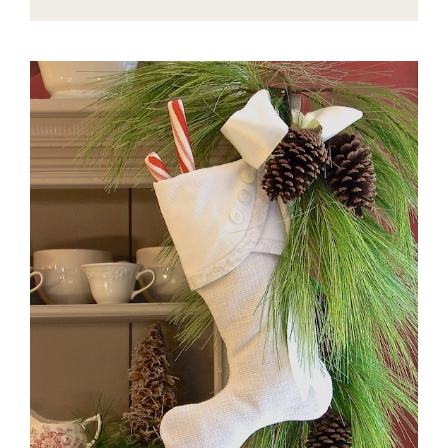
EASY
TO
STYLE
ROUND
COFFEE
TABLE