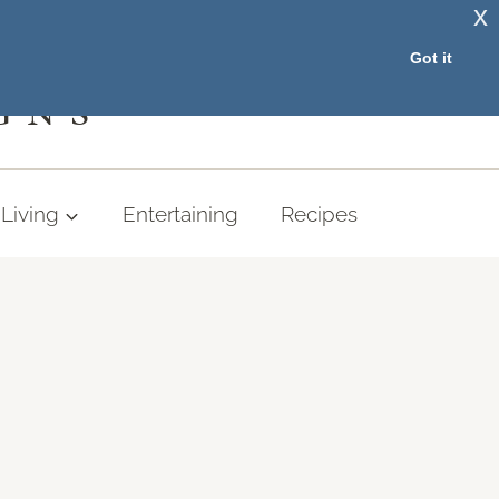
x
RESOURCE LIBRARY
Got it
GNS
Living
Entertaining
Recipes