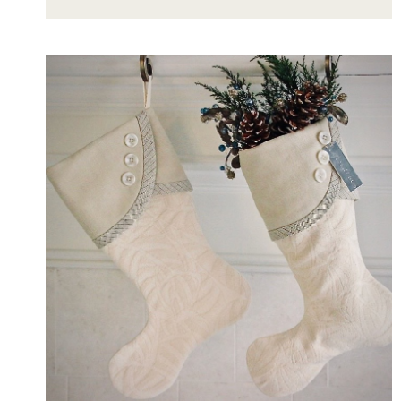
STYLE
PICTURE
LEDGES:
DECOR
CHALLENGE
INSPIRED
BY
STUNNING
SHELVES