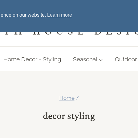
Home
Welcome
Shopping
More
rience on our website.
Learn more
UTH HOUSE DESI
Home Decor + Styling
Seasonal
Outdoor 
Home
/
decor styling