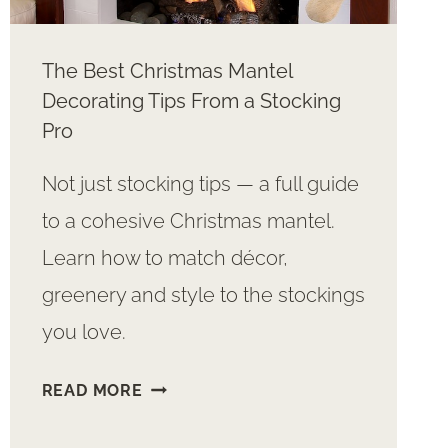
The Best Christmas Mantel
Decorating Tips From a Stocking
Pro
Not just stocking tips — a full guide
to a cohesive Christmas mantel.
Learn how to match décor,
greenery and style to the stockings
you love.
THE
READ MORE
BEST
CHRISTMAS