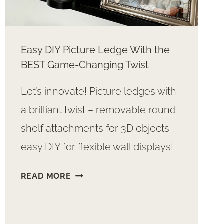
Easy DIY Picture Ledge With the
BEST Game-Changing Twist
Let’s innovate! Picture ledges with
a brilliant twist – removable round
shelf attachments for 3D objects —
easy DIY for flexible wall displays!
EASY
READ MORE
DIY
PICTURE
LEDGE