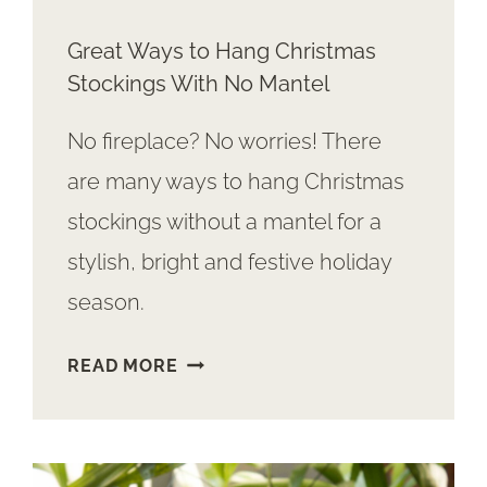
Great Ways to Hang Christmas
Stockings With No Mantel
No fireplace? No worries! There
are many ways to hang Christmas
stockings without a mantel for a
stylish, bright and festive holiday
season.
GREAT
READ MORE
WAYS
TO
HANG
CHRISTMAS