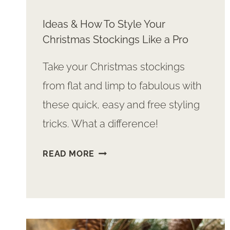
Ideas & How To Style Your
Christmas Stockings Like a Pro
Take your Christmas stockings
from flat and limp to fabulous with
these quick, easy and free styling
tricks. What a difference!
IDEAS
READ MORE
&
HOW
TO
STYLE
YOUR