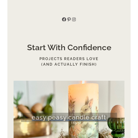
Facebook
Pinterest
Instagram
Start With Confidence
PROJECTS READERS LOVE
(AND ACTUALLY FINISH)
easy peasy candle craft