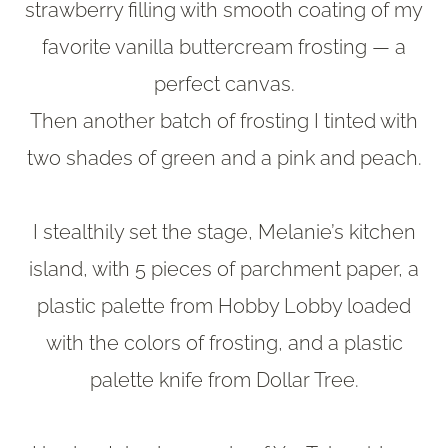
strawberry filling with smooth coating of my
favorite vanilla buttercream frosting — a
perfect canvas.
Then another batch of frosting I tinted with
two shades of green and a pink and peach.
I stealthily set the stage, Melanie’s kitchen
island, with 5 pieces of parchment paper, a
plastic palette from Hobby Lobby loaded
with the colors of frosting, and a plastic
palette knife from Dollar Tree.