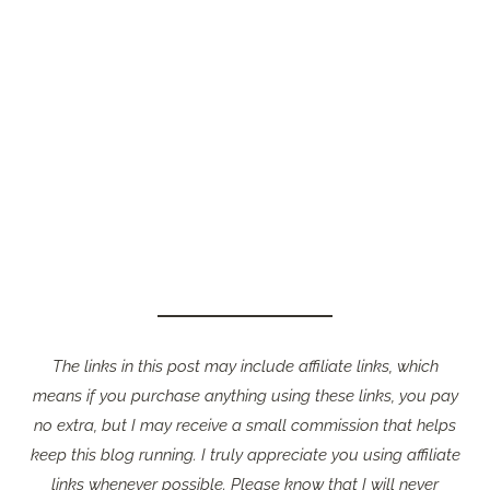
The links in this post may include affiliate links, which
means if you purchase anything using these links, you pay
no extra, but I may receive a small commission that helps
keep this blog running. I truly appreciate you using affiliate
links whenever possible. Please know that I will never