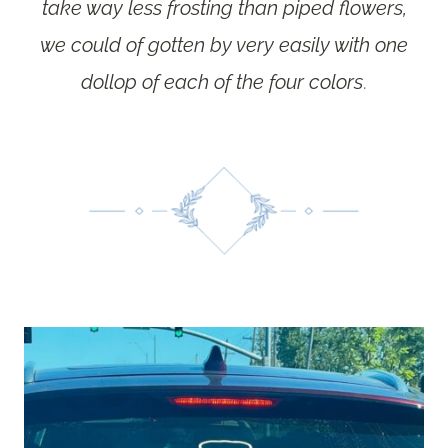
take way less frosting than piped flowers,
we could of gotten by very easily with one
dollop of each of the four colors
.