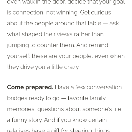
even walk in the door, decide that your goal
is connection, not winning. Get curious
about the people around that table — ask
what shaped their views rather than
jumping to counter them. And remind
yourself: these are your people, even when
they drive you a little crazy.
Come prepared.
Have a few conversation
bridges ready to go — favorite family
memories, questions about someone’s life,
a funny story. And if you know certain
relatives have a gift for steering things