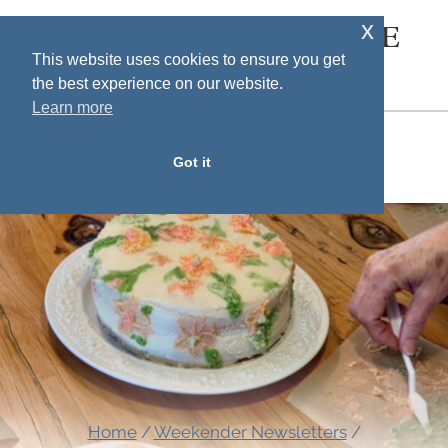
Skip
x
SOUTH HOUSE
to
This website uses cookies to ensure you get
DESIGNS
the best experience on our website.
content
Learn more
MENU
Got it
Home
/
Weekender Newsletters
/