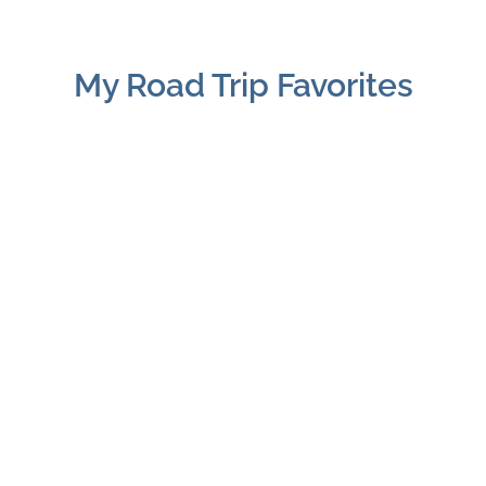
My Road Trip Favorites