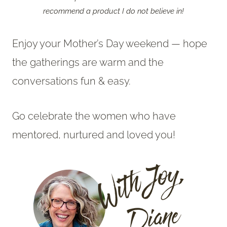
recommend a product I do not believe in!
Enjoy your Mother’s Day weekend — hope
the gatherings are warm and the
conversations fun & easy.
Go celebrate the women who have
mentored, nurtured and loved you!