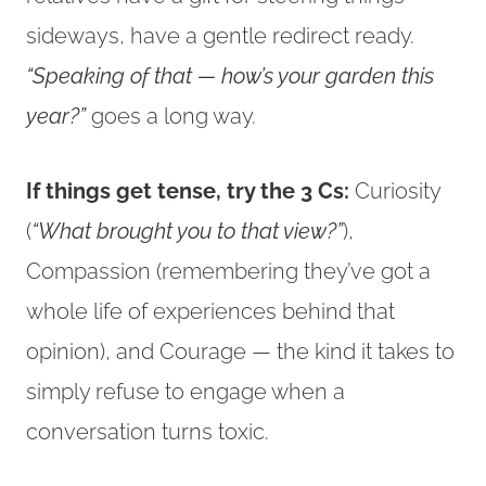
sideways, have a gentle redirect ready.
“Speaking of that — how’s your garden this
year?”
goes a long way.
If things get tense, try the 3 Cs:
Curiosity
(
“What brought you to that view?”
),
Compassion (remembering they’ve got a
whole life of experiences behind that
opinion), and Courage — the kind it takes to
simply refuse to engage when a
conversation turns toxic.