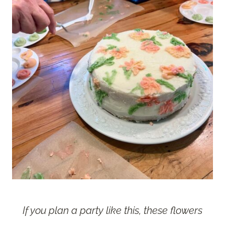
If you plan a party like this, these flowers