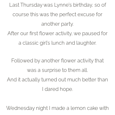
Last Thursday was Lynne’s birthday, so of
course this was the perfect excuse for
another party.
After our first flower activity, we paused for
a classic girl’s lunch and laughter.
Followed by another flower activity that
was a surprise to them all.
And it actually turned out much better than
I dared hope.
Wednesday night I made a lemon cake with