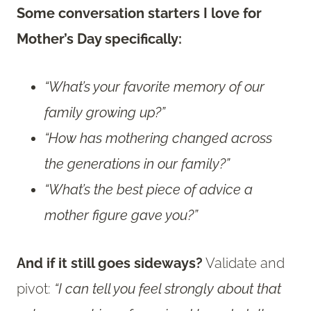
Some conversation starters I love for
Mother’s Day specifically:
“What’s your favorite memory of our
family growing up?”
“How has mothering changed across
the generations in our family?”
“What’s the best piece of advice a
mother figure gave you?”
And if it still goes sideways?
Validate and
pivot:
“I can tell you feel strongly about that