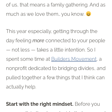
of us, that means a family gathering. And as
much as we love them… you know.
This year especially, getting through the
day feeling
more
connected to your people
— not less — takes a little intention. So I
spent some time at
Builders Movement
, a
nonprofit dedicated to bridging divides, and
pulled together a few things that I think can
actually help.
Start with the right mindset.
Before you