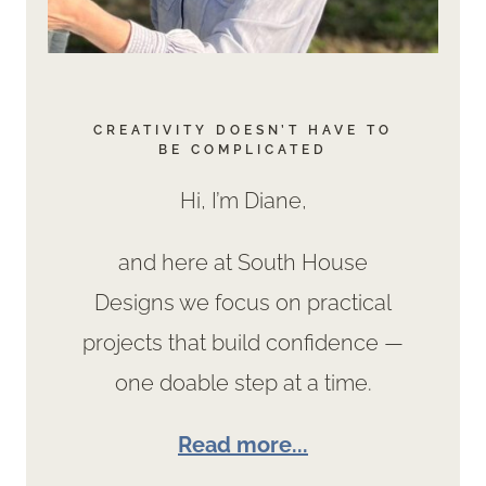
CREATIVITY DOESN’T HAVE TO
BE COMPLICATED
Hi, I’m Diane,
and here at South House
Designs we focus on practical
projects that build confidence —
one doable step at a time.
Read more...