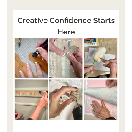
Creative Confidence Starts
Here