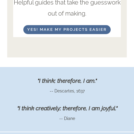
Helpful guides that take the guesswork
out of making.
YES! MAKE MY PROJECTS EASIER
"I think; therefore, I am."
-- Descartes, 1637
"I think creatively; therefore, I am joyful."
-- Diane