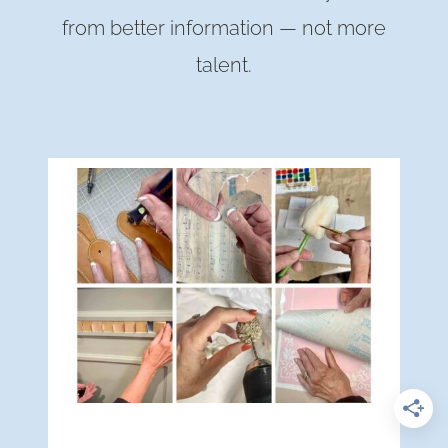
from better information — not more
talent.