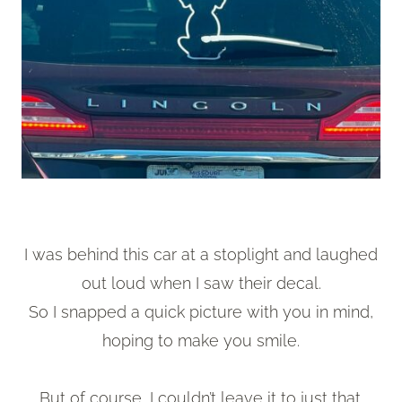
I was behind this car at a stoplight and laughed
out loud when I saw their decal.
So I snapped a quick picture with you in mind,
hoping to make you smile.
But of course, I couldn’t leave it to just that.