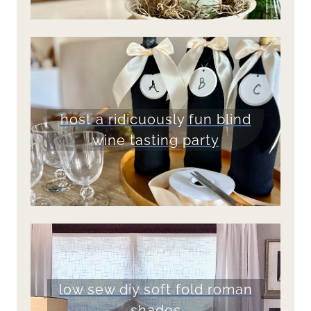
host a ridicuously fun blind
wine tasting party
low sew diy soft fold roman
shades