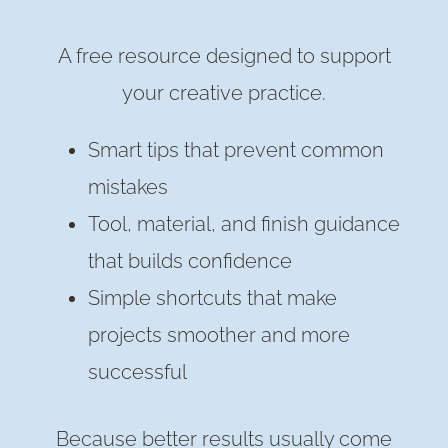
A free resource designed to support
your creative practice.
Smart tips that prevent common
mistakes
Tool, material, and finish guidance
that builds confidence
Simple shortcuts that make
projects smoother and more
successful
Because better results usually come