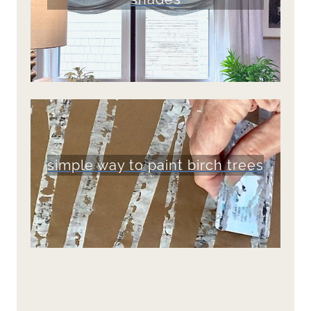
simple way to paint birch trees