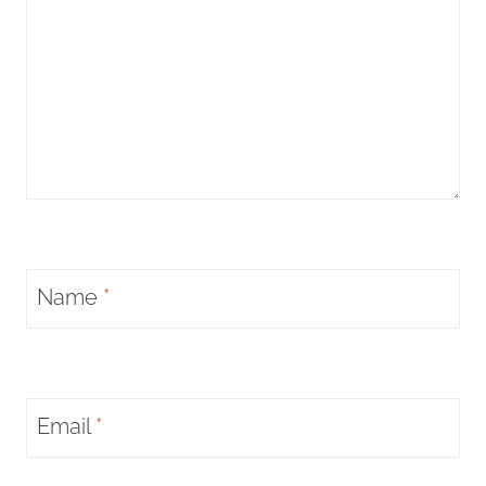
Name
*
Email
*