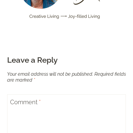
Leave a Reply
Your email address will not be published.
Required fields
are marked
*
Comment
*