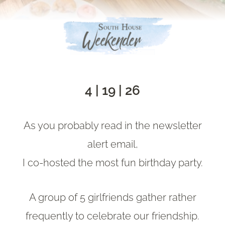
4 | 19 | 26
As you probably read in the newsletter
alert email,
I co-hosted the most fun birthday party.
A group of 5 girlfriends gather rather
frequently to celebrate our friendship.