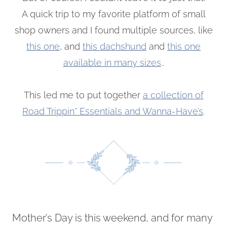
A quick trip to my favorite platform of small
shop owners and I found multiple sources, like
this one
, and
this dachshund
and
this one
available in many sizes
..
This led me to put together
a collection of
Road Trippin” Essentials and Wanna-Have’s
.
Mother’s Day is this weekend, and for many