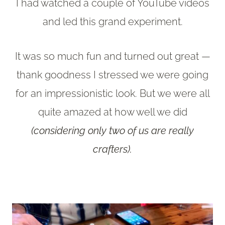
I had watched a couple of YouTube videos
and led this grand experiment.
It was so much fun and turned out great —
thank goodness I stressed we were going
for an impressionistic look. But we were all
quite amazed at how well we did
(considering only two of us are really
crafters).