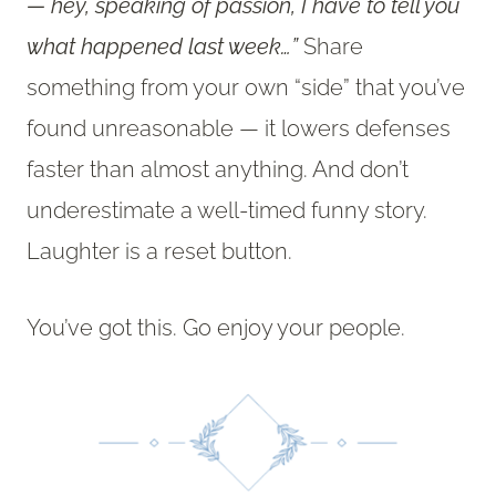
— hey, speaking of passion, I have to tell you
what happened last week…”
Share
something from your own “side” that you’ve
found unreasonable — it lowers defenses
faster than almost anything. And don’t
underestimate a well-timed funny story.
Laughter is a reset button.
You’ve got this. Go enjoy your people.