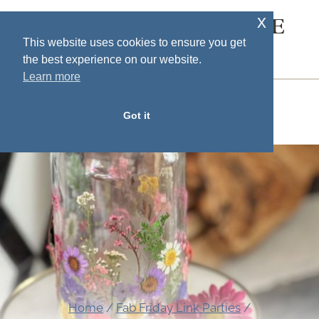
Skip
x
SOUTH HOUSE
to
This website uses cookies to ensure you get
DESIGNS
the best experience on our website.
content
Learn more
MENU
Got it
Home
/
Fab Friday Link Parties
/