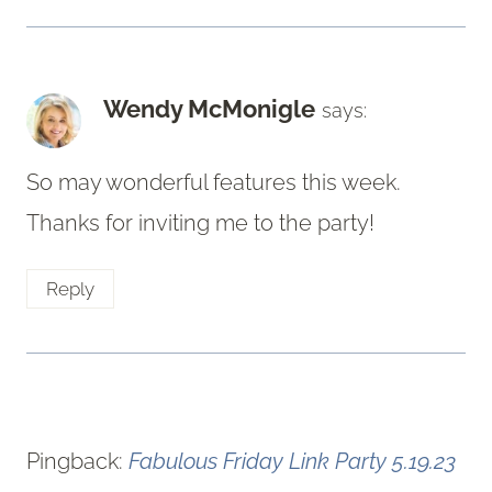
Wendy McMonigle
says:
So may wonderful features this week.
Thanks for inviting me to the party!
Reply
Pingback:
Fabulous Friday Link Party 5.19.23