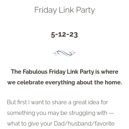
Friday Link Party
5-12-23
The Fabulous Friday Link Party is where
we celebrate everything about the home.
But first I want to share a great idea for
something you may be struggling with —
what to give your Dad/husband/favorite