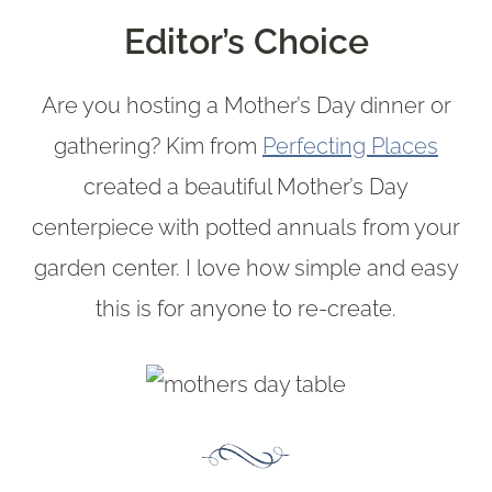
Editor’s Choice
Are you hosting a Mother’s Day dinner or
gathering? Kim from
Perfecting Places
created a beautiful Mother’s Day
centerpiece with potted annuals from your
garden center. I love how simple and easy
this is for anyone to re-create.