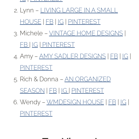
Lynn –
LIVING LARGE IN A SMALL
HOUSE
|
FB
|
IG
|
PINTEREST
Michele –
VINTAGE HOME DESIGNS
|
FB
|
IG
|
PINTEREST
Amy –
AMY SADLER DESIGNS
|
FB
|
IG
|
PINTEREST
Rich & Donna –
AN ORGANIZED
SEASON
|
FB
|
IG
|
PINTEREST
Wendy –
WMDESIGN HOUSE
|
FB
|
IG
|
PINTEREST