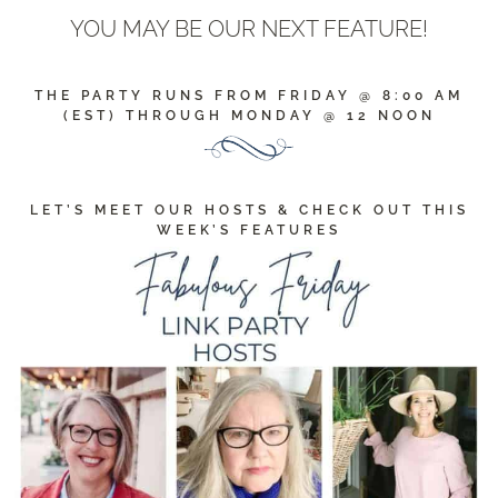
YOU MAY BE OUR NEXT FEATURE!
THE PARTY RUNS FROM FRIDAY @ 8:00 AM
(EST) THROUGH MONDAY @ 12 NOON
LET’S MEET OUR HOSTS & CHECK OUT THIS
WEEK’S FEATURES