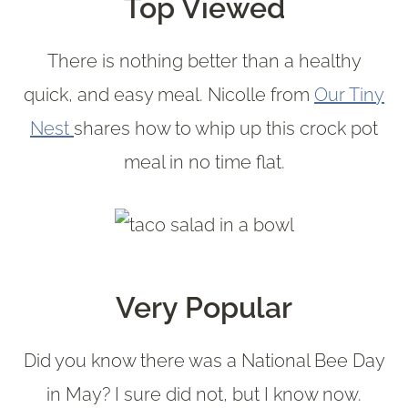
Top Viewed
There is nothing better than a healthy
quick, and easy meal. Nicolle from
Our Tiny
Nest
shares how to whip up this crock pot
meal in no time flat.
Very Popular
Did you know there was a National Bee Day
in May? I sure did not, but I know now.