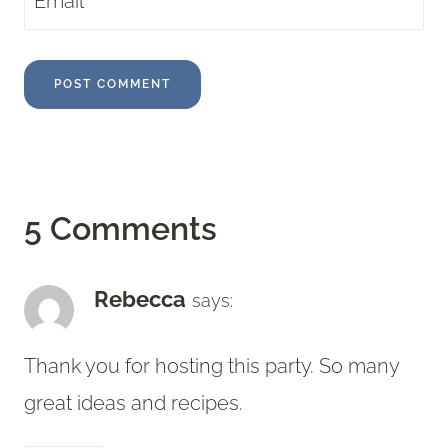
Email
*
5 Comments
Rebecca
says:
Thank you for hosting this party. So many
great ideas and recipes.