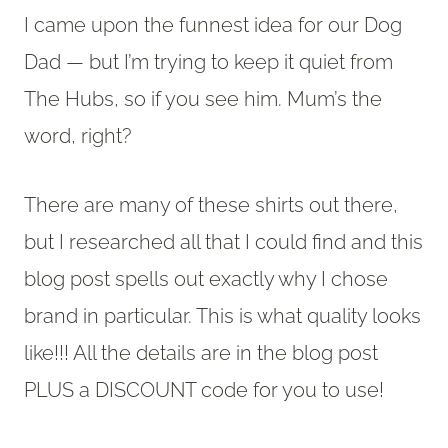
I came upon the funnest idea for our Dog
Dad — but I’m trying to keep it quiet from
The Hubs, so if you see him. Mum’s the
word, right?
There are many of these shirts out there,
but I researched all that I could find and this
blog post spells out exactly why I chose
brand in particular. This is what quality looks
like!!! All the details are in the blog post
PLUS a DISCOUNT code for you to use!