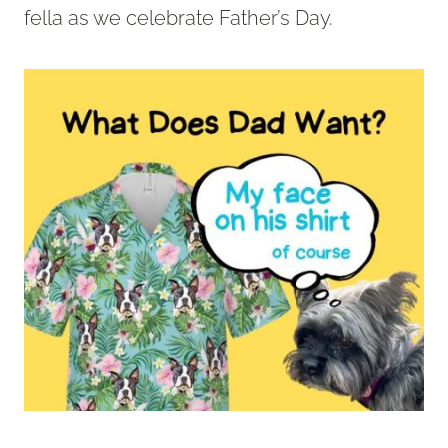
fella as we celebrate Father’s Day.