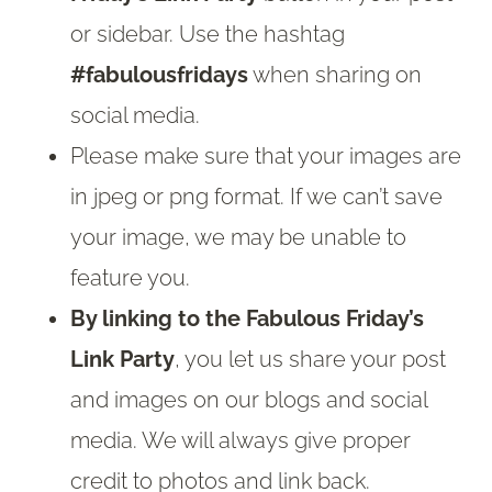
or sidebar. Use the hashtag
#fabulousfridays
when sharing on
social media.
Please make sure that your images are
in jpeg or png format. If we can’t save
your image, we may be unable to
feature you.
By linking to the Fabulous Friday’s
Link Party
, you let us share your post
and images on our blogs and social
media. We will always give proper
credit to photos and link back.