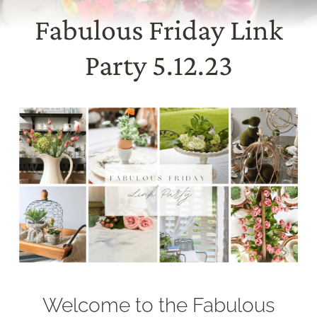
Fabulous Friday Link
Party 5.12.23
Welcome to the Fabulous