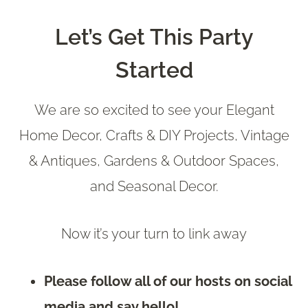
Let’s Get This Party
Started
We are so excited to see your Elegant
Home Decor, Crafts & DIY Projects, Vintage
& Antiques, Gardens & Outdoor Spaces,
and Seasonal Decor.
Now it’s your turn to link away
Please follow all of our hosts on social
media and say hello!