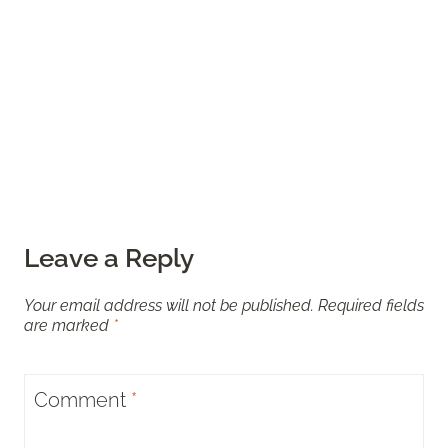
Leave a Reply
Your email address will not be published.
Required fields
are marked
*
Comment
*