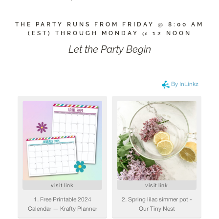
THE PARTY RUNS FROM FRIDAY @ 8:00 AM
(EST) THROUGH MONDAY @ 12 NOON
Let the Party Begin