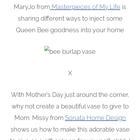
MaryJo from
Masterpieces of My Life
is
sharing different ways to inject some
Queen Bee goodness into your home
X
With Mother’s Day just around the corner,
why not create a beautiful vase to give to
Mom. Missy from
Sonata Home Design
shows us how to make this adorable vase