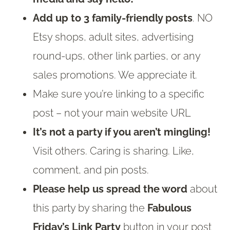
Add up to 3 family-friendly posts
. NO
Etsy shops, adult sites, advertising
round-ups, other link parties, or any
sales promotions. We appreciate it.
Make sure you’re linking to a specific
post – not your main website URL
It’s not a party if you aren’t mingling!
Visit others. Caring is sharing. Like,
comment, and pin posts.
Please help us spread the word
about
this party by sharing the
Fabulous
Friday’s Link Party
button in your post