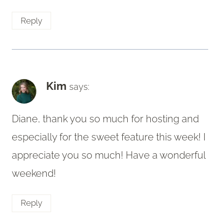
Reply
Kim
says:
Diane, thank you so much for hosting and
especially for the sweet feature this week! I
appreciate you so much! Have a wonderful
weekend!
Reply