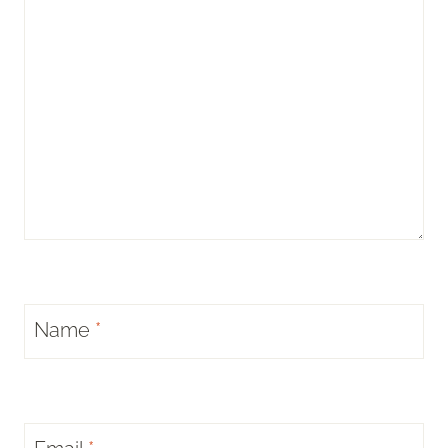
Name
*