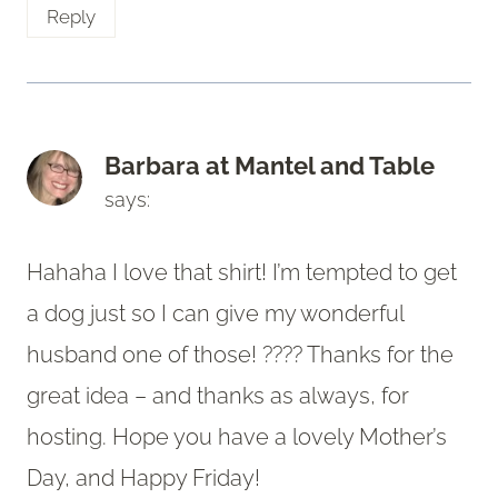
Reply
Barbara at Mantel and Table
says:
Hahaha I love that shirt! I’m tempted to get
a dog just so I can give my wonderful
husband one of those! ???? Thanks for the
great idea – and thanks as always, for
hosting. Hope you have a lovely Mother’s
Day, and Happy Friday!