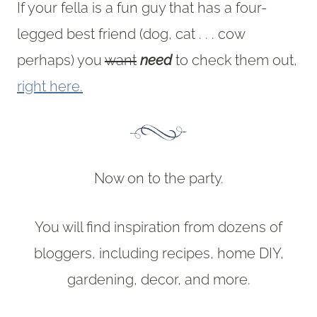
If your fella is a fun guy that has a four-
legged best friend (dog, cat . . . cow
perhaps) you
want
need
to check them out,
right here.
Now on to the party.
You will find inspiration from dozens of
bloggers, including recipes, home DIY,
gardening, decor, and more.