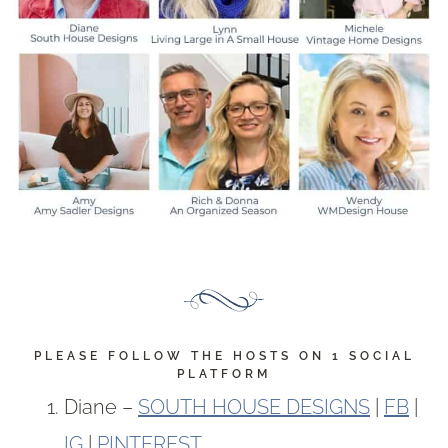
PLEASE FOLLOW THE HOSTS ON 1 SOCIAL
PLATFORM
Diane –
SOUTH HOUSE DESIGNS
|
FB
|
IG
|
PINTEREST