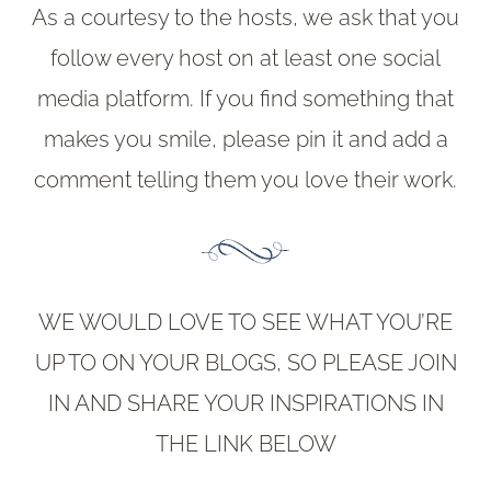
As a courtesy to the hosts, we ask that you
follow every host on at least one social
media platform. If you find something that
makes you smile, please pin it and add a
comment telling them you love their work.
WE WOULD LOVE TO SEE WHAT YOU’RE
UP TO ON YOUR BLOGS, SO PLEASE JOIN
IN AND SHARE YOUR INSPIRATIONS IN
THE LINK BELOW