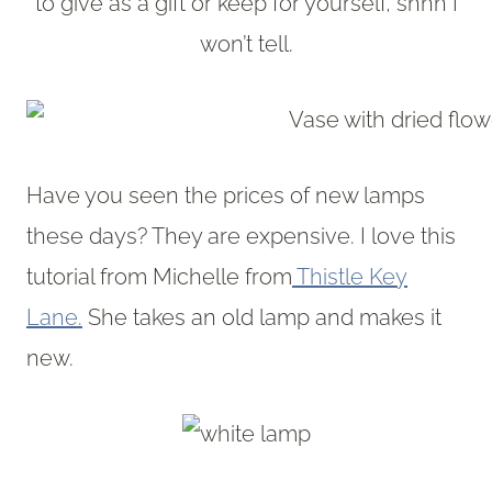
to give as a gift or keep for yourself, shhh I
won’t tell.
Have you seen the prices of new lamps
these days? They are expensive. I love this
tutorial from Michelle from
Thistle Key
Lane.
She takes an old lamp and makes it
new.