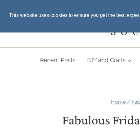
Skip
SEARCH THE BLOG
This website uses cookies to ensure you get the best expe
to
content
SO
Recent Posts
DIY and Crafts
Home
/
Fab
Fabulous Frida