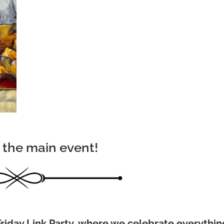
 the main event!
riday Link Party, where we celebrate everythin