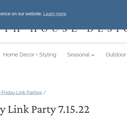
Home
Welcome
Shopping
More
rience on our website.
Learn more
UTH HOUSE DESI
Home Decor + Styling
Seasonal
Outdoor 
 Friday Link Parties
/
y Link Party 7.15.22