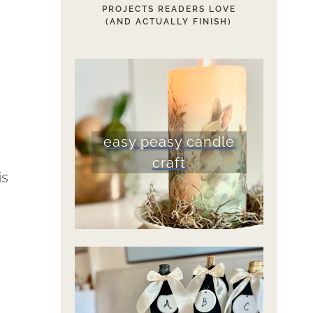
PROJECTS READERS LOVE
(AND ACTUALLY FINISH)
easy peasy candle
craft
is