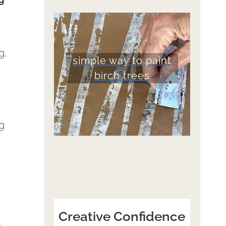
g,
simple way to paint
birch trees
ng
Creative Confidence