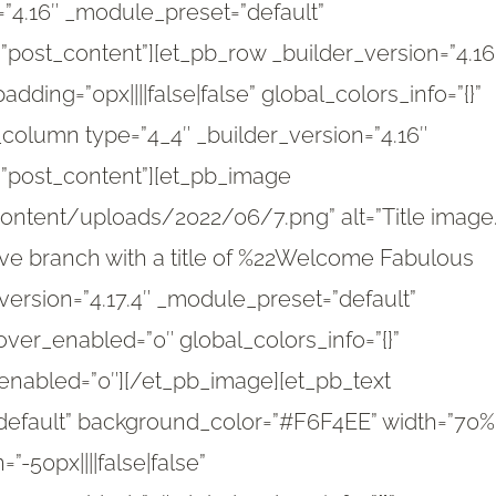
n=”4.16″ _module_preset=”default”
=”post_content”][et_pb_row _builder_version=”4.16
dding=”0px||||false|false” global_colors_info=”{}”
column type=”4_4″ _builder_version=”4.16″
=”post_content”][et_pb_image
ntent/uploads/2022/06/7.png” alt=”Title image
olive branch with a title of %22Welcome Fabulous
r_version=”4.17.4″ _module_preset=”default”
ver_enabled=”0″ global_colors_info=”{}”
enabled=”0″][/et_pb_image][et_pb_text
”default” background_color=”#F6F4EE” width=”70%
50px||||false|false”