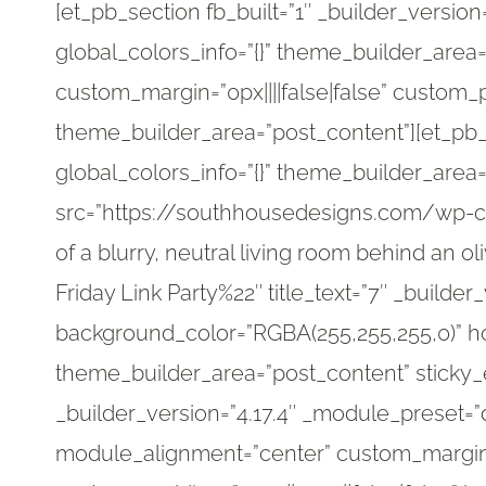
[et_pb_section fb_built=”1″ _builder_versio
global_colors_info=”{}” theme_builder_area
custom_margin=”0px||||false|false” custom_pa
theme_builder_area=”post_content”][et_pb_
global_colors_info=”{}” theme_builder_area
src=”https://southhousedesigns.com/wp-co
of a blurry, neutral living room behind an 
Friday Link Party%22″ title_text=”7″ _builde
background_color=”RGBA(255,255,255,0)” ho
theme_builder_area=”post_content” sticky_
_builder_version=”4.17.4″ _module_preset=
module_alignment=”center” custom_margin=”-