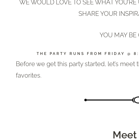
WE WOULD LOVE TO SEE WHAT YOU’RE U
SHARE YOUR INSPIR
YOU MAY BE 
THE PARTY RUNS FROM FRIDAY @ 8
Before we get this party started, let’s meet
favorites.
Meet 