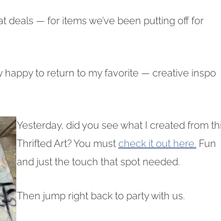
t deals — for items we’ve been putting off for
y happy to return to my favorite — creative inspo
Yesterday, did you see what I created from th
Thrifted Art? You must
check it out here.
Fun
and just the touch that spot needed.
Then jump right back to party with us.