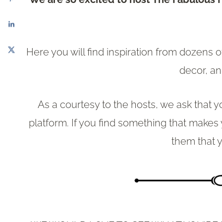
Here you will find inspiration from dozens 
decor, a
As a courtesy to the hosts, we ask that y
platform. If you find something that makes
them that y