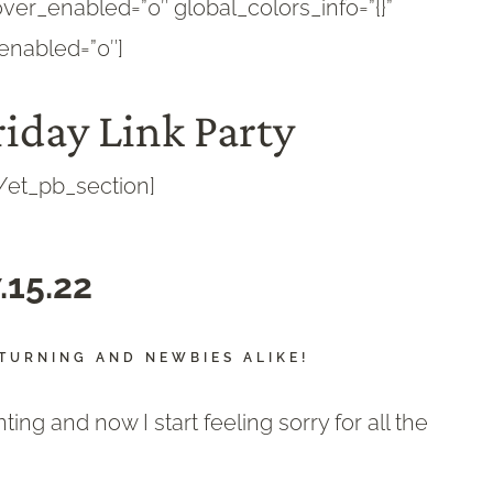
ver_enabled=”0″ global_colors_info=”{}”
enabled=”0″]
iday Link Party
/et_pb_section]
.15.22
TURNING AND NEWBIES ALIKE!
ng and now I start feeling sorry for all the