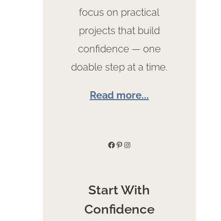
focus on practical
projects that build
confidence — one
doable step at a time.
Read more...
Facebook
Pinterest
Instagram
Start With
Confidence