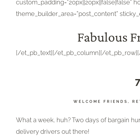
custom_padding=”20px||20px||false|false” ho
theme_builder_area=”post_content” sticky_
Fabulous Fr
[/et_pb_text][/et_pb_column][/et_pb_row][
7
WELCOME FRIENDS, RE
What a week, huh? Two days of bargain hunti
delivery drivers out there!