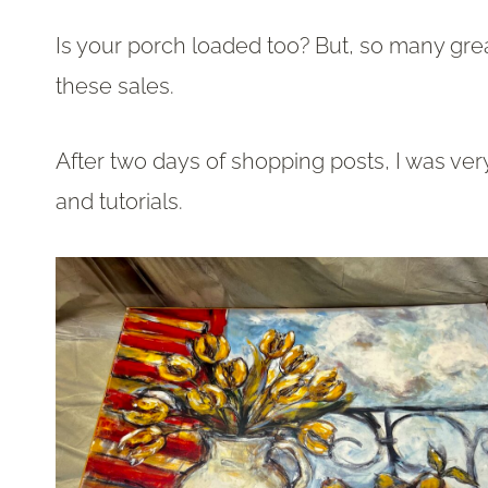
Is your porch loaded too? But, so many grea
these sales.
After two days of shopping posts, I was ver
and tutorials.