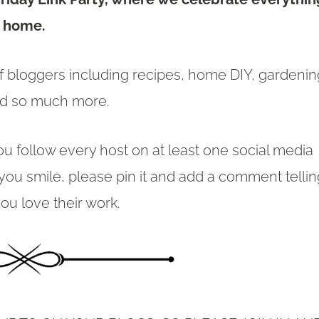
home.
of bloggers including recipes, home DIY, gardenin
nd so much more.
ou follow every host on at least one social media
 you smile, please pin it and add a comment telli
ou love their work.