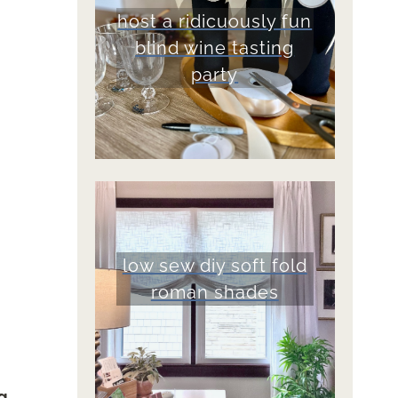
host a ridicuously fun
blind wine tasting
party
low sew diy soft fold
roman shades
g