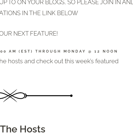
P TO ON YOUR BLOGS, SO PLEASE JOIN IN AN
ATIONS IN THE LINK BELOW
OUR NEXT FEATURE!
:00 AM (EST) THROUGH MONDAY @ 12 NOON
 the hosts and check out this week’s featured
The Hosts