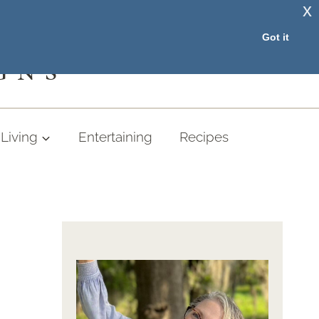
x
RESOURCE LIBRARY
Got it
GNS
Living
Entertaining
Recipes