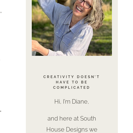
″
.
CREATIVITY DOESN’T
HAVE TO BE
COMPLICATED
Hi, I’m Diane,
”
and here at South
House Designs we