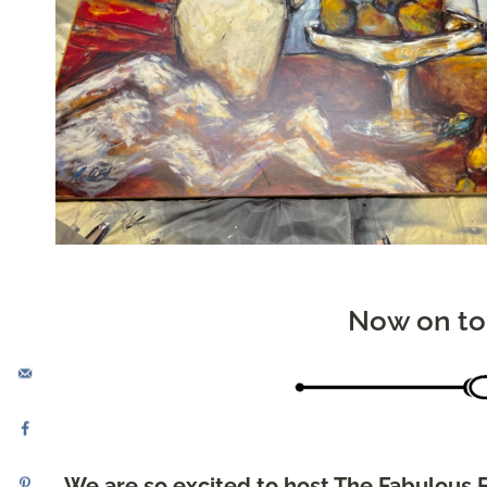
Now on to
We are so excited to host The Fabulous F