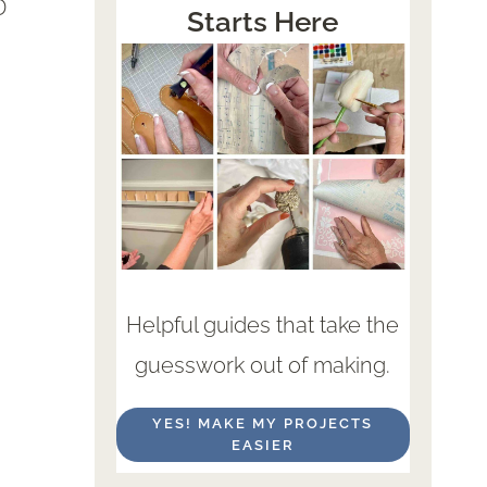
D
Starts Here
Helpful guides that take the
guesswork out of making.
YES! MAKE MY PROJECTS
EASIER