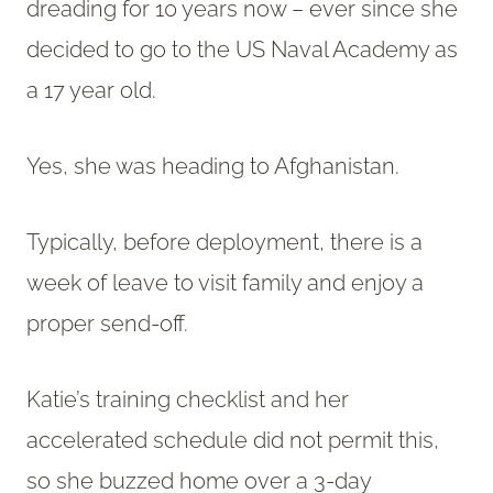
dreading for 10 years now – ever since she
decided to go to the US Naval Academy as
a 17 year old.
Yes, she was heading to Afghanistan.
Typically, before deployment, there is a
week of leave to visit family and enjoy a
proper send-off.
Katie’s training checklist and her
accelerated schedule did not permit this,
so she buzzed home over a 3-day