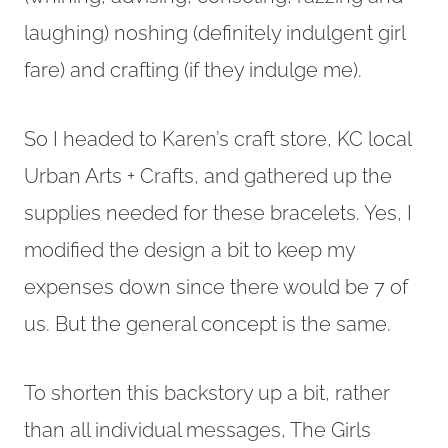
laughing) noshing (definitely indulgent girl
fare) and crafting (if they indulge me).
So I headed to Karen’s craft store, KC local
Urban Arts + Crafts, and gathered up the
supplies needed for these bracelets. Yes, I
modified the design a bit to keep my
expenses down since there would be 7 of
us. But the general concept is the same.
To shorten this backstory up a bit, rather
than all individual messages, The Girls