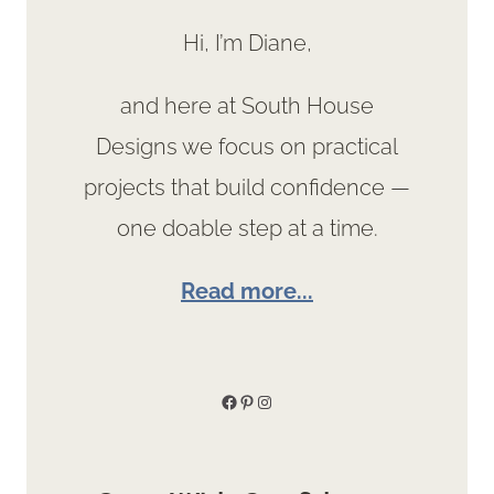
Hi, I’m Diane,
and here at South House
Designs we focus on practical
projects that build confidence —
one doable step at a time.
Read more...
Facebook
Pinterest
Instagram