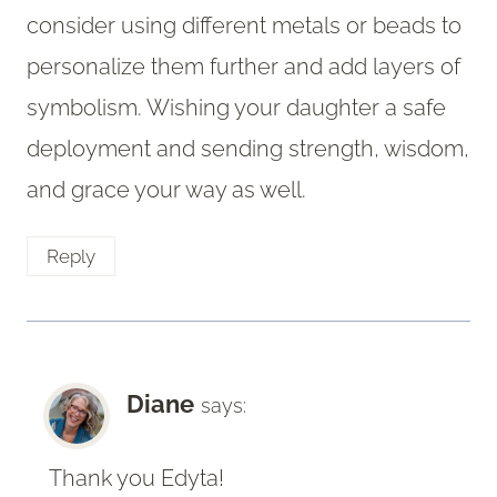
consider using different metals or beads to
personalize them further and add layers of
symbolism. Wishing your daughter a safe
deployment and sending strength, wisdom,
and grace your way as well.
Reply
Diane
says:
Thank you Edyta!