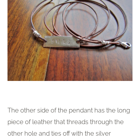
The other side of the pendant has the long
piece of leather that threads through the
other hole and ties off with the silver