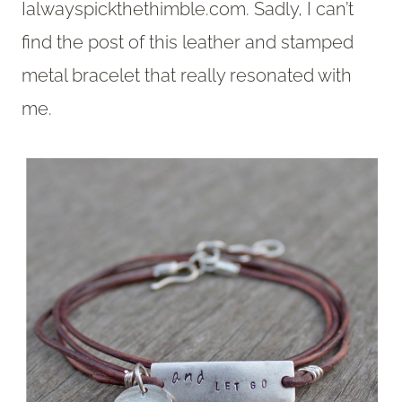
Ialwayspickthethimble.com. Sadly, I can’t
find the post of this leather and stamped
metal bracelet that really resonated with
me.