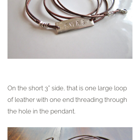
On the short 3” side, that is one large loop
of leather with one end threading through
the hole in the pendant.