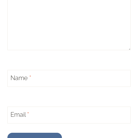
Name
*
Email
*