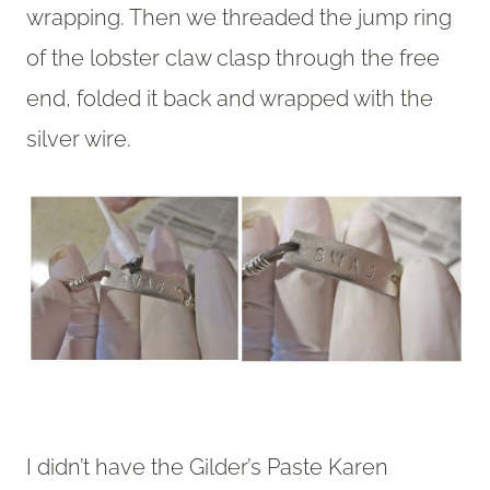
wrapping. Then we threaded the jump ring
of the lobster claw clasp through the free
end, folded it back and wrapped with the
silver wire.
I didn’t have the Gilder’s Paste Karen