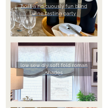
host a ridicuously fun blind
wine tasting party
low sew diy soft fold roman
shades