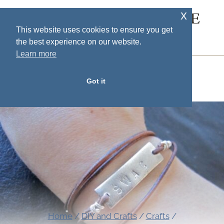
Skip
x
SOUTH HOUSE
to
This website uses cookies to ensure you get
DESIGNS
the best experience on our website.
content
Learn more
MENU
Got it
Home
/
DIY and Crafts
/
Crafts
/