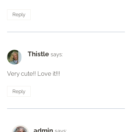
Reply
Thistle
says:
Very cute!! Love it!!!
Reply
admin
says: