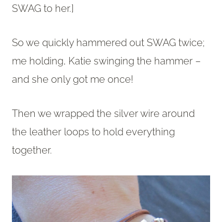
SWAG to her.]
So we quickly hammered out SWAG twice;
me holding, Katie swinging the hammer –
and she only got me once!
Then we wrapped the silver wire around
the leather loops to hold everything
together.