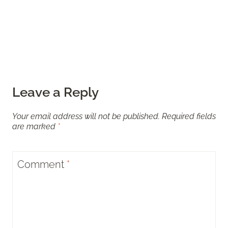
Leave a Reply
Your email address will not be published.
Required fields
are marked
*
Comment
*