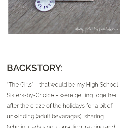
BACKSTORY:
“The Girls” – that would be my High School
Sisters-by-Choice – were getting together
after the craze of the holidays for a bit of
unwinding (adult beverages), sharing
(whining, advising, consoling, razzing and