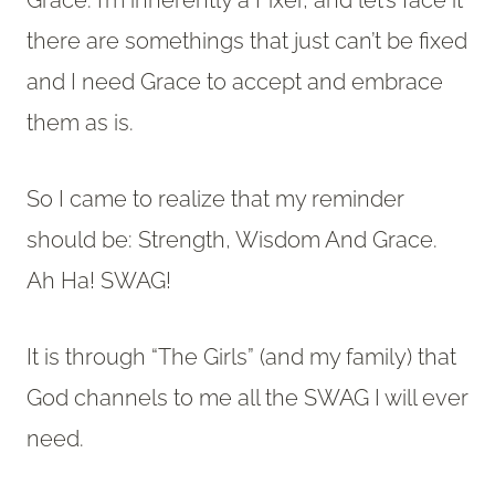
Grace. I’m inherently a Fixer, and let’s face it
there are somethings that just can’t be fixed
and I need Grace to accept and embrace
them as is.
So I came to realize that my reminder
should be: Strength, Wisdom And Grace.
Ah Ha! SWAG!
It is through “The Girls” (and my family) that
God channels to me all the SWAG I will ever
need.