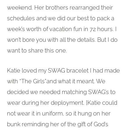
weekend. Her brothers rearranged their
schedules and we did our best to pack a
week’s worth of vacation fun in 72 hours. I
won’t bore you with all the details. But I do
want to share this one.
Katie loved my SWAG bracelet I had made
with “The Girls”and what it meant. We
decided we needed matching SWAG’s to
wear during her deployment. [Katie could
not wear it in uniform, so it hung on her
bunk reminding her of the gift of God’s