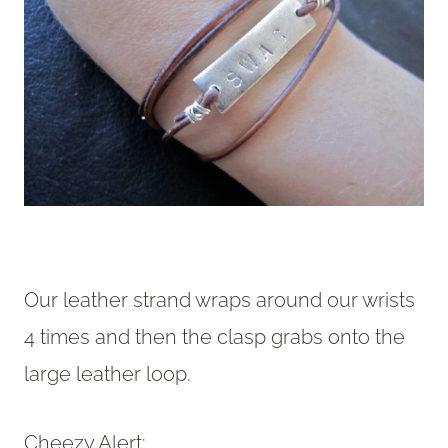
Our leather strand wraps around our wrists
4 times and then the clasp grabs onto the
large leather loop.
Cheezy Alert: