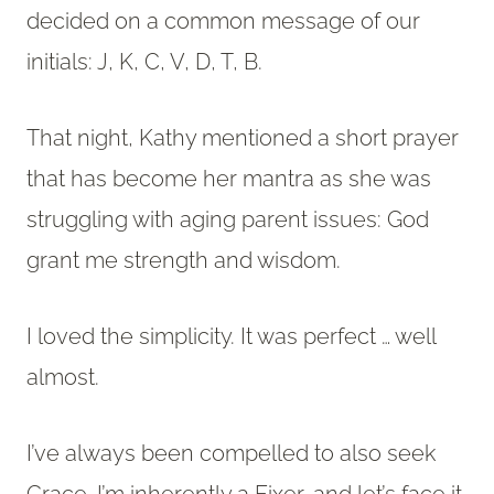
decided on a common message of our
initials: J, K, C, V, D, T, B.
That night, Kathy mentioned a short prayer
that has become her mantra as she was
struggling with aging parent issues: God
grant me strength and wisdom.
I loved the simplicity. It was perfect … well
almost.
I’ve always been compelled to also seek