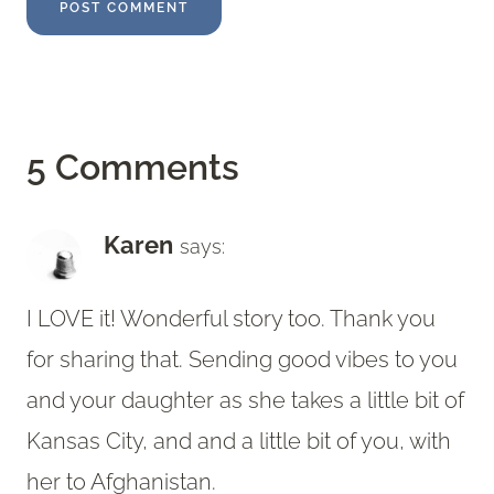
5 Comments
Karen
says:
I LOVE it! Wonderful story too. Thank you
for sharing that. Sending good vibes to you
and your daughter as she takes a little bit of
Kansas City, and and a little bit of you, with
her to Afghanistan.