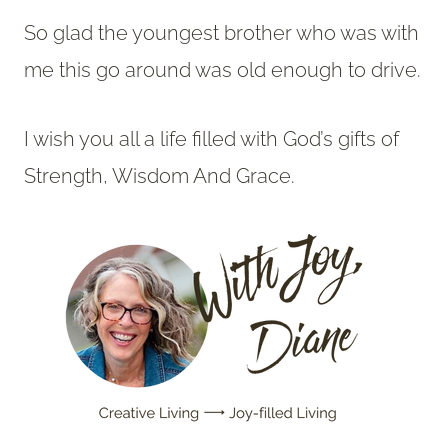
So glad the youngest brother who was with
me this go around was old enough to drive.
I wish you all a life filled with God’s gifts of
Strength, Wisdom And Grace.