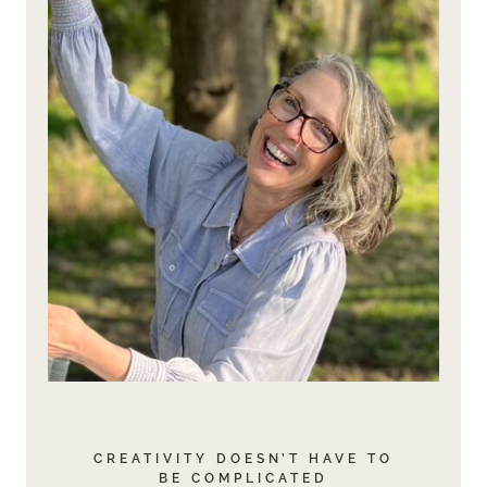
CREATIVITY DOESN’T HAVE TO
BE COMPLICATED