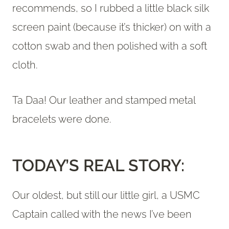
recommends, so I rubbed a little black silk
screen paint (because it’s thicker) on with a
cotton swab and then polished with a soft
cloth.
Ta Daa! Our leather and stamped metal
bracelets were done.
TODAY’S REAL STORY:
Our oldest, but still our little girl, a USMC
Captain called with the news I’ve been