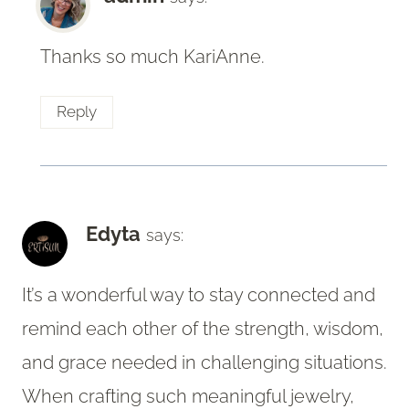
Thanks so much KariAnne.
Reply
Edyta
says:
It’s a wonderful way to stay connected and
remind each other of the strength, wisdom,
and grace needed in challenging situations.
When crafting such meaningful jewelry,