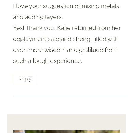
I love your suggestion of mixing metals
and adding layers.
Yes! Thank you, Katie returned from her
deployment safe and strong, filled with
even more wisdom and gratitude from
such a tough experience.
Reply