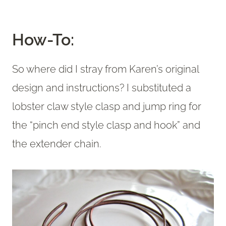
How-To:
So where did I stray from Karen’s original
design and instructions? I substituted a
lobster claw style clasp and jump ring for
the “pinch end style clasp and hook” and
the extender chain.