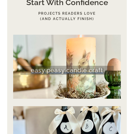
Start With Confidence
PROJECTS READERS LOVE
(AND ACTUALLY FINISH)
easy peasy candle craft