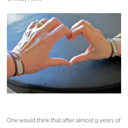
One would think that after almost 9 years of