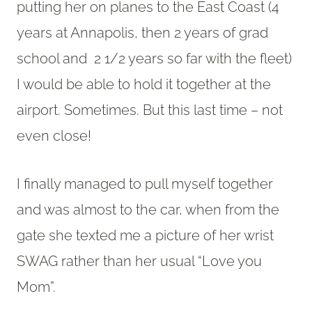
putting her on planes to the East Coast (4
years at Annapolis, then 2 years of grad
school and 2 1/2 years so far with the fleet)
I would be able to hold it together at the
airport. Sometimes. But this last time – not
even close!
I finally managed to pull myself together
and was almost to the car, when from the
gate she texted me a picture of her wrist
SWAG rather than her usual “Love you
Mom”.