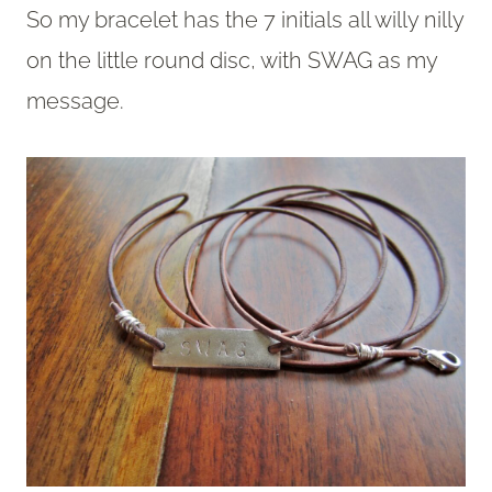
So my bracelet has the 7 initials all willy nilly
on the little round disc, with SWAG as my
message.