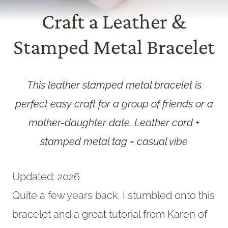
Craft a Leather &
Stamped Metal Bracelet
This leather stamped metal bracelet is
perfect easy craft for a group of friends or a
mother-daughter date. Leather cord +
stamped metal tag = casual vibe
Updated: 2026
Quite a few years back, I stumbled onto this
bracelet and a great tutorial from Karen of