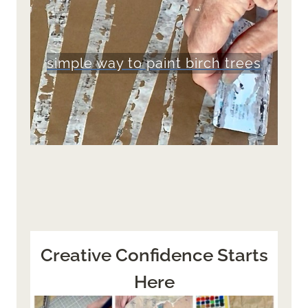
simple way to paint birch trees
Creative Confidence Starts
Here