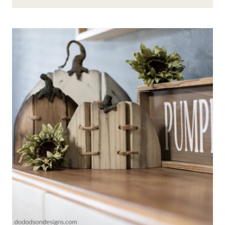
FORAGE
A
FREE
&
FABULOUS
FALL
TABLESCAPE