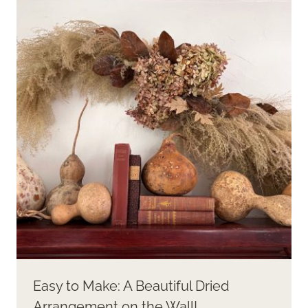
Easy to Make: A Beautiful Dried
Arrangement on the Wall!