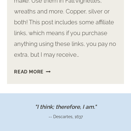
make. Use them in Fall vignettes,
wreaths and more. Copper, silver or
both! This post includes some affiliate
links, which means if you purchase
anything using these links, you pay no
extra, but I may receive…
MAKE
READ MORE
ADORABLE
MINI
METAL
PUMPKINS
"I think; therefore, I am."
-- Descartes, 1637