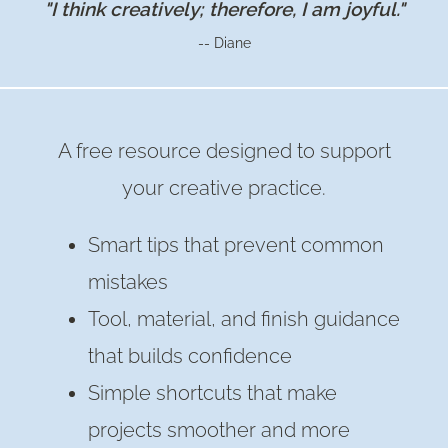
"I think creatively; therefore, I am joyful."
-- Diane
A free resource designed to support
your creative practice.
Smart tips that prevent common
mistakes
Tool, material, and finish guidance
that builds confidence
Simple shortcuts that make
projects smoother and more