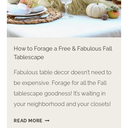
How to Forage a Free & Fabulous Fall
Tablescape
Fabulous table decor doesn’t need to
be expensive. Forage for all the Fall
tablescape goodness! It’s waiting in
your neighborhood and your closets!
HOW
READ MORE
TO