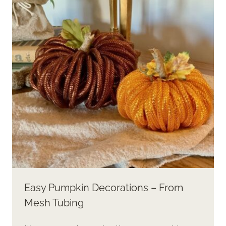
THE
BEST
PUMPKIN
DECOR
Easy Pumpkin Decorations – From
Mesh Tubing