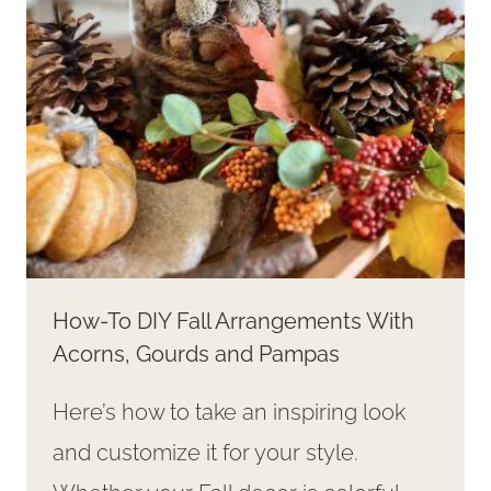
WALL!
How-To DIY Fall Arrangements With
Acorns, Gourds and Pampas
Here’s how to take an inspiring look
and customize it for your style.