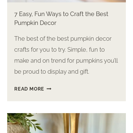
7 Easy, Fun Ways to Craft the Best
Pumpkin Decor
The best of the best pumpkin decor
crafts for you to try. Simple, fun to
make and on trend for pumpkins you’ll
be proud to display and gift.
7
READ MORE
EASY,
FUN
WAYS
TO
CRAFT