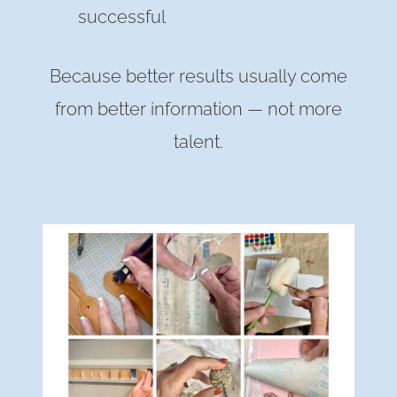
successful
Because better results usually come
from better information — not more
talent.