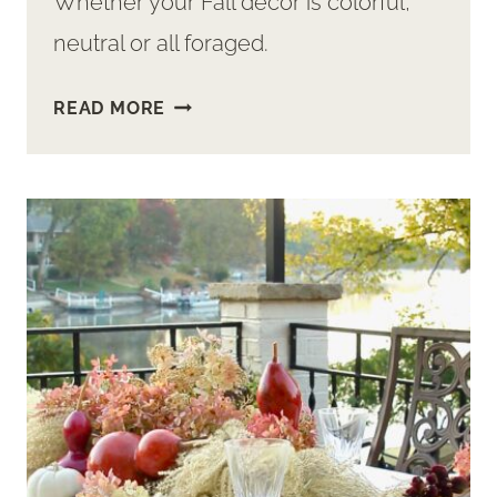
Whether your Fall decor is colorful,
neutral or all foraged.
HOW-
READ MORE
TO
DIY
FALL
ARRANGEMENTS
WITH
ACORNS,
GOURDS
AND
PAMPAS