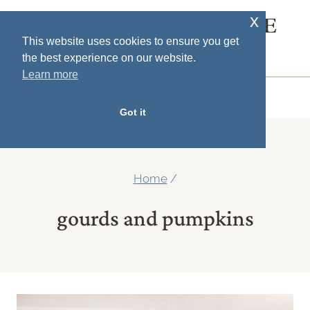
Skip
x
SOUTH HOUSE
to
This website uses cookies to ensure you get
DESIGNS
the best experience on our website.
content
Learn more
MENU
Got it
Home
/
gourds and pumpkins