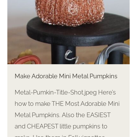
Make Adorable Mini Metal Pumpkins
Metal-Pumkin-Title-Shot.jpeg Here’s
how to make THE Most Adorable Mini
Metal Pumpkins. Also the EASIEST
and CHEAPEST little pumpkins to