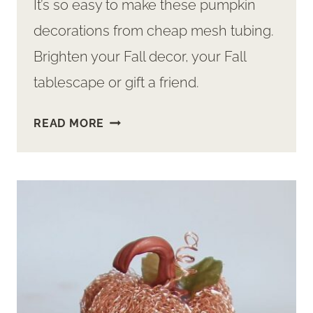
It’s so easy to make these pumpkin
decorations from cheap mesh tubing.
Brighten your Fall decor, your Fall
tablescape or gift a friend.
EASY
READ MORE
PUMPKIN
DECORATIONS
–
FROM
MESH
TUBING