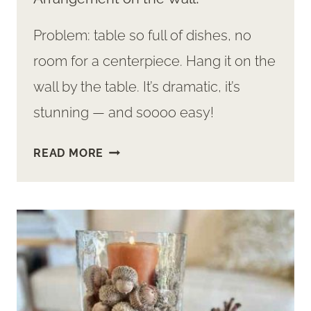
Problem: table so full of dishes, no
room for a centerpiece. Hang it on the
wall by the table. It’s dramatic, it’s
stunning — and soooo easy!
EASY
READ MORE
TO
MAKE:
A
BEAUTIFUL
DRIED
ARRANGEMENT
ON
THE