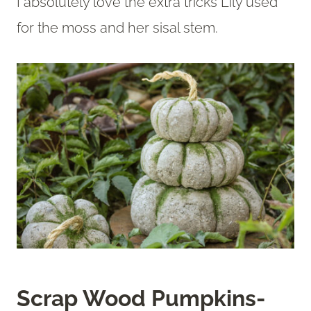
I absolutely love the extra tricks Lily used
for the moss and her sisal stem.
Scrap Wood Pumpkins-