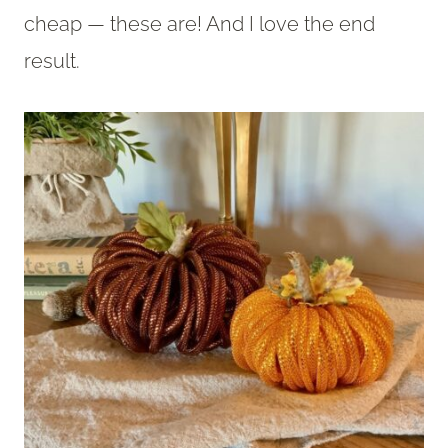
cheap — these are! And I love the end
result.