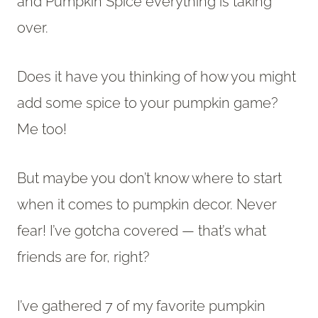
and Pumpkin Spice everything is taking
over.
Does it have you thinking of how you might
add some spice to your pumpkin game?
Me too!
But maybe you don’t know where to start
when it comes to pumpkin decor. Never
fear! I’ve gotcha covered — that’s what
friends are for, right?
I’ve gathered 7 of my favorite pumpkin