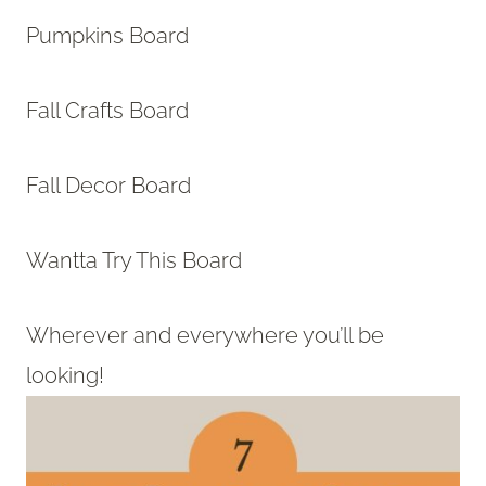
Pumpkins Board
Fall Crafts Board
Fall Decor Board
Wantta Try This Board
Wherever and everywhere you’ll be
looking!