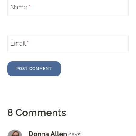
Name
*
Email
*
8 Comments
Donna Allen
says: