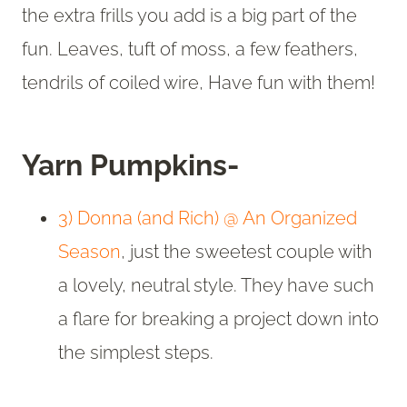
the extra frills you add is a big part of the
fun. Leaves, tuft of moss, a few feathers,
tendrils of coiled wire, Have fun with them!
Yarn Pumpkins-
3) Donna (and Rich) @ An Organized
Season
, just the sweetest couple with
a lovely, neutral style. They have such
a flare for breaking a project down into
the simplest steps.