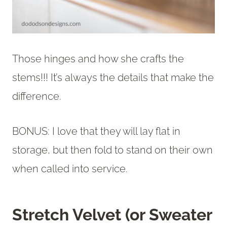
Those hinges and how she crafts the
stems!!! It’s always the details that make the
difference.
BONUS: I love that they will lay flat in
storage, but then fold to stand on their own
when called into service.
Stretch Velvet (or Sweater