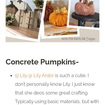
Concrete Pumpkins-
5) Lily @ Lily Ardor
is such a cutie. I
don’t personally know Lily. I just know
that she deos some great crafting.
Typically using basic materials, but with