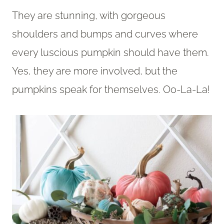
They are stunning, with gorgeous
shoulders and bumps and curves where
every luscious pumpkin should have them.
Yes, they are more involved, but the
pumpkins speak for themselves. Oo-La-La!