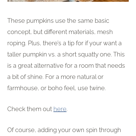
These pumpkins use the same basic
concept, but different materials, mesh
roping. Plus, there’s a tip for if your want a
taller pumpkin vs. a short squatty one. This
is a great alternative for a room that needs
a bit of shine. For a more natural or
farmhouse, or boho feel, use twine.
Check them out
here
.
Of course, adding your own spin through