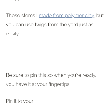
Those stems I
made from polymer clay
, but
you can use twigs from the yard just as
easily.
Be sure to pin this so when you’re ready,
you have it at your fingertips.
Pin it to your