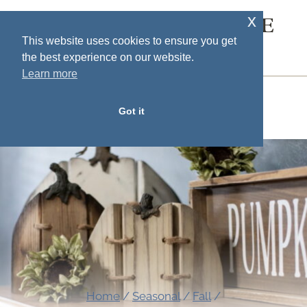
Skip
x
SOUTH HOUSE
to
This website uses cookies to ensure you get
DESIGNS
the best experience on our website.
content
Learn more
MENU
Got it
Home
/
Seasonal
/
Fall
/