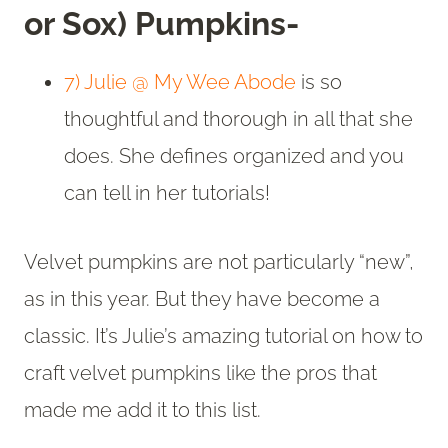
or Sox) Pumpkins-
7) Julie @ My Wee Abode
is so
thoughtful and thorough in all that she
does. She defines organized and you
can tell in her tutorials!
Velvet pumpkins are not particularly “new”,
as in this year. But they have become a
classic. It’s Julie’s amazing tutorial on how to
craft velvet pumpkins like the pros that
made me add it to this list.