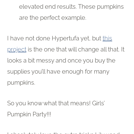
elevated end results. These pumpkins
are the perfect example.
I have not done Hypertufa yet, but
this
project
is the one that will change all that. It
looks a bit messy and once you buy the
supplies you’ll have enough for many
pumpkins.
So you know what that means! Girls’
Pumpkin Party!!!