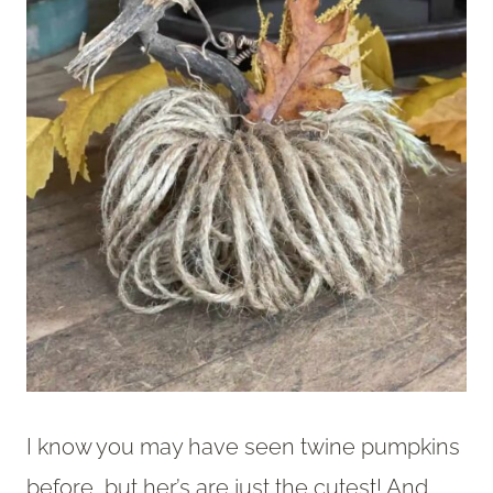
I know you may have seen twine pumpkins
before, but her’s are just the cutest! And