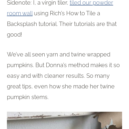
Sidenote: I, a virgin tiler,
tiled our powder
room wall
using Rich’s How to Tile a
Backsplash tutorial. Their tutorials are that
good!
We’ve all seen yarn and twine wrapped
pumpkins. But Donna’s method makes it so
easy and with cleaner results. So many
great tips, even how she made her twine
pumpkin stems.