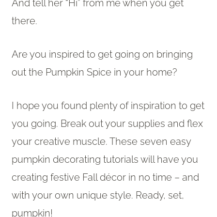
And tell her “Hi” from me when you get
there.
Are you inspired to get going on bringing
out the Pumpkin Spice in your home?
I hope you found plenty of inspiration to get
you going. Break out your supplies and flex
your creative muscle. These seven easy
pumpkin decorating tutorials will have you
creating festive Fall décor in no time – and
with your own unique style. Ready, set,
pumpkin!