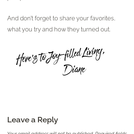
And don’t forget to share your favorites,
what you try and how they turned out.
Leave a Reply
Your email address will not be published.
Required fields