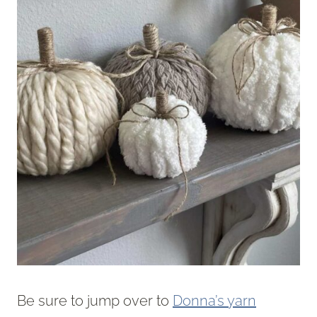
Be sure to jump over to
Donna’s yarn