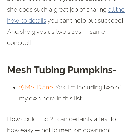
she does such a great job of sharing
all the
how-to details
you can’t help but succeed!
And she gives us two sizes — same
concept!
Mesh Tubing Pumpkins-
2) Me, Diane.
Yes, I’m including two of
my own here in this list.
How could I not? I can certainly attest to
how easy — not to mention downright