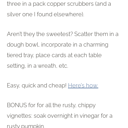
three in a pack copper scrubbers (and a
silver one I found elsewhere).
Aren’t they the sweetest? Scatter them in a
dough bowl, incorporate in a charming
tiered tray, place cards at each table
setting, in a wreath, etc.
Easy, quick and cheap!
Here’s how.
BONUS for for all the rusty, chippy
vignettes: soak overnight in vinegar for a
rusty pumpkin.