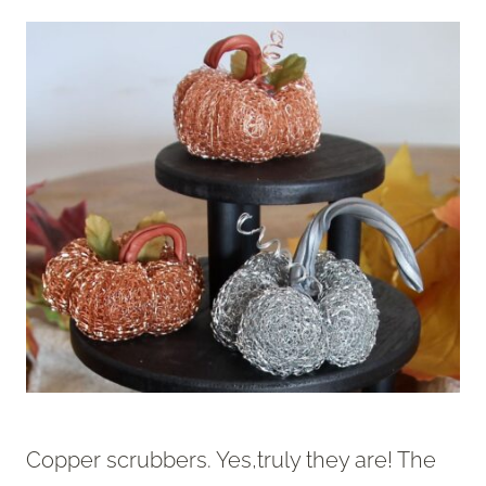
Copper scrubbers. Yes,truly they are! The