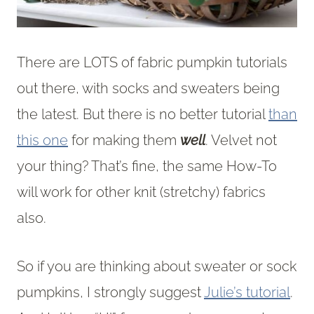
There are LOTS of fabric pumpkin tutorials
out there, with socks and sweaters being
the latest. But there is no better tutorial
than
this one
for making them
well
. Velvet not
your thing? That’s fine, the same How-To
will work for other knit (stretchy) fabrics
also.
So if you are thinking about sweater or sock
pumpkins, I strongly suggest
Julie’s tutorial
.