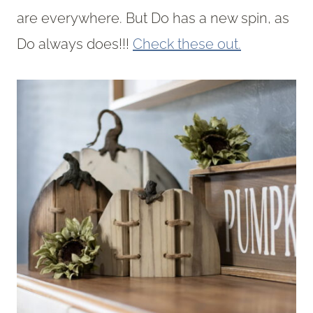
are everywhere. But Do has a new spin, as
Do always does!!!
Check these out.