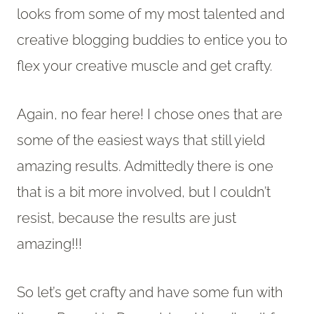
looks from some of my most talented and
creative blogging buddies to entice you to
flex your creative muscle and get crafty.
Again, no fear here! I chose ones that are
some of the easiest ways that still yield
amazing results. Admittedly there is one
that is a bit more involved, but I couldn’t
resist, because the results are just
amazing!!!
So let’s get crafty and have some fun with