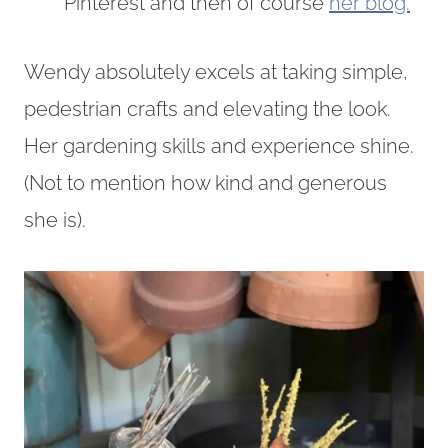
Pinterest and then of course
her blog.
Wendy absolutely excels at taking simple,
pedestrian crafts and elevating the look.
Her gardening skills and experience shine.
(Not to mention how kind and generous
she is).