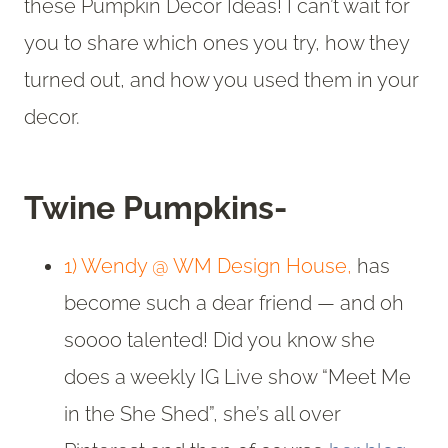
these Pumpkin Decor Ideas! I can’t wait for
you to share which ones you try, how they
turned out, and how you used them in your
decor.
Twine Pumpkins-
1) Wendy @ WM Design House,
has
become such a dear friend — and oh
soooo talented! Did you know she
does a weekly IG Live show “Meet Me
in the She Shed”, she’s all over