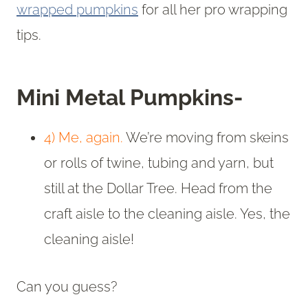
wrapped pumpkins
for all her pro wrapping
tips.
Mini Metal Pumpkins-
4) Me, again.
We’re moving from skeins
or rolls of twine, tubing and yarn, but
still at the Dollar Tree. Head from the
craft aisle to the cleaning aisle. Yes, the
cleaning aisle!
Can you guess?