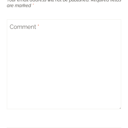
are marked
*
Comment
*