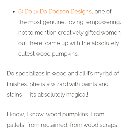
6) Do @ Do Dodson Designs,
one of
the most genuine, loving, empowering,
not to mention creatively gifted women
out there, came up with the absolutely
cutest wood pumpkins.
Do specializes in wood and all it’s myriad of
finishes. She is a wizard with paints and
stains — it’s absolutely magical!
I know, I know, wood pumpkins. From
pallets, from reclaimed, from wood scraps