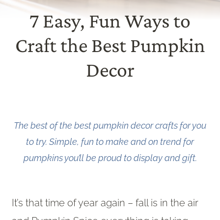
7 Easy, Fun Ways to
Craft the Best Pumpkin
Decor
The best of the best pumpkin decor crafts for you
to try. Simple, fun to make and on trend for
pumpkins you’ll be proud to display and gift.
It’s that time of year again – fall is in the air