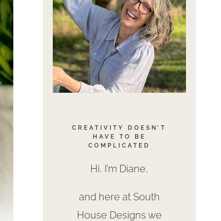
CREATIVITY DOESN’T
HAVE TO BE
COMPLICATED
Hi, I’m Diane,
and here at South
House Designs we