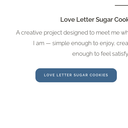
Love Letter Sugar Coo
A creative project designed to meet me w
I am — simple enough to enjoy, crea
enough to feel satisfy
LOVE LETTER SUGAR COOKIES