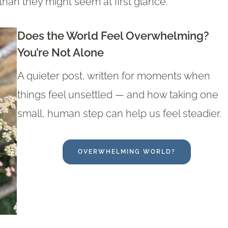
han they might seem at first glance.
Does the World Feel Overwhelming?
You’re Not Alone
A quieter post, written for moments when
things feel unsettled — and how taking one
small, human step can help us feel steadier.
OVERWHELMING WORLD?