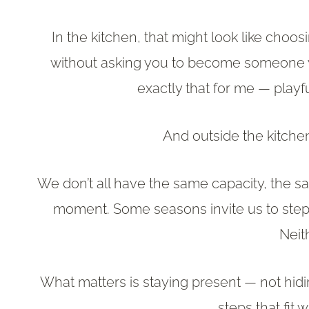
In the kitchen, that might look like choosi
without asking you to become someone yo
exactly that for me — playf
And outside the kitchen
We don’t all have the same capacity, the s
moment. Some seasons invite us to step f
Neit
What matters is staying present — not hid
steps that fit