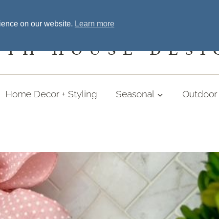
Home
Welcome
Shopping
More
rience on our website.
Learn more
UTH HOUSE DESI
Home Decor + Styling
Seasonal
Outdoor 