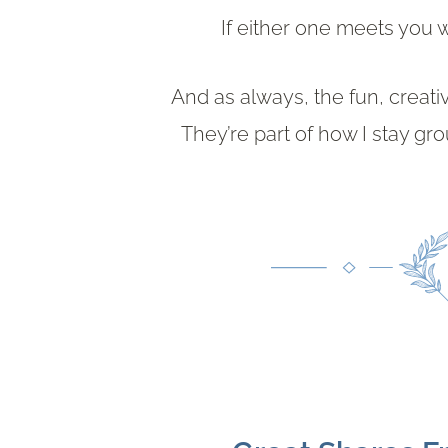
If either one meets you
And as always, the fun, creati
They’re part of how I stay g