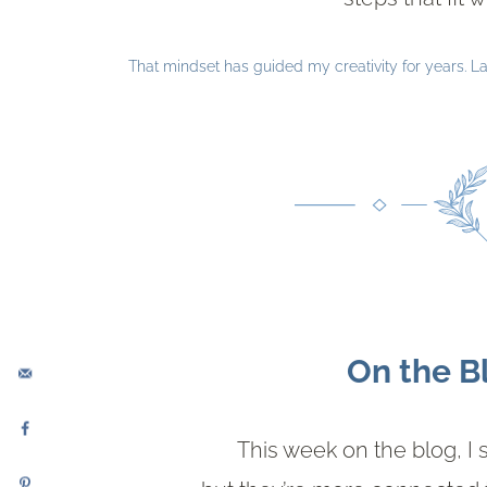
That mindset has guided my creativity for years. Lat
On the B
This week on the blog, I 