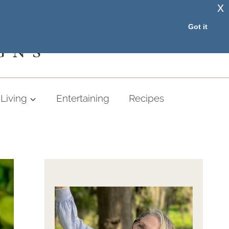
x
RESOURCE LIBRARY
Got it
GNS
Living
Entertaining
Recipes