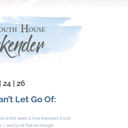
| 24 | 26
n’t Let Go Of:
 to this week is how important it is to
e
— and to let that be enough.