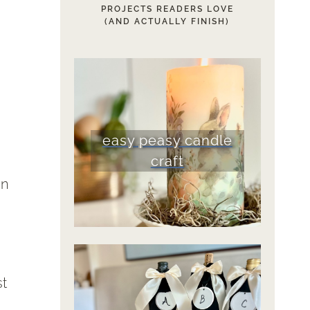
PROJECTS READERS LOVE
(AND ACTUALLY FINISH)
easy peasy candle
craft
en
st