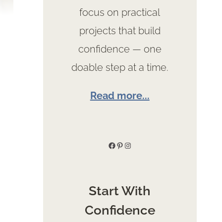
focus on practical
projects that build
confidence — one
doable step at a time.
Read more...
Facebook
Pinterest
Instagram
Start With
Confidence