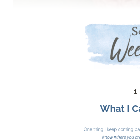
1 
What I Ca
One thing I keep coming back
know where you ar