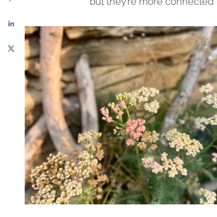
but they’re more connected t