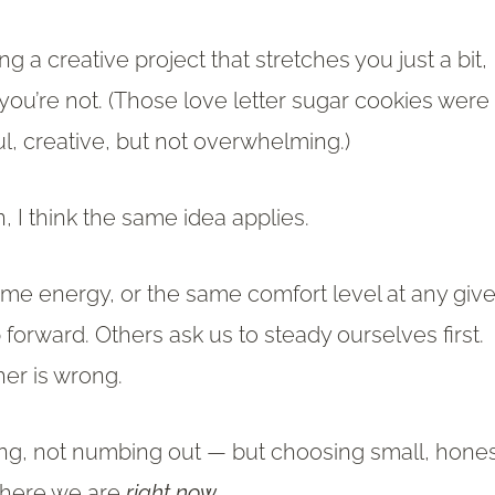
ng a creative project that stretches you just a bit,
u’re not. (Those love letter sugar cookies were
ul, creative, but not overwhelming.)
, I think the same idea applies.
ame energy, or the same comfort level at any giv
orward. Others ask us to steady ourselves first.
her is wrong.
ing, not numbing out — but choosing small, hone
 where we are
right now
.