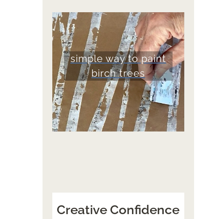
simple way to paint
birch trees
Creative Confidence