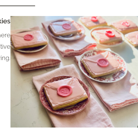
kies
here
tive
ing.