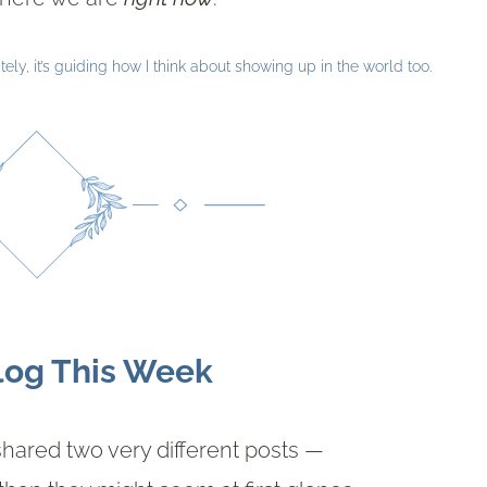
ely, it’s guiding how I think about showing up in the world too.
log This Week
shared two very different posts —