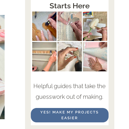
Starts Here
Helpful guides that take the
guesswork out of making.
YES! MAKE MY PROJECTS
EASIER