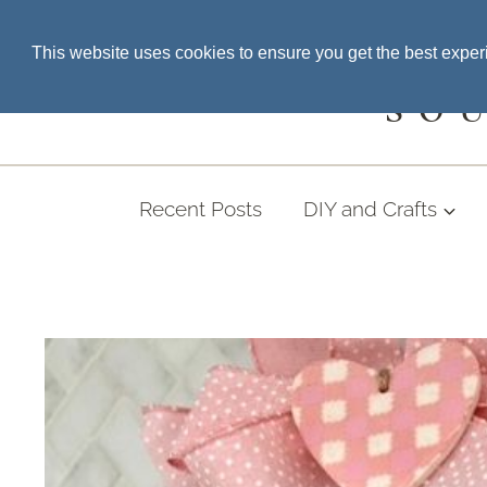
Skip
SEARCH THE BLOG
This website uses cookies to ensure you get the best expe
to
content
SO
Recent Posts
DIY and Crafts