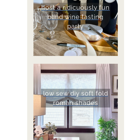
host a ridicuously fun
blind wine tasting
party
low sew diy soft fold
roman shades