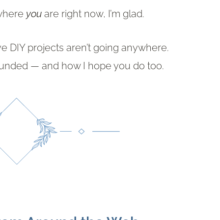
 where
you
are right now, I’m glad.
ve DIY projects aren’t going anywhere.
rounded — and how I hope you do too.