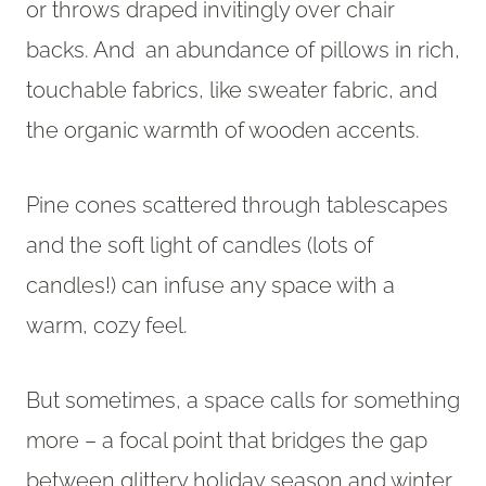
or throws draped invitingly over chair
backs. And an abundance of pillows in rich,
touchable fabrics, like sweater fabric, and
the organic warmth of wooden accents.
Pine cones scattered through tablescapes
and the soft light of candles (lots of
candles!) can infuse any space with a
warm, cozy feel.
But sometimes, a space calls for something
more – a focal point that bridges the gap
between glittery holiday season and winter