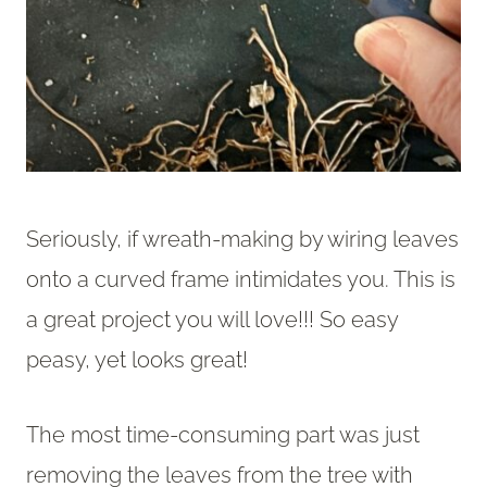
Seriously, if wreath-making by wiring leaves
onto a curved frame intimidates you. This is
a great project you will love!!! So easy
peasy, yet looks great!
The most time-consuming part was just
removing the leaves from the tree with