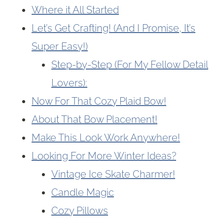
Where it All Started
Let’s Get Crafting! (And I Promise, It’s
Super Easy!)
Step-by-Step (For My Fellow Detail
Lovers):
Now For That Cozy Plaid Bow!
About That Bow Placement!
Make This Look Work Anywhere!
Looking For More Winter Ideas?
Vintage Ice Skate Charmer!
Candle Magic
Cozy Pillows