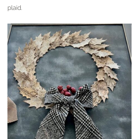
plaid.