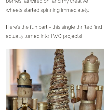
berries, all wired on, and my creative
wheels started spinning immediately.
Here’s the fun part – this single thrifted find
actually turned into TWO projects!