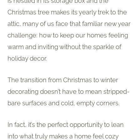
is nestled in its storage box and the
Christmas tree makes its yearly trek to the
attic, many of us face that familiar new year
challenge: how to keep our homes feeling
warm and inviting without the sparkle of
holiday decor.
The transition from Christmas to winter
decorating doesn’t have to mean stripped-
bare surfaces and cold, empty corners.
In fact, it’s the perfect opportunity to lean
into what truly makes a home feel cozy