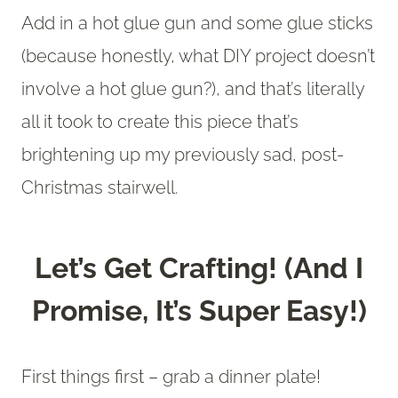
Add in a hot glue gun and some glue sticks
(because honestly, what DIY project doesn’t
involve a hot glue gun?), and that’s literally
all it took to create this piece that’s
brightening up my previously sad, post-
Christmas stairwell.
Let’s Get Crafting! (And I
Promise, It’s Super Easy!)
First things first – grab a dinner plate!