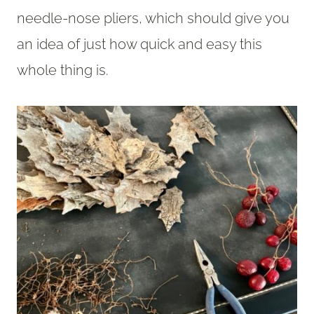
needle-nose pliers, which should give you
an idea of just how quick and easy this
whole thing is.