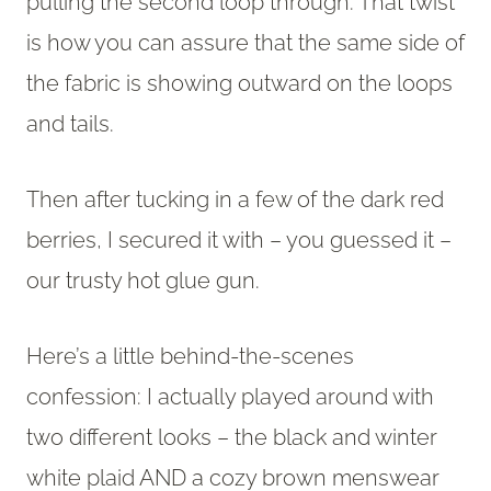
pulling the second loop through. That twist
is how you can assure that the same side of
the fabric is showing outward on the loops
and tails.
Then after tucking in a few of the dark red
berries, I secured it with – you guessed it –
our trusty hot glue gun.
Here’s a little behind-the-scenes
confession: I actually played around with
two different looks – the black and winter
white plaid AND a cozy brown menswear