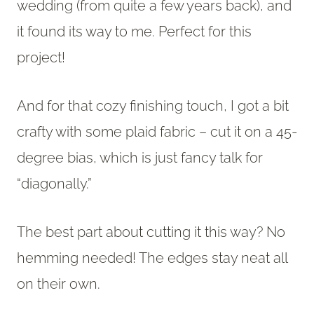
wedding (from quite a few years back), and
it found its way to me. Perfect for this
project!
And for that cozy finishing touch, I got a bit
crafty with some plaid fabric – cut it on a 45-
degree bias, which is just fancy talk for
“diagonally.”
The best part about cutting it this way? No
hemming needed! The edges stay neat all
on their own.