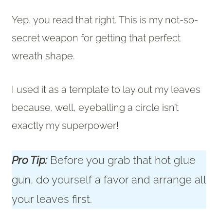
Yep, you read that right. This is my not-so-
secret weapon for getting that perfect
wreath shape.
I used it as a template to lay out my leaves
because, well, eyeballing a circle isn’t
exactly my superpower!
Pro Tip:
Before you grab that hot glue
gun, do yourself a favor and arrange all
your leaves first.