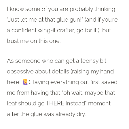
I know some of you are probably thinking
“Just let me at that glue gun!” (and if you’re
a confident wing-it crafter, go for it!), but
trust me on this one.
As someone who can get a teensy bit
obsessive about details (raising my hand
here!
), laying everything out first saved
me from having that “oh wait, maybe that
leaf should go THERE instead” moment
after the glue was already dry.