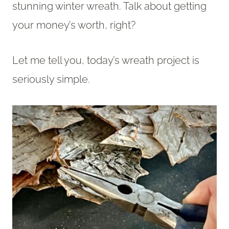
stunning winter wreath. Talk about getting
your money’s worth, right?
Let me tell you, today’s wreath project is
seriously simple.