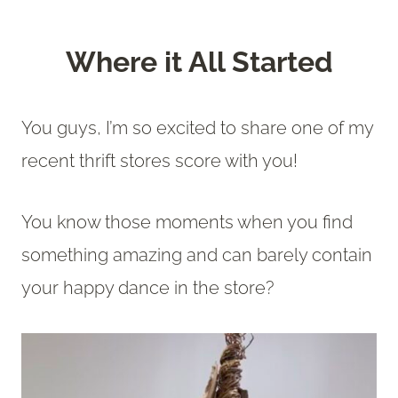
Where it All Started
You guys, I’m so excited to share one of my
recent thrift stores score with you!
You know those moments when you find
something amazing and can barely contain
your happy dance in the store?