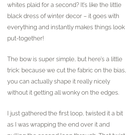
whites plaid for a second? It’s like the little
black dress of winter decor – it goes with
everything and instantly makes things look
put-together!
The bow is super simple, but here’s a little
trick: because we cut the fabric on the bias,
you can actually shape it really nicely
without it getting all wonky on the edges.
I just gathered the first loop, twisted it a bit
as I was wrapping the end over it and