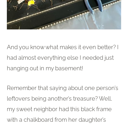
And you know what makes it even better? I
had almost everything else I needed just
hanging out in my basement!
Remember that saying about one person’s
leftovers being another’s treasure? Well,
my sweet neighbor had this black frame
with a chalkboard from her daughter’s