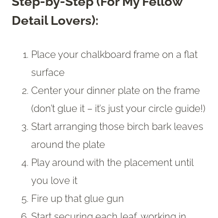
Step-by-Step (For My Fellow
Detail Lovers):
Place your chalkboard frame on a flat
surface
Center your dinner plate on the frame
(don’t glue it – it’s just your circle guide!)
Start arranging those birch bark leaves
around the plate
Play around with the placement until
you love it
Fire up that glue gun
Start securing each leaf, working in