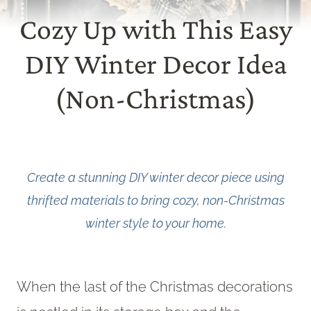
Cozy Up with This Easy
DIY Winter Decor Idea
(Non-Christmas)
Create a stunning DIY winter decor piece using
thrifted materials to bring cozy, non-Christmas
winter style to your home.
When the last of the Christmas decorations