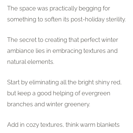
The space was practically begging for
something to soften its post-holiday sterility.
The secret to creating that perfect winter
ambiance lies in embracing textures and
natural elements.
Start by eliminating all the bright shiny red,
but keep a good helping of evergreen
branches and winter greenery.
Add in cozy textures, think warm blankets