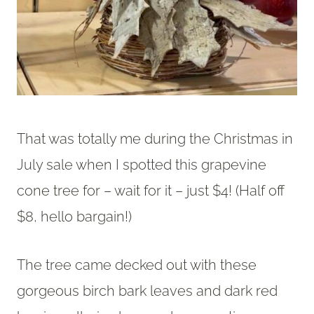
That was totally me during the Christmas in
July sale when I spotted this grapevine
cone tree for – wait for it – just $4! (Half off
$8, hello bargain!)
The tree came decked out with these
gorgeous birch bark leaves and dark red