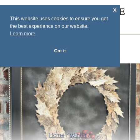
Skip
x
SOUTH HOUSE
to
This website uses cookies to ensure you get
DESIGNS
the best experience on our website.
content
Learn more
MENU
Got it
Home
/
Winter
/