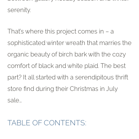
serenity.
That’s where this project comes in – a
sophisticated winter wreath that marries the
organic beauty of birch bark with the cozy
comfort of black and white plaid. The best
part? It all started with a serendipitous thrift
store find during their Christmas in July
sale…
TABLE OF CONTENTS: