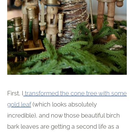
First, I
transformed the cone tree with some
gold leaf
(which looks absolutely
incredible), and now those beautiful birch
bark leaves are getting a second life as a