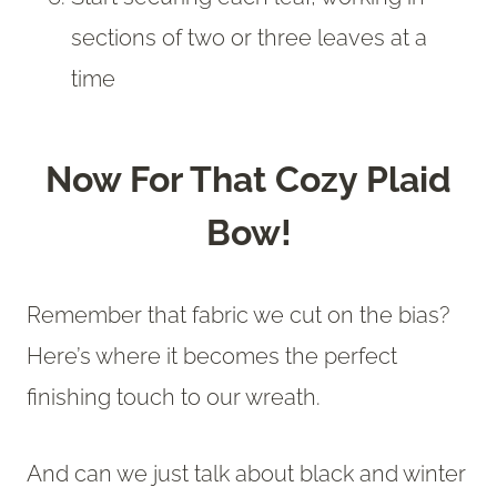
sections of two or three leaves at a
time
Now For That Cozy Plaid
Bow!
Remember that fabric we cut on the bias?
Here’s where it becomes the perfect
finishing touch to our wreath.
And can we just talk about black and winter