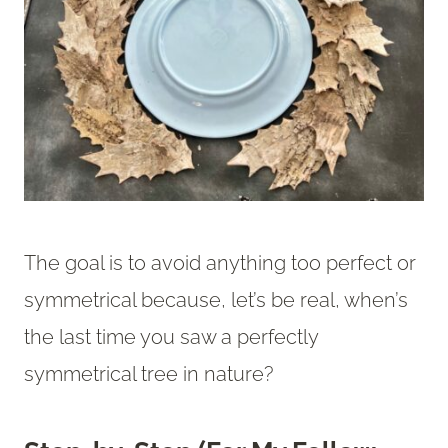
The goal is to avoid anything too perfect or
symmetrical because, let’s be real, when’s
the last time you saw a perfectly
symmetrical tree in nature?