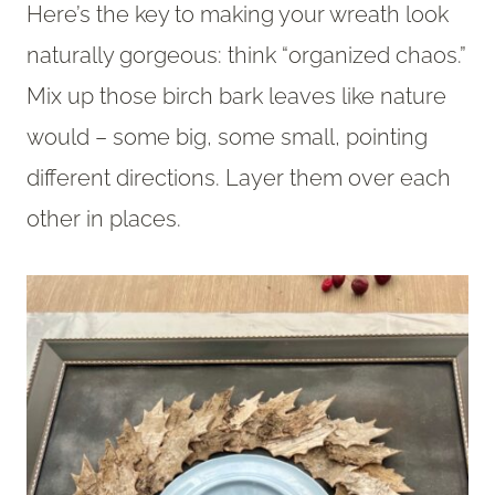
Here’s the key to making your wreath look
naturally gorgeous: think “organized chaos.”
Mix up those birch bark leaves like nature
would – some big, some small, pointing
different directions. Layer them over each
other in places.