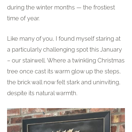
during the winter months — the frostiest
time of year.
Like many of you, I found myself staring at
a particularly challenging spot this January
– our stairwell. Where a twinkling Christmas
tree once cast its warm glow up the steps,
the brick wall now felt stark and uninviting,
despite its natural warmth.