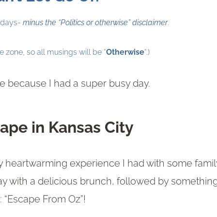
ridays-
minus the “Politics or otherwise” disclaimer
.
ee zone, so all musings will be “
Otherwise
“.)
ate because I had a super busy day.
ape in Kansas City
ruly heartwarming experience I had with some famil
ay with a delicious brunch, followed by somethin
e: “Escape From Oz”!