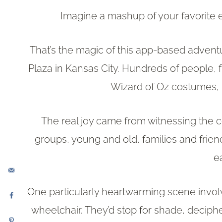
Imagine a mashup of your favorite 
That’s the magic of this app-based adventu
Plaza in Kansas City. Hundreds of people, f
Wizard of Oz costumes, 
The real joy came from witnessing the 
groups, young and old, families and frien
e
One particularly heartwarming scene invo
wheelchair. They’d stop for shade, deciph