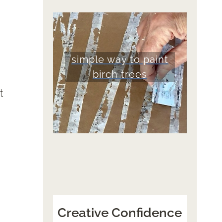
simple way to paint
birch trees
t
Creative Confidence