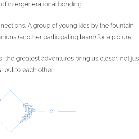
of intergenerational bonding.
nnections. A group of young kids by the fountain
ons (another participating team) for a picture.
, the greatest adventures bring us closer, not jus
s, but to each other