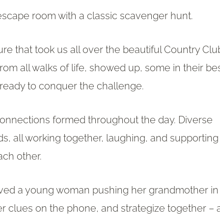
escape room with a classic scavenger hunt.
re that took us all over the beautiful Country Clu
rom all walks of life, showed up, some in their be
ready to conquer the challenge.
connections formed throughout the day. Diverse
ds, all working together, laughing, and supporting
ach other.
lved a young woman pushing her grandmother in
er clues on the phone, and strategize together – 