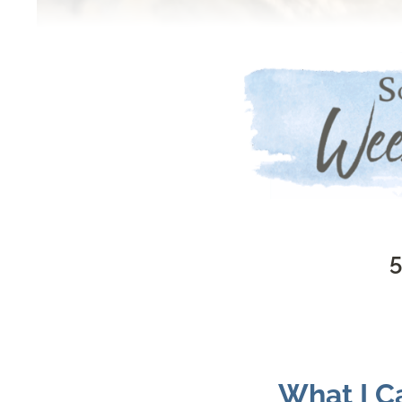
5
What I Ca