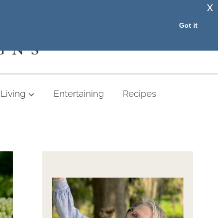
x
RESOURCE LIBRARY
Got it
GNS
Living
Entertaining
Recipes