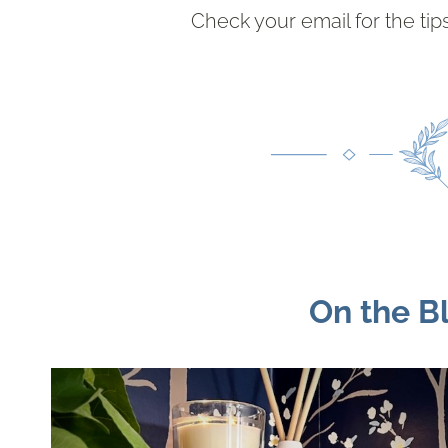
Check your email for the tips.
On the B