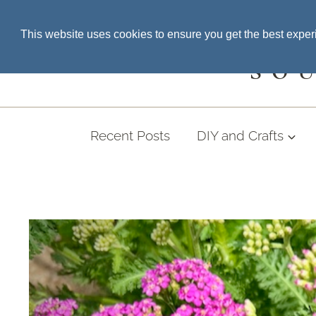
Skip
SEARCH THE BLOG
This website uses cookies to ensure you get the best expe
to
content
SO
Recent Posts
DIY and Crafts