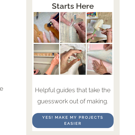
Starts Here
re
Helpful guides that take the
guesswork out of making.
YES! MAKE MY PROJECTS
EASIER