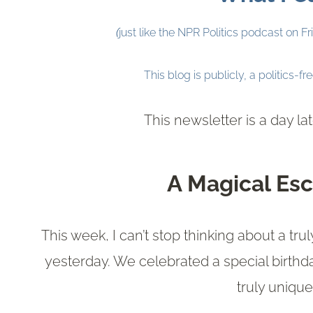
(
just like the NPR Politics podcast on F
This blog is publicly, a politics-fr
This newsletter is a day l
A Magical Esc
This week, I can’t stop thinking about a t
yesterday. We celebrated a special birthd
truly uniqu