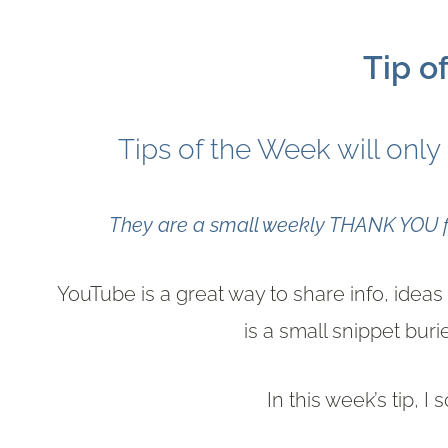
Tip o
Tips of the Week will only
They are a small weekly THANK YOU fo
YouTube is a great way to share info, ide
is a small snippet bur
In this week’s tip, I 