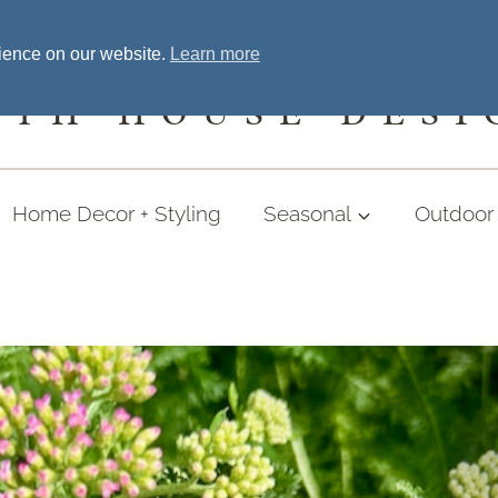
Home
Welcome
Shopping
More
rience on our website.
Learn more
UTH HOUSE DESI
Home Decor + Styling
Seasonal
Outdoor 