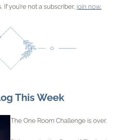
 If you’re not a subscriber,
join now.
log This Week
The One Room Challenge is over.