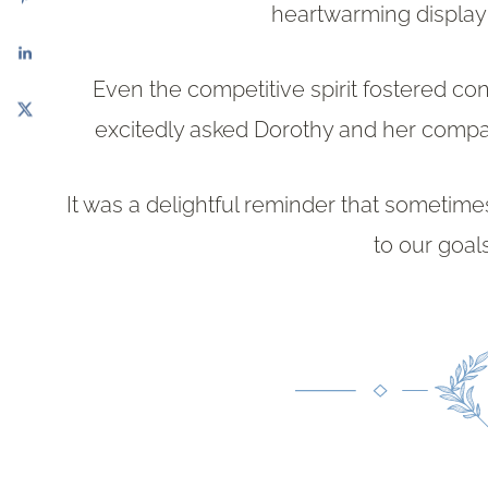
heartwarming display 
Even the competitive spirit fostered co
excitedly asked Dorothy and her compani
It was a delightful reminder that sometimes
to our goal