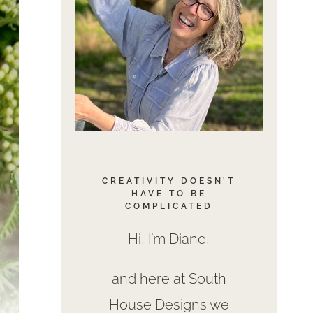
CREATIVITY DOESN’T
HAVE TO BE
COMPLICATED
Hi, I’m Diane,
and here at South
House Designs we