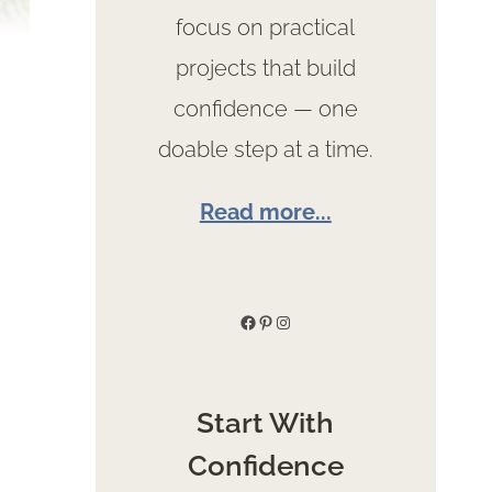
focus on practical
projects that build
confidence — one
doable step at a time.
Read more...
Facebook
Pinterest
Instagram
Start With
Confidence