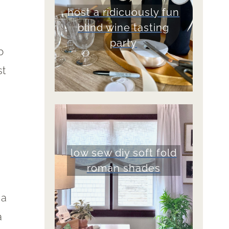
host a ridicuously fun
blind wine tasting
party
b
st
low sew diy soft fold
roman shades
 a
a