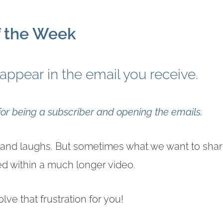
f the Week
 appear in the email you receive.
r being a subscriber and opening the emails.
as and laughs. But sometimes what we want to sha
ied within a much longer video.
solve that frustration for you!