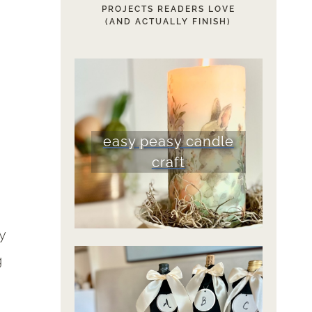
PROJECTS READERS LOVE
(AND ACTUALLY FINISH)
easy peasy candle
craft
y
g