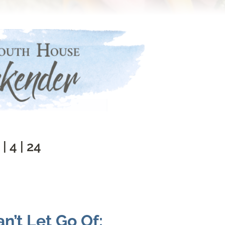
 | 4 | 24
n’t Let Go Of: