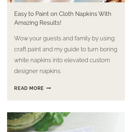
Easy to Paint on Cloth Napkins With
Amazing Results!
Wow your guests and family by using
craft paint and my guide to turn boring
white napkins into elevated custom
designer napkins.
EASY
READ MORE
TO
PAINT
ON
CLOTH
NAPKINS