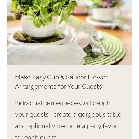
Make Easy Cup & Saucer Flower
Arrangements for Your Guests
Individual centerpieces will delight
your guests , create a gorgeous table
and optionally become a party favor
for each guest.