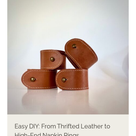
Easy DIY: From Thrifted Leather to
High-End Napkin Rings