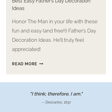
Best Easy Father’s Day Decoration
Ideas
Honor The Man in your life with these
fun and easy (and free!!) Father’s Day
Decoration Ideas. He’ll truly feel
appreciated!
BEST
READ MORE
EASY
FATHER’S
DAY
DECORATION
"I think; therefore, I am."
IDEAS
-- Descartes, 1637