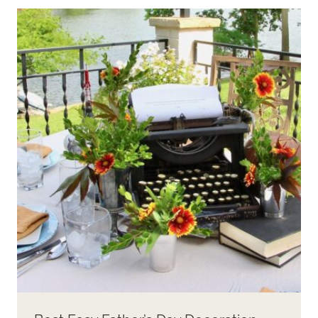
A
BEAUTIFUL
+
FUNCTIONAL
CHRISTMAS
BUFFET
TABLE