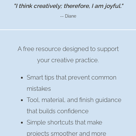
"I think creatively; therefore, I am joyful."
-- Diane
A free resource designed to support
your creative practice.
Smart tips that prevent common
mistakes
Tool, material, and finish guidance
that builds confidence
Simple shortcuts that make
projects smoother and more