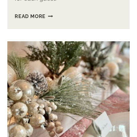
MAKE
READ MORE
EASY
CUP
&
SAUCER
FLOWER
ARRANGEMENTS
FOR
YOUR
GUESTS