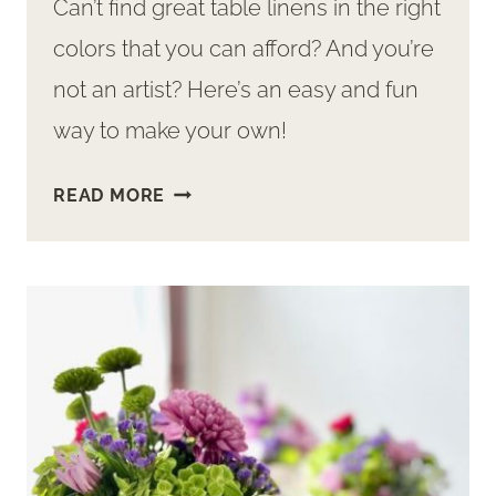
Can’t find great table linens in the right
colors that you can afford? And you’re
not an artist? Here’s an easy and fun
way to make your own!
WANT
READ MORE
GREAT
TABLE
LINENS?
MAKE
THEM
WITH
THIS
EASY
DIY!