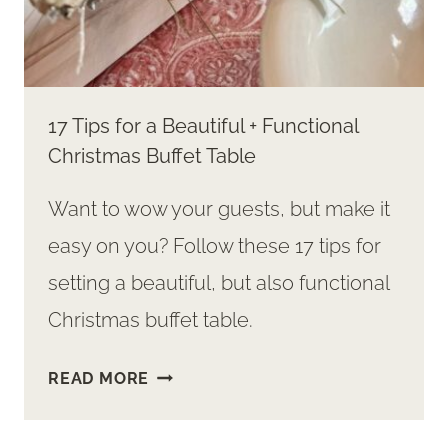
17 Tips for a Beautiful + Functional
Christmas Buffet Table
Want to wow your guests, but make it
easy on you? Follow these 17 tips for
setting a beautiful, but also functional
Christmas buffet table.
17
READ MORE
TIPS
FOR