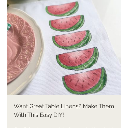
WITH
AMAZING
RESULTS!
Want Great Table Linens? Make Them
With This Easy DIY!