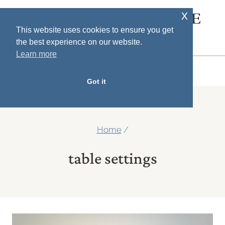
Skip
x
SOUTH HOUSE
to
This website uses cookies to ensure you get
DESIGNS
the best experience on our website.
content
Learn more
MENU
Got it
Home
/
table settings