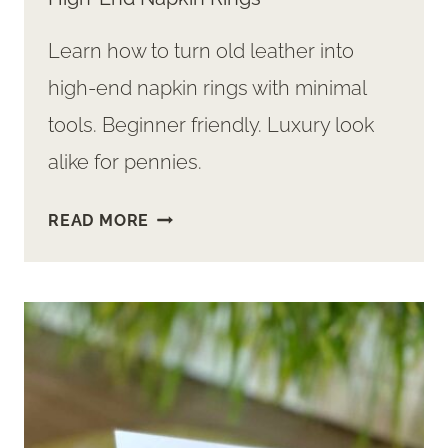
Learn how to turn old leather into
high-end napkin rings with minimal
tools. Beginner friendly. Luxury look
alike for pennies.
EASY
READ MORE
DIY:
FROM
THRIFTED
LEATHER
TO
HIGH-
END
NAPKIN