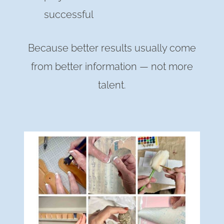
successful
Because better results usually come
from better information — not more
talent.