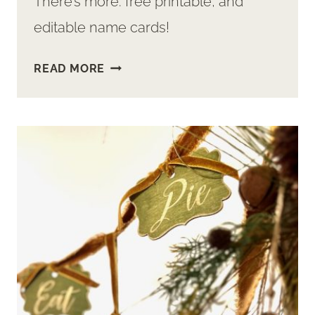
There’s more: free printable, and
editable name cards!
FREE
READ MORE
PRINTABLE
SPRING
PLACE
CARDS
+
CUTEST
DIY
CARD
HOLDERS