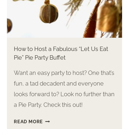
How to Host a Fabulous “Let Us Eat
Pie” Pie Party Buffet
Want an easy party to host? One that’s
fun, a tad decadent and everyone
looks forward to? Look no further than
a Pie Party. Check this out!
HOW
READ MORE
TO