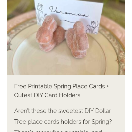
RINGS
Free Printable Spring Place Cards +
Cutest DIY Card Holders
Aren’t these the sweetest DIY Dollar
Tree place cards holders for Spring?