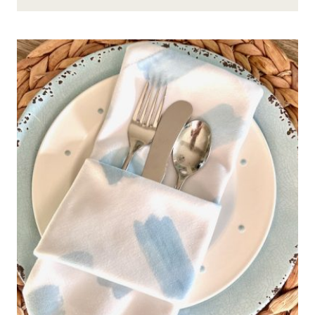
HOST
A
FABULOUS
“LET
US
EAT
PIE”
PIE
PARTY
BUFFET