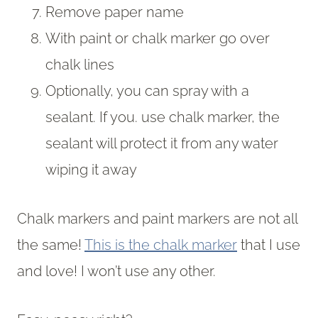
Remove paper name
With paint or chalk marker go over
chalk lines
Optionally, you can spray with a
sealant. If you. use chalk marker, the
sealant will protect it from any water
wiping it away
Chalk markers and paint markers are not all
the same!
This is the chalk marker
that I use
and love! I won’t use any other.