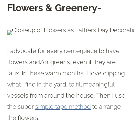
Flowers & Greenery-
I advocate for every centerpiece to have
flowers and/or greens, even if they are
faux. In these warm months, I love clipping
what I find in the yard, to fill meaningful
vessels from around the house. Then I use
the super
simple tape method
to arrange
the flowers.