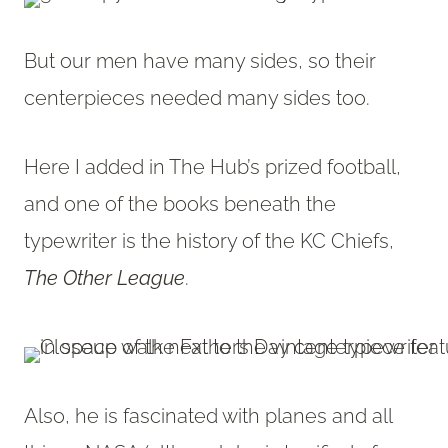
But our men have many sides, so their
centerpieces needed many sides too.
Here I added in The Hub’s prized football,
and one of the books beneath the
typewriter is the history of the KC Chiefs,
The Other League
.
Also, he is fascinated with planes and all