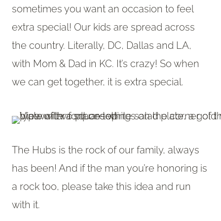
sometimes you want an occasion to feel
extra special! Our kids are spread across
the country. Literally, DC, Dallas and LA,
with Mom & Dad in KC. It’s crazy! So when
we can get together, it is extra special.
The Hubs is the rock of our family, always
has been! And if the man you’re honoring is
a rock too, please take this idea and run
with it.