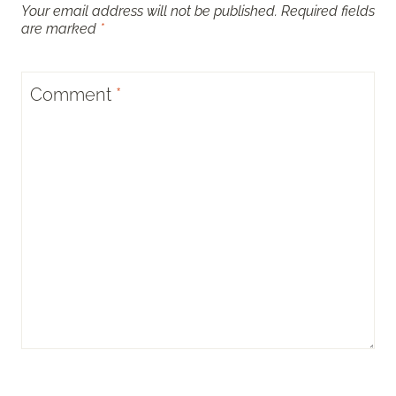
Your email address will not be published.
Required fields
are marked
*
Comment
*