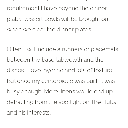
requirement I have beyond the dinner
plate. Dessert bowls will be brought out
when we clear the dinner plates.
Often, I will include a runners or placemats
between the base tablecloth and the
dishes. I love layering and lots of texture.
But once my centerpiece was built, it was
busy enough. More linens would end up
detracting from the spotlight on The Hubs
and his interests.