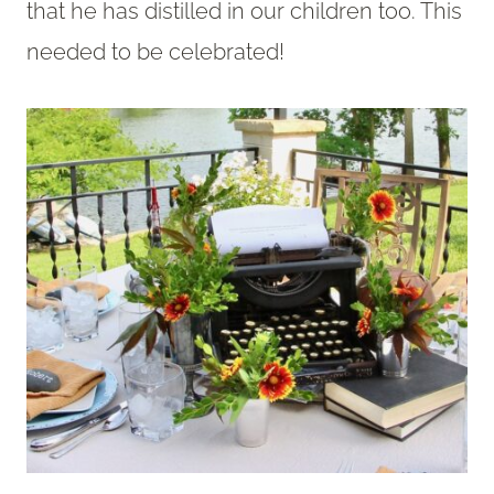
that he has distilled in our children too. This
needed to be celebrated!