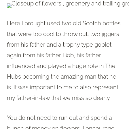
Here I brought used two old Scotch bottles
that were too cool to throw out, two jiggers
from his father and a trophy type goblet
again from his father. Bob, his father,
influenced and played a huge role in The
Hubs becoming the amazing man that he
is. It was important to me to also represent
my father-in-law that we miss so dearly.
You do not need to run out and spend a
bunch of money on flowers, I encourage