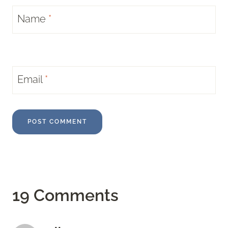
Name
*
Email
*
19 Comments