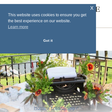
Skip
x
SOUTH HOUSE
to
This website uses cookies to ensure you get
DESIGNS
the best experience on our website.
content
Learn more
MENU
Got it
Home
/
Entertaining
/