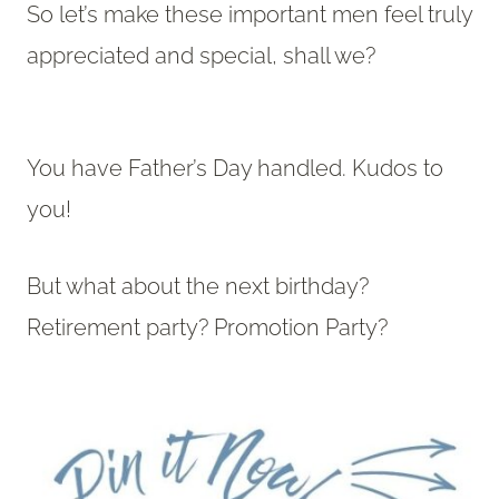
So let’s make these important men feel truly
appreciated and special, shall we?
You have Father’s Day handled. Kudos to
you!
But what about the next birthday?
Retirement party? Promotion Party?