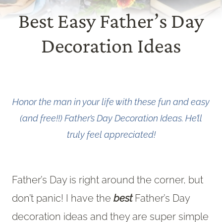
Best Easy Father’s Day
Decoration Ideas
Honor the man in your life with these fun and easy
(and free!!) Father’s Day Decoration Ideas. He’ll
truly feel appreciated!
Father’s Day is right around the corner, but
don’t panic! I have the
best
Father’s Day
decoration ideas and they are super simple