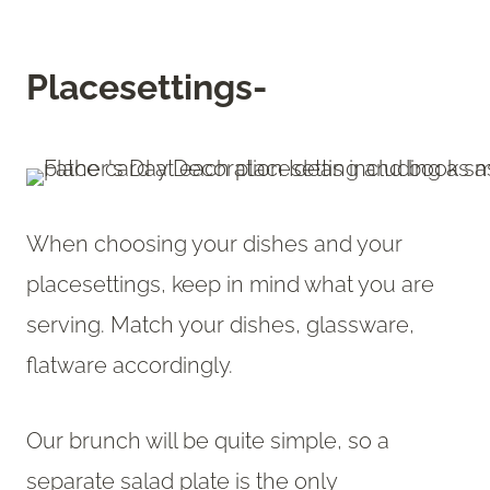
Placesettings-
When choosing your dishes and your
placesettings, keep in mind what you are
serving. Match your dishes, glassware,
flatware accordingly.
Our brunch will be quite simple, so a
separate salad plate is the only