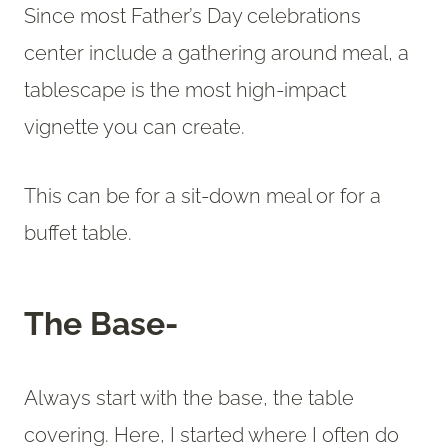
Since most Father’s Day celebrations
center include a gathering around meal, a
tablescape is the most high-impact
vignette you can create.
This can be for a sit-down meal or for a
buffet table.
The Base-
Always start with the base, the table
covering. Here, I started where I often do