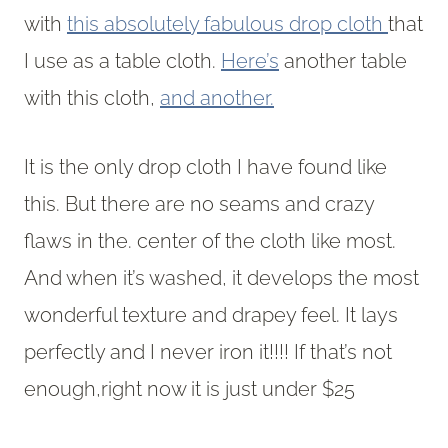
with
this absolutely fabulous drop cloth
that
I use as a table cloth.
Here’s
another table
with this cloth,
and another.
It is the only drop cloth I have found like
this. But there are no seams and crazy
flaws in the. center of the cloth like most.
And when it’s washed, it develops the most
wonderful texture and drapey feel. It lays
perfectly and I never iron it!!!! If that’s not
enough,right now it is just under $25