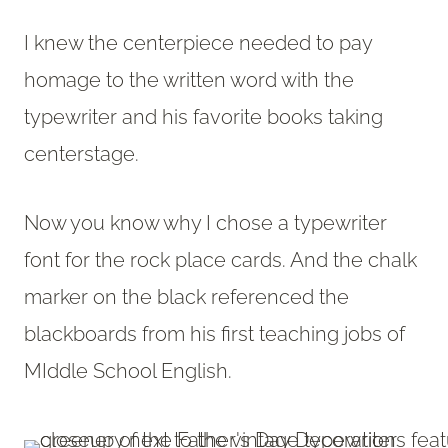
I knew the centerpiece needed to pay
homage to the written word with the
typewriter and his favorite books taking
centerstage.
Now you know why I chose a typewriter
font for the rock place cards. And the chalk
marker on the black referenced the
blackboards from his first teaching jobs of
MIddle School English.