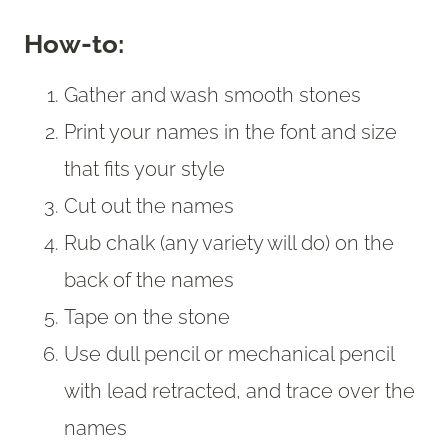
How-to:
Gather and wash smooth stones
Print your names in the font and size
that fits your style
Cut out the names
Rub chalk (any variety will do) on the
back of the names
Tape on the stone
Use dull pencil or mechanical pencil
with lead retracted, and trace over the
names