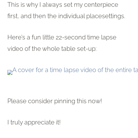
This is why I always set my centerpiece
first, and then the individual placesettings.
Here’s a fun little 22-second time lapse
video of the whole table set-up:
Please consider pinning this now!
I truly appreciate it!