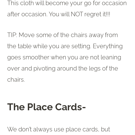
This cloth will become your go for occasion
after occasion. You will NOT regret it!!!
TIP: Move some of the chairs away from
the table while you are setting. Everything
goes smoother when you are not leaning
over and pivoting around the legs of the
chairs.
The Place Cards-
We don’t always use place cards, but