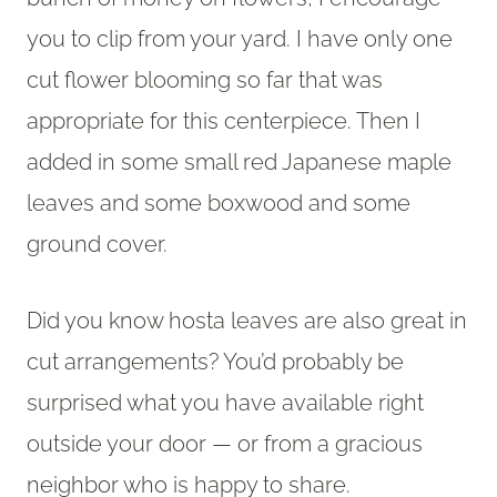
you to clip from your yard. I have only one
cut flower blooming so far that was
appropriate for this centerpiece. Then I
added in some small red Japanese maple
leaves and some boxwood and some
ground cover.
Did you know hosta leaves are also great in
cut arrangements? You’d probably be
surprised what you have available right
outside your door — or from a gracious
neighbor who is happy to share.