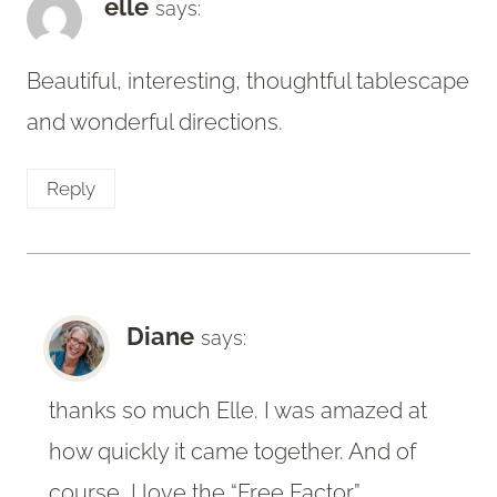
elle
says:
Beautiful, interesting, thoughtful tablescape
and wonderful directions.
Reply
Diane
says:
thanks so much Elle. I was amazed at
how quickly it came together. And of
course, I love the “Free Factor”