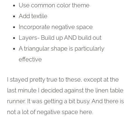
Use common color theme
Add textile
Incorporate negative space
Layers- Build up AND build out
A triangular shape is particularly
effective
I stayed pretty true to these, except at the
last minute I decided against the linen table
runner. It was getting a bit busy. And there is
not a lot of negative space here.