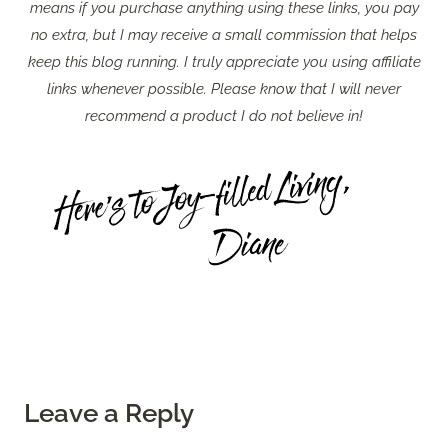
means if you purchase anything using these links, you pay
no extra, but I may receive a small commission that helps
keep this blog running. I truly appreciate you using affiliate
links whenever possible. Please know that I will never
recommend a product I do not believe in!
Leave a Reply