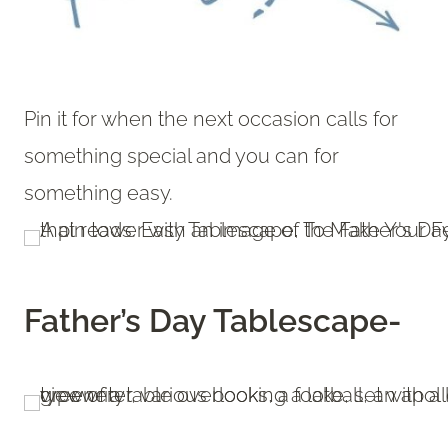
Pin it for when the next occasion calls for
something special and you can for
something easy.
Father’s Day Tablescape-