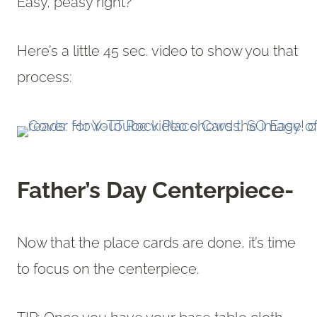
Easy, peasy right?
Here’s a little 45 sec. video to show you that
process:
Father’s Day Centerpiece-
Now that the place cards are done, it’s time
to focus on the centerpiece.