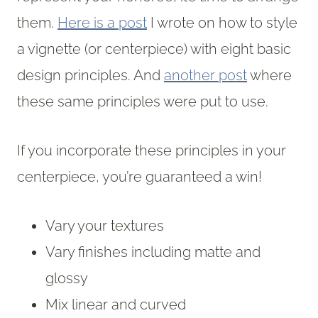
them.
Here is a post
I wrote on how to style
a vignette (or centerpiece) with eight basic
design principles. And
another post
where
these same principles were put to use.
If you incorporate these principles in your
centerpiece, you’re guaranteed a win!
Vary your textures
Vary finishes including matte and
glossy
Mix linear and curved