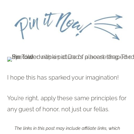
I hope this has sparked your imagination!
You’re right, apply these same principles for
any guest of honor, not just our fellas.
The links in this post may include affiliate links, which