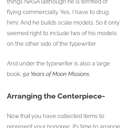
things NASA (although he is terrified of
flying commercially. Yes, I have to drug
him). And he builds scale models. So it only
seemed right to include two of his models
on the other side of the typewriter.
And under the typewriter is also a large
book,
50 Years of Moon Missions
.
Arranging the Centerpiece-
Now that you have collected items to
represent your honoree, it’s time to arrange