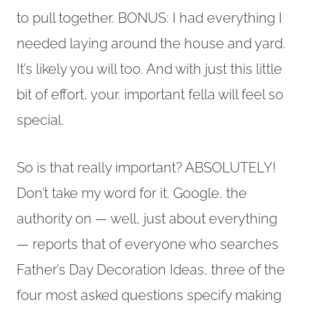
to pull together. BONUS: I had everything I
needed laying around the house and yard.
It’s likely you will too. And with just this little
bit of effort, your. important fella will feel so
special.
So is that really important? ABSOLUTELY!
Don’t take my word for it. Google, the
authority on — well, just about everything
— reports that of everyone who searches
Father’s Day Decoration Ideas, three of the
four most asked questions specify making