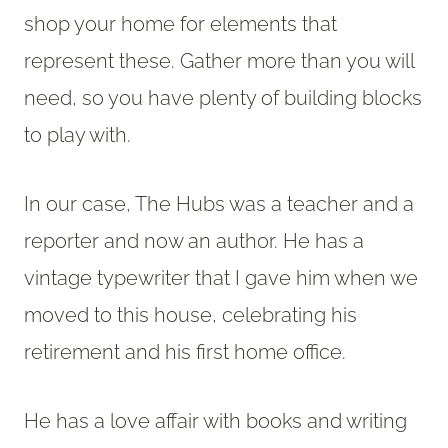
shop your home for elements that
represent these. Gather more than you will
need, so you have plenty of building blocks
to play with.
In our case, The Hubs was a teacher and a
reporter and now an author. He has a
vintage typewriter that I gave him when we
moved to this house, celebrating his
retirement and his first home office.
He has a love affair with books and writing