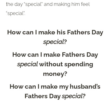
the day “special” and making him feel
“special”.
How can I make his Fathers Day
special
?
How can I make Fathers Day
special
without spending
money?
How can I make my husband’s
Fathers Day
special
?