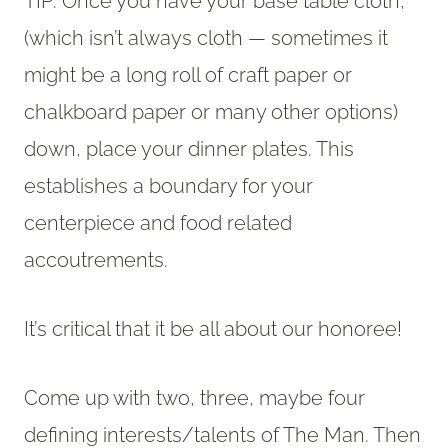
TIP: Once you have your base table cloth,
(which isn’t always cloth — sometimes it
might be a long roll of craft paper or
chalkboard paper or many other options)
down, place your dinner plates. This
establishes a boundary for your
centerpiece and food related
accoutrements.
It’s critical that it be all about our honoree!
Come up with two, three, maybe four
defining interests/talents of The Man. Then