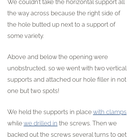
We couldn’t take the horizontal support all
the way across because the right side of
the hole butted up next to a support of
some variety.
Above and below the opening were
unobstructed, so we went with two vertical
supports and attached our hole filler in not
one but two spots!
We held the supports in place
with clamps
while
we drilled in
the screws. Then we
backed out the screws several turns to get