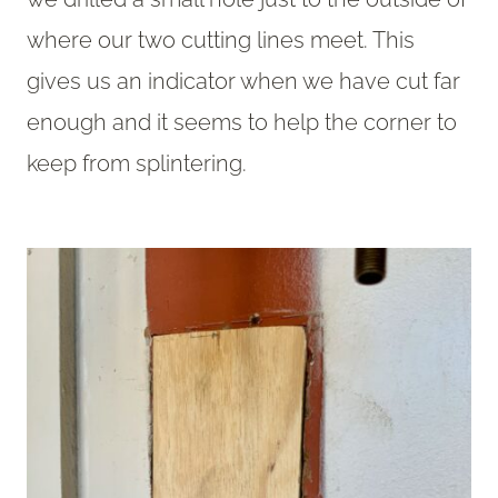
where our two cutting lines meet. This
gives us an indicator when we have cut far
enough and it seems to help the corner to
keep from splintering.