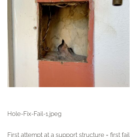
Hole-Fix-Fail-1.jpeg
First attempt at a support structure = first fail