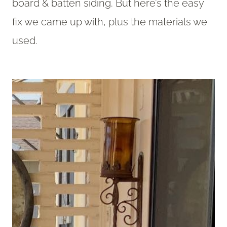
board & batten siding. But here’s the easy
fix we came up with, plus the materials we
used.