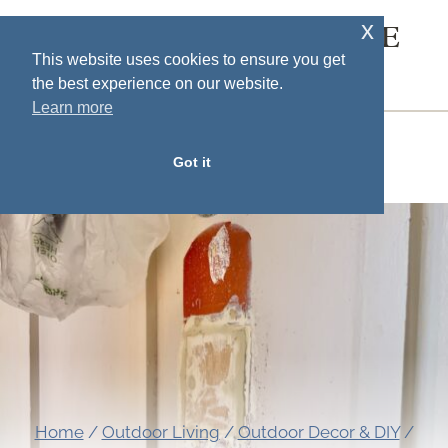
Skip
x
SOUTH HOUSE
to
This website uses cookies to ensure you get
DESIGNS
the best experience on our website.
content
Learn more
MENU
Got it
Home
/
Outdoor Living
/
Outdoor Decor & DIY
/