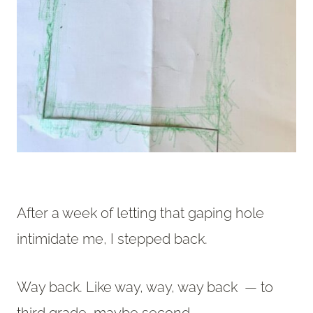
After a week of letting that gaping hole
intimidate me, I stepped back.
Way back. Like way, way, way back — to