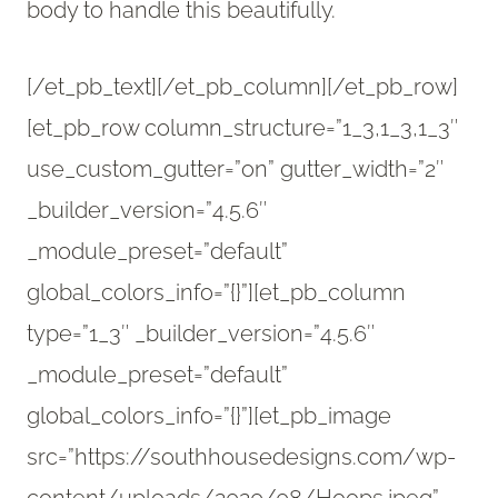
body to handle this beautifully.
[/et_pb_text][/et_pb_column][/et_pb_row]
[et_pb_row column_structure=”1_3,1_3,1_3″
use_custom_gutter=”on” gutter_width=”2″
_builder_version=”4.5.6″
_module_preset=”default”
global_colors_info=”{}”][et_pb_column
type=”1_3″ _builder_version=”4.5.6″
_module_preset=”default”
global_colors_info=”{}”][et_pb_image
src=”https://southhousedesigns.com/wp-