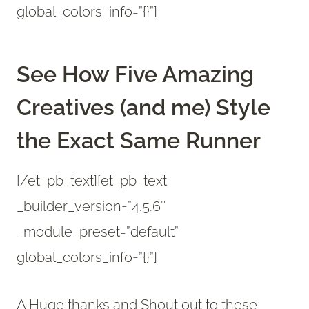
global_colors_info=”{}”]
See How Five Amazing
Creatives (and me) Style
the Exact Same Runner
[/et_pb_text][et_pb_text
_builder_version=”4.5.6″
_module_preset=”default”
global_colors_info=”{}”]
A Huge thanks and Shout out to these