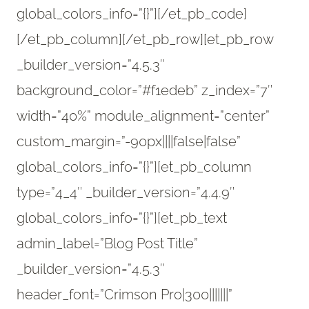
global_colors_info=”{}”]
[/et_pb_code]
[/et_pb_column][/et_pb_row][et_pb_row
_builder_version=”4.5.3″
background_color=”#f1edeb” z_index=”7″
width=”40%” module_alignment=”center”
custom_margin=”-90px||||false|false”
global_colors_info=”{}”][et_pb_column
type=”4_4″ _builder_version=”4.4.9″
global_colors_info=”{}”][et_pb_text
admin_label=”Blog Post Title”
_builder_version=”4.5.3″
header_font=”Crimson Pro|300|||||||”