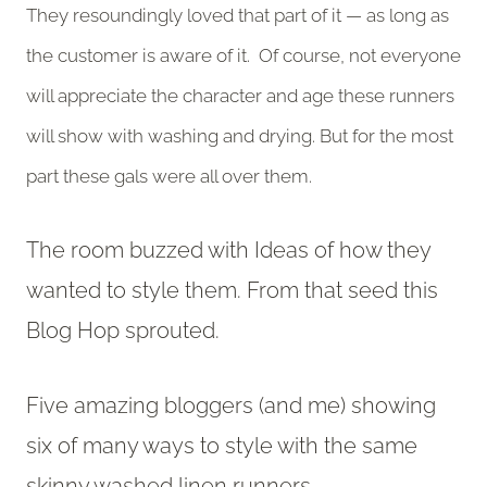
They resoundingly loved that part of it — as long as
the customer is aware of it. Of course, not everyone
will appreciate the character and age these runners
will show with washing and drying. But for the most
part these gals were all over them.
The room buzzed with Ideas of how they
wanted to style them. From that seed this
Blog Hop sprouted.
Five amazing bloggers (and me) showing
six of many ways to style with the same
skinny washed linen runners.