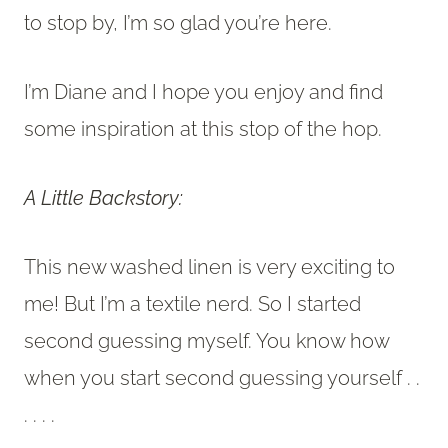
to stop by, I’m so glad you’re here.
I’m Diane and I hope you enjoy and find
some inspiration at this stop of the hop.
A Little Backstory:
This new washed linen is very exciting to
me! But I’m a textile nerd. So I started
second guessing myself. You know how
when you start second guessing yourself . .
. . . .