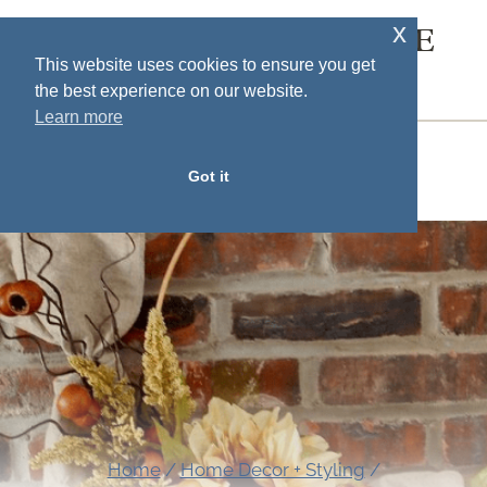
Skip
x
SOUTH HOUSE
to
This website uses cookies to ensure you get
DESIGNS
the best experience on our website.
content
Learn more
MENU
Got it
Home
/
Home Decor + Styling
/