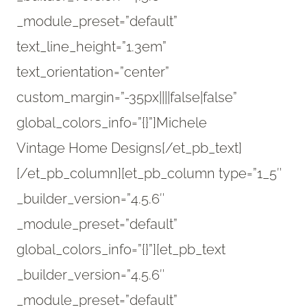
_module_preset=”default”
text_line_height=”1.3em”
text_orientation=”center”
custom_margin=”-35px||||false|false”
global_colors_info=”{}”]Michele
Vintage Home Designs[/et_pb_text]
[/et_pb_column][et_pb_column type=”1_5″
_builder_version=”4.5.6″
_module_preset=”default”
global_colors_info=”{}”][et_pb_text
_builder_version=”4.5.6″
_module_preset=”default”