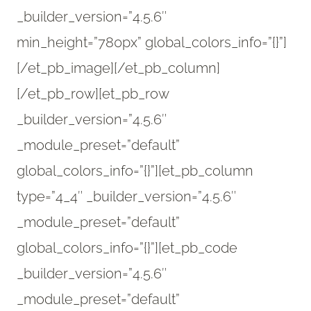
_builder_version=”4.5.6″
min_height=”780px” global_colors_info=”{}”]
[/et_pb_image][/et_pb_column]
[/et_pb_row][et_pb_row
_builder_version=”4.5.6″
_module_preset=”default”
global_colors_info=”{}”][et_pb_column
type=”4_4″ _builder_version=”4.5.6″
_module_preset=”default”
global_colors_info=”{}”][et_pb_code
_builder_version=”4.5.6″
_module_preset=”default”