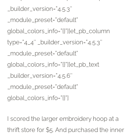
_builder_version=”4.5.3″
_module_preset=”default”
global_colors_info=”{}”][et_pb_column
type=”4_4″ _builder_version=”4.5.3″
_module_preset=”default”
global_colors_info=”{}”][et_pb_text
_builder_version=”4.5.6″
_module_preset=”default”
global_colors_info=”{}”]
I scored the larger embroidery hoop at a
thrift store for $5. And purchased the inner