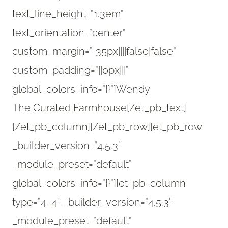
text_line_height=”1.3em”
text_orientation=”center”
custom_margin=”-35px||||false|false”
custom_padding=”||0px|||”
global_colors_info=”{}”]Wendy
The Curated Farmhouse[/et_pb_text]
[/et_pb_column][/et_pb_row][et_pb_row
_builder_version=”4.5.3″
_module_preset=”default”
global_colors_info=”{}”][et_pb_column
type=”4_4″ _builder_version=”4.5.3″
_module_preset=”default”