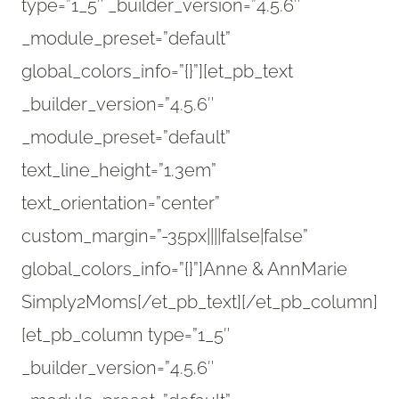
type=”1_5″ _builder_version=”4.5.6″
_module_preset=”default”
global_colors_info=”{}”][et_pb_text
_builder_version=”4.5.6″
_module_preset=”default”
text_line_height=”1.3em”
text_orientation=”center”
custom_margin=”-35px||||false|false”
global_colors_info=”{}”]Anne & AnnMarie
Simply2Moms[/et_pb_text][/et_pb_column]
[et_pb_column type=”1_5″
_builder_version=”4.5.6″