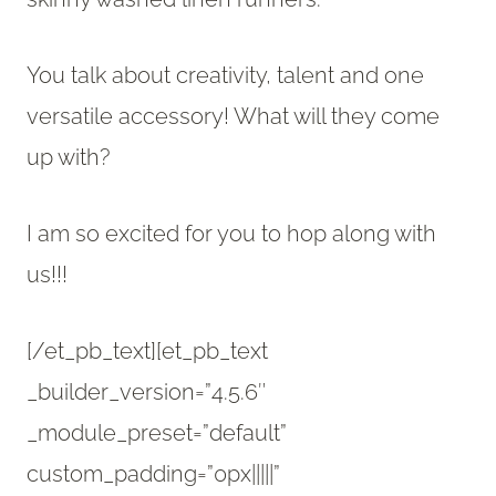
You talk about creativity, talent and one
versatile accessory! What will they come
up with?
I am so excited for you to hop along with
us!!!
[/et_pb_text][et_pb_text
_builder_version=”4.5.6″
_module_preset=”default”
custom_padding=”0px|||||”