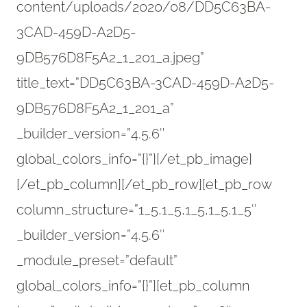
content/uploads/2020/08/DD5C63BA-
3CAD-459D-A2D5-
9DB576D8F5A2_1_201_a.jpeg”
title_text=”DD5C63BA-3CAD-459D-A2D5-
9DB576D8F5A2_1_201_a”
_builder_version=”4.5.6″
global_colors_info=”{}”][/et_pb_image]
[/et_pb_column][/et_pb_row][et_pb_row
column_structure=”1_5,1_5,1_5,1_5,1_5″
_builder_version=”4.5.6″
_module_preset=”default”
global_colors_info=”{}”][et_pb_column