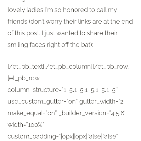
lovely ladies I’m so honored to call my
friends (don’t worry their links are at the end
of this post. I just wanted to share their
smiling faces right off the bat):
[/et_pb_text][/et_pb_column][/et_pb_row]
[et_pb_row
column_structure=”1_5,1_5,1_5,1_5,1_5″
use_custom_gutter=”on” gutter_width=”2″
make_equal=”on” _builder_version=”4.5.6″
width=”100%”
custom_padding=”|0px||0px|false|false”