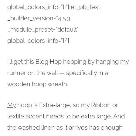
global_colors_info=”{}”][et_pb_text
_builder_version=”4.5.3″
_module_preset=”default”
global_colors_info=”{}”]
I’ll get this Blog Hop hopping by hanging my
runner on the wall — specifically in a
wooden hoop wreath.
My
hoop is Extra-large, so my Ribbon or
textile accent needs to be extra large. And
the washed linen as it arrives has enough