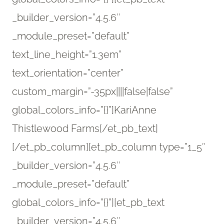
_builder_version=”4.5.6″
_module_preset=”default”
text_line_height=”1.3em”
text_orientation=”center”
custom_margin=”-35px||||false|false”
global_colors_info=”{}”]KariAnne
Thistlewood Farms[/et_pb_text]
[/et_pb_column][et_pb_column type=”1_5″
_builder_version=”4.5.6″
_module_preset=”default”
global_colors_info=”{}”][et_pb_text
_builder_version=”4.5.6″