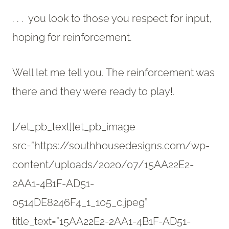
. . . you look to those you respect for input,
hoping for reinforcement.
Well let me tell you. The reinforcement was
there and they were ready to play!
.
[/et_pb_text][et_pb_image
src=”https://southhousedesigns.com/wp-
content/uploads/2020/07/15AA22E2-
2AA1-4B1F-AD51-
0514DE8246F4_1_105_c.jpeg”
title_text=”15AA22E2-2AA1-4B1F-AD51-