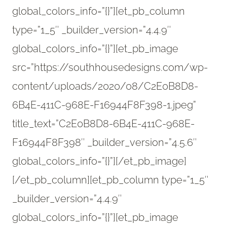
global_colors_info=”{}”][et_pb_column
type=”1_5″ _builder_version=”4.4.9″
global_colors_info=”{}”][et_pb_image
src=”https://southhousedesigns.com/wp-
content/uploads/2020/08/C2E0B8D8-
6B4E-411C-968E-F16944F8F398-1.jpeg”
title_text=”C2E0B8D8-6B4E-411C-968E-
F16944F8F398″ _builder_version=”4.5.6″
global_colors_info=”{}”][/et_pb_image]
[/et_pb_column][et_pb_column type=”1_5″
_builder_version=”4.4.9″
global_colors_info=”{}”][et_pb_image