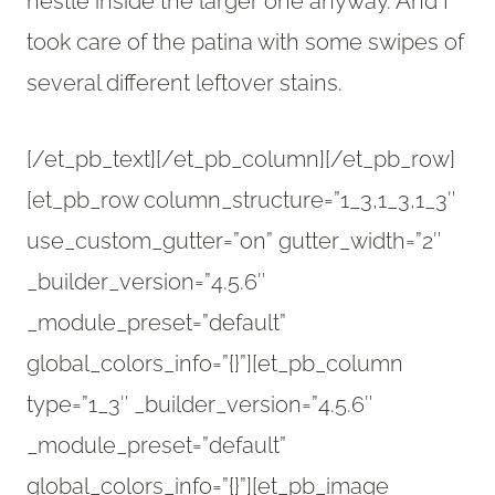
nestle inside the larger one anyway. And I
took care of the patina with some swipes of
several different leftover stains.
[/et_pb_text][/et_pb_column][/et_pb_row]
[et_pb_row column_structure=”1_3,1_3,1_3″
use_custom_gutter=”on” gutter_width=”2″
_builder_version=”4.5.6″
_module_preset=”default”
global_colors_info=”{}”][et_pb_column
type=”1_3″ _builder_version=”4.5.6″
_module_preset=”default”
global_colors_info=”{}”][et_pb_image