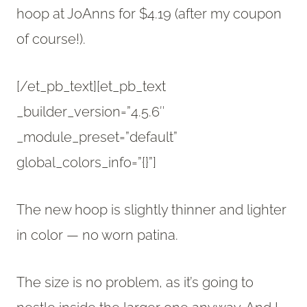
hoop at JoAnns for $4.19 (after my coupon
of course!).
[/et_pb_text][et_pb_text
_builder_version=”4.5.6″
_module_preset=”default”
global_colors_info=”{}”]
The new hoop is slightly thinner and lighter
in color — no worn patina.
The size is no problem, as it’s going to