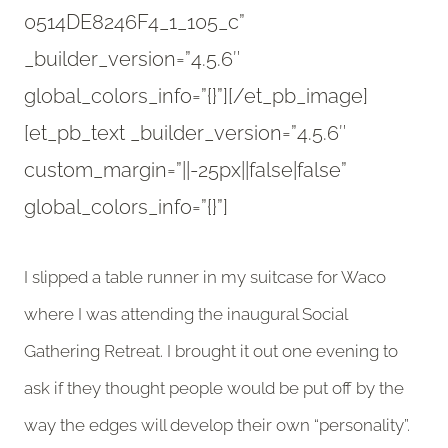
0514DE8246F4_1_105_c”
_builder_version=”4.5.6″
global_colors_info=”{}”][/et_pb_image]
[et_pb_text _builder_version=”4.5.6″
custom_margin=”||-25px||false|false”
global_colors_info=”{}”]
I slipped a table runner in my suitcase for Waco
where I was attending the inaugural Social
Gathering Retreat. I brought it out one evening to
ask if they thought people would be put off by the
way the edges will develop their own “personality”.