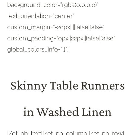
background_color=”rgba(0,0,0,0)”
text_orientation=”center”
custom_margin=”-20px||||false|false”
custom_padding=”0px||22px||false|false”
global_colors_info=”{}”]
Skinny Table Runners
in Washed Linen
[/et_pb_text][/et_pb_column][/et_pb_row]