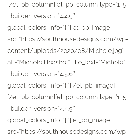
[/et_pb_column][et_pb_column type=”1_5″
_builder_version=”4.4.9″
global_colors_info=”{}”][et_pb_image
src=”https://southhousedesigns.com/wp-
content/uploads/2020/08/Michele.jpg”
alt=”Michele Heashot” title_text=”Michele”
_builder_version=”4.5.6″
global_colors_info=”{}”][/et_pb_image]
[/et_pb_column][et_pb_column type=”1_5″
_builder_version=”4.4.9″
global_colors_info=”{}”][et_pb_image
src=”https://southhousedesigns.com/wp-