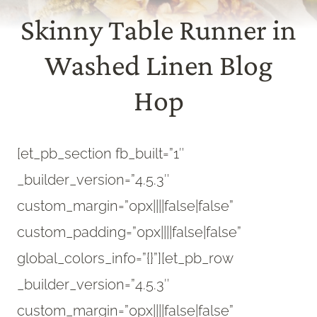
Skinny Table Runner in
Washed Linen Blog
Hop
[et_pb_section fb_built=”1″
_builder_version=”4.5.3″
custom_margin=”0px||||false|false”
custom_padding=”0px||||false|false”
global_colors_info=”{}”][et_pb_row
_builder_version=”4.5.3″
custom_margin=”0px||||false|false”