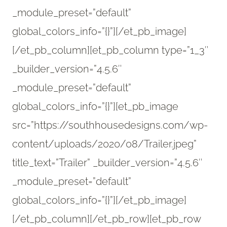
_module_preset=”default”
global_colors_info=”{}”][/et_pb_image]
[/et_pb_column][et_pb_column type=”1_3″
_builder_version=”4.5.6″
_module_preset=”default”
global_colors_info=”{}”][et_pb_image
src=”https://southhousedesigns.com/wp-
content/uploads/2020/08/Trailer.jpeg”
title_text=”Trailer” _builder_version=”4.5.6″
_module_preset=”default”
global_colors_info=”{}”][/et_pb_image]
[/et_pb_column][/et_pb_row][et_pb_row