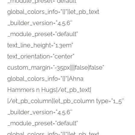
_module_preset=”default”
global_colors_info=”{}”][et_pb_text
_builder_version=”4.5.6″
_module_preset=”default”
text_line_height=”1.3em”
text_orientation=”center”
custom_margin=”-35px||||false|false”
global_colors_info=”{}”]Ahna
Hammers n Hugs[/et_pb_text]
[/et_pb_column][et_pb_column type=”1_5″
_builder_version=”4.5.6″
_module_preset=”default”
global_colors_info=”{}”][et_pb_text