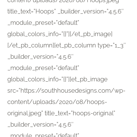
content/uploads/2020/08/Hoops.jpeg”
title_text=”Hoops” _builder_version=”4.5.6″
_module_preset=”default”
global_colors_info=”{}”][/et_pb_image]
[/et_pb_column][et_pb_column type=”1_3″
_builder_version=”4.5.6″
_module_preset=”default”
global_colors_info=”{}”][et_pb_image
src=”https://southhousedesigns.com/wp-
content/uploads/2020/08/hoops-
original.jpeg” title_text=”hoops-original”
_builder_version=”4.5.6″
_module_preset=”default”