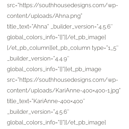
src=”https://southhousedesigns.com/wp-
content/uploads/Ahna.png”
title_text=”Ahna” _builder_version=”4.5.6″
global_colors_info=”{}”][/et_pb_image]
[/et_pb_column][et_pb_column type=”1_5″
_builder_version=”4.4.9″
global_colors_info=”{}”][et_pb_image
src=”https://southhousedesigns.com/wp-
content/uploads/KariAnne-400×400-1.jpg”
title_text=”KariAnne-400×400″
_builder_version=”4.5.6″
global_colors_info=”{}”][/et_pb_image]