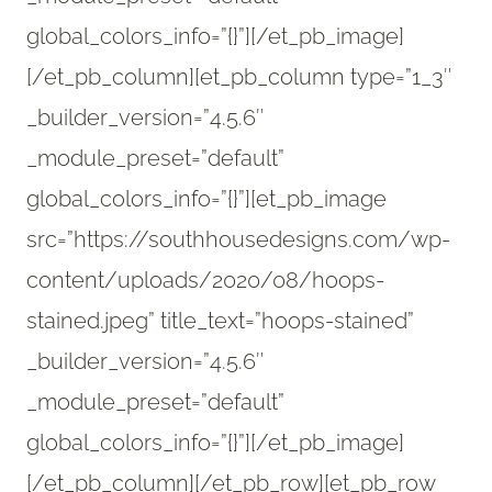
global_colors_info=”{}”][/et_pb_image]
[/et_pb_column][et_pb_column type=”1_3″
_builder_version=”4.5.6″
_module_preset=”default”
global_colors_info=”{}”][et_pb_image
src=”https://southhousedesigns.com/wp-
content/uploads/2020/08/hoops-
stained.jpeg” title_text=”hoops-stained”
_builder_version=”4.5.6″
_module_preset=”default”
global_colors_info=”{}”][/et_pb_image]
[/et_pb_column][/et_pb_row][et_pb_row