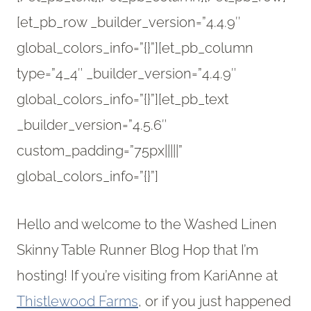
[et_pb_row _builder_version=”4.4.9″
global_colors_info=”{}”][et_pb_column
type=”4_4″ _builder_version=”4.4.9″
global_colors_info=”{}”][et_pb_text
_builder_version=”4.5.6″
custom_padding=”75px|||||”
global_colors_info=”{}”]
Hello and welcome to the Washed Linen
Skinny Table Runner Blog Hop that I’m
hosting! If you’re visiting from KariAnne at
Thistlewood Farms
, or if you just happened