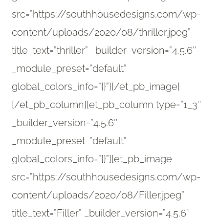
src=”https://southhousedesigns.com/wp-
content/uploads/2020/08/thriller.jpeg”
title_text=”thriller” _builder_version=”4.5.6″
_module_preset=”default”
global_colors_info=”{}”][/et_pb_image]
[/et_pb_column][et_pb_column type=”1_3″
_builder_version=”4.5.6″
_module_preset=”default”
global_colors_info=”{}”][et_pb_image
src=”https://southhousedesigns.com/wp-
content/uploads/2020/08/Filler.jpeg”
title_text=”Filler” _builder_version=”4.5.6″