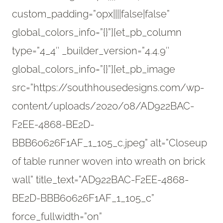
custom_padding=”0px||||false|false”
global_colors_info=”{}”][et_pb_column
type=”4_4″ _builder_version=”4.4.9″
global_colors_info=”{}”][et_pb_image
src=”https://southhousedesigns.com/wp-
content/uploads/2020/08/AD922BAC-
F2EE-4868-BE2D-
BBB60626F1AF_1_105_c.jpeg” alt=”Closeup
of table runner woven into wreath on brick
wall” title_text=”AD922BAC-F2EE-4868-
BE2D-BBB60626F1AF_1_105_c”
force_fullwidth=”on”