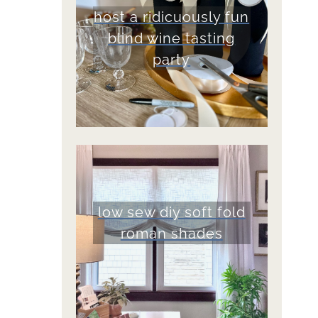
host a ridicuously fun
blind wine tasting
party
low sew diy soft fold
roman shades