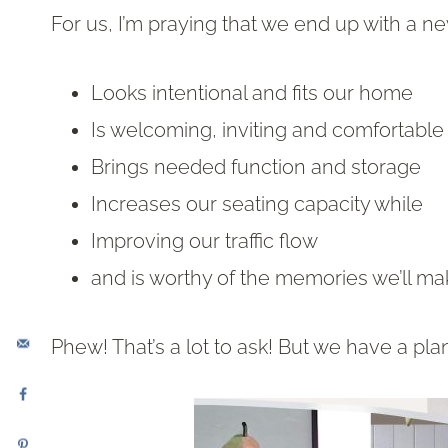
For us, I’m praying that we end up with a ne
Looks intentional and fits our home
Is welcoming, inviting and comfortable
Brings needed function and storage
Increases our seating capacity while
Improving our traffic flow
and is worthy of the memories we’ll ma
Phew! That’s a lot to ask! But we have a pla