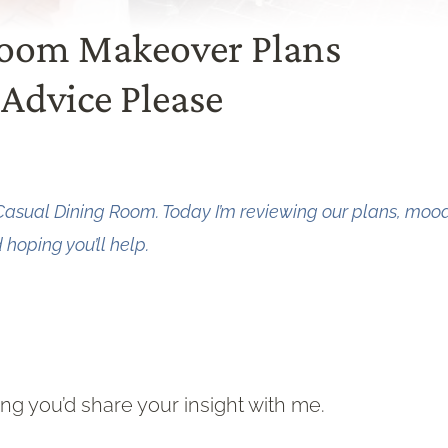
Room Makeover Plans
Advice Please
Casual Dining Room. Today I’m reviewing our plans, moo
hoping you’ll help.
g you’d share your insight with me.