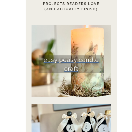
PROJECTS READERS LOVE
(AND ACTUALLY FINISH)
easy peasy candle
craft