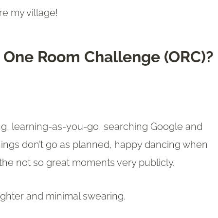
re my village!
he One Room Challenge (ORC)?
!
ing, learning-as-you-go, searching Google and
hings don’t go as planned, happy dancing when
the not so great moments very publicly.
aughter and minimal swearing.