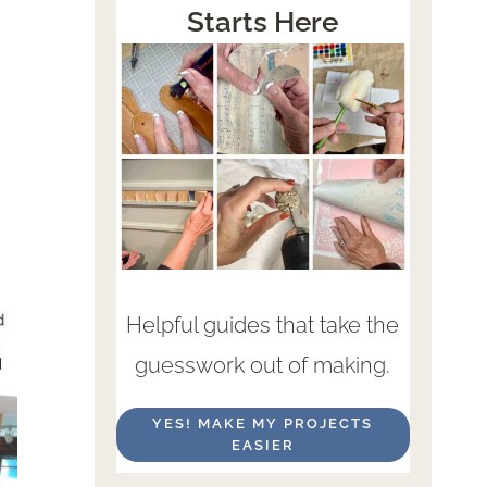
Starts Here
Helpful guides that take the
guesswork out of making.
YES! MAKE MY PROJECTS
EASIER