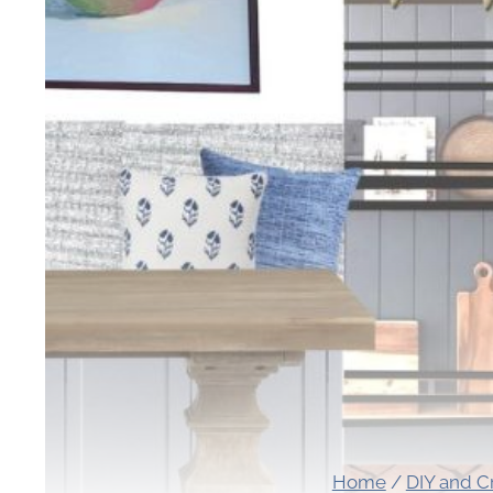
Home
/
DIY and C