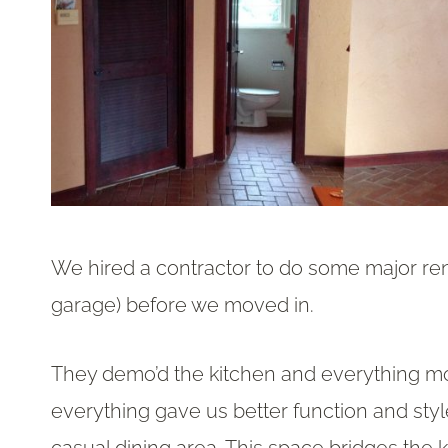
We hired a contractor to do some major re
garage) before we moved in.
They demo’d the kitchen and everything mov
everything gave us better function and styl