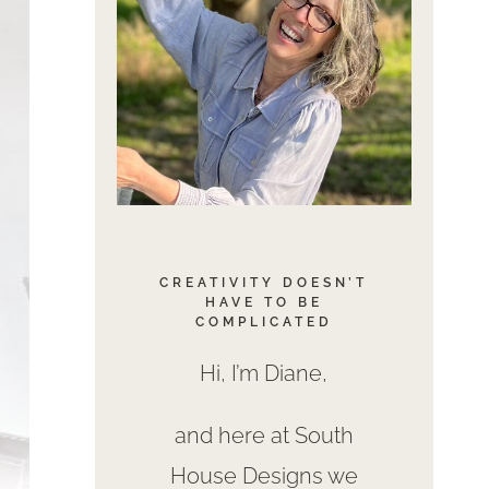
CREATIVITY DOESN’T
HAVE TO BE
COMPLICATED
Hi, I’m Diane,
and here at South
House Designs we