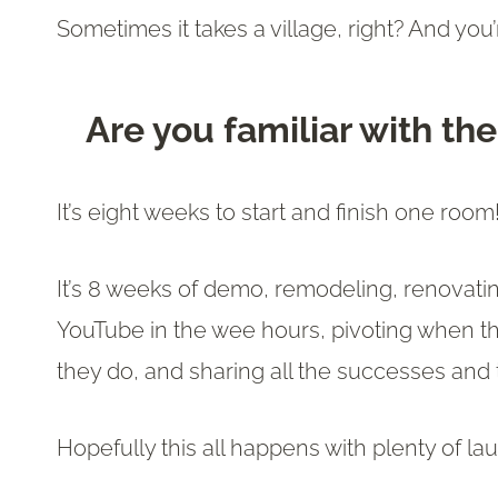
Sometimes it takes a village, right? And you’
Are you familiar with t
It’s eight weeks to start and finish one room
It’s 8 weeks of demo, remodeling, renovat
YouTube in the wee hours, pivoting when t
they do, and sharing all the successes and 
Hopefully this all happens with plenty of l