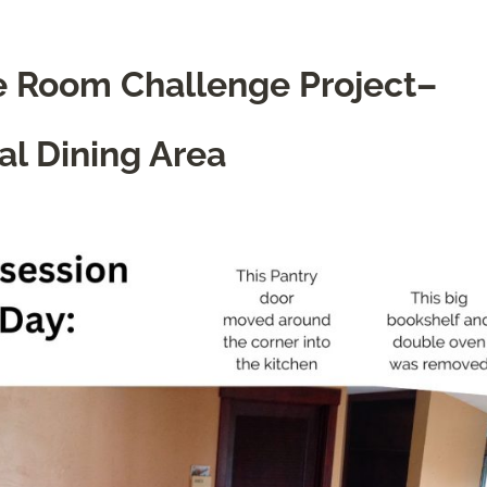
ne Room Challenge Project–
al Dining Area