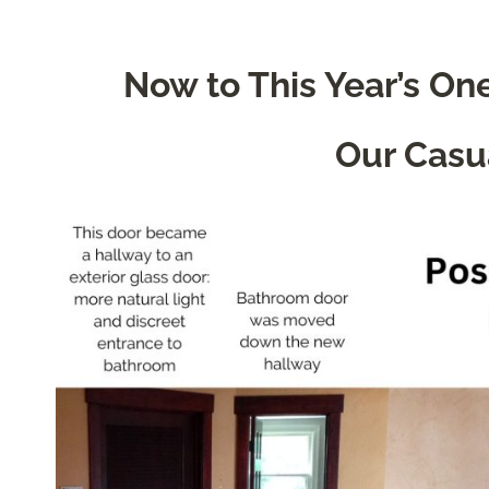
Now to This Year’s O
Our Casu