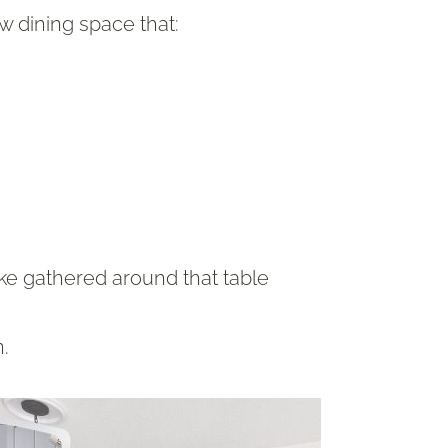
w dining space that:
ke gathered around that table
n.