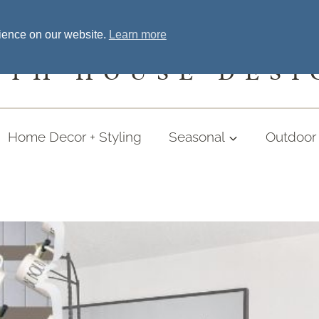
Home
Welcome
Shopping
More
rience on our website.
Learn more
UTH HOUSE DESI
Home Decor + Styling
Seasonal
Outdoor 