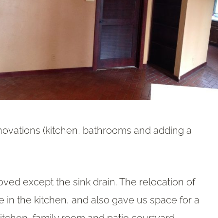
novations (kitchen, bathrooms and adding a
ed except the sink drain. The relocation of
e in the kitchen, and also gave us space for a