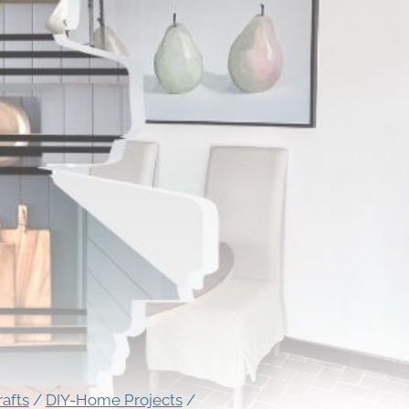
rafts
/
DIY-Home Projects
/