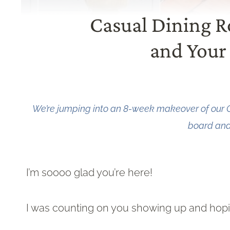
Casual Dining 
and Your 
We’re jumping into an 8-week makeover of our 
board and 
I’m soooo glad you’re here!
I was counting on you showing up and hopin