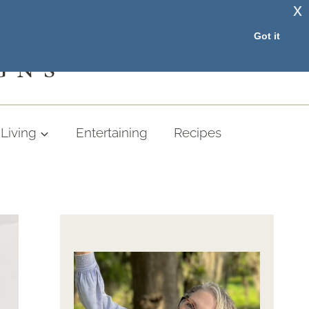
x
RESOURCE LIBRARY
Got it
GNS
Living
Entertaining
Recipes