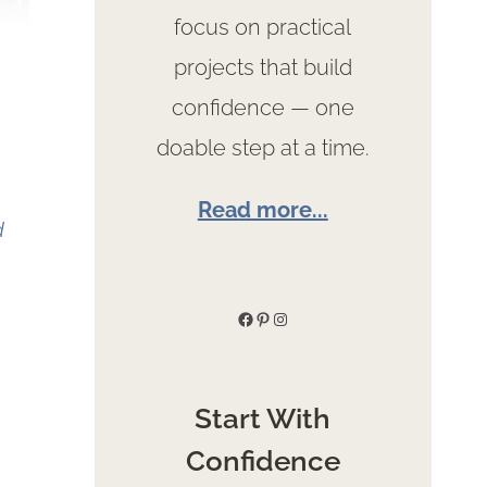
focus on practical
projects that build
confidence — one
doable step at a time.
Read more...
d
Facebook
Pinterest
Instagram
Start With
Confidence