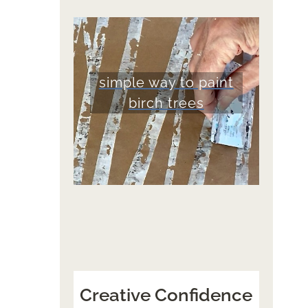
simple way to paint
birch trees
Creative Confidence