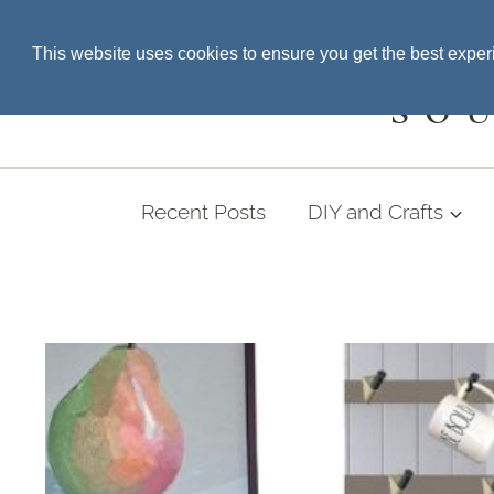
Skip
SEARCH THE BLOG
This website uses cookies to ensure you get the best expe
to
content
SO
Recent Posts
DIY and Crafts