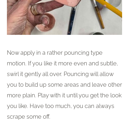
Now apply in a rather pouncing type
motion. If you like it more even and subtle,
swirl it gently all over. Pouncing will allow
you to build up some areas and leave other
more plain. Play with it until you get the look
you like. Have too much, you can always
scrape some off.