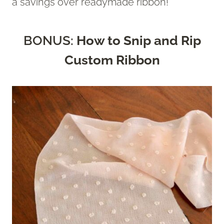
a savings over readymade ribbon!
BONUS:
How to Snip and Rip
Custom Ribbon