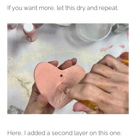
If you want more, let this dry and repeat.
Here, I added a second layer on this one.