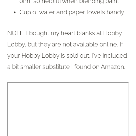
ohh, so helpful when blending paint
Cup of water and paper towels handy
NOTE: I bought my heart blanks at Hobby
Lobby, but they are not available online. If
your Hobby Lobby is sold out, I’ve included
a bit smaller substitute I found on Amazon.