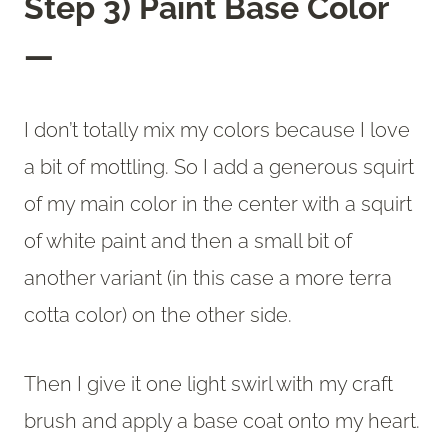
Step 3) Paint Base Color
—
I don’t totally mix my colors because I love
a bit of mottling. So I add a generous squirt
of my main color in the center with a squirt
of white paint and then a small bit of
another variant (in this case a more terra
cotta color) on the other side.
Then I give it one light swirl with my craft
brush and apply a base coat onto my heart.