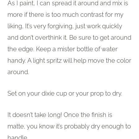
As I paint, I can spread it around and mix is
more if there is too much contrast for my
liking, It’s very forgiving, just work quickly
and don’t overthink it. Be sure to get around
the edge. Keep a mister bottle of water
handy. A light spritz will help move the color
around.
Set on your dixie cup or your prop to dry.
It doesn’t take long! Once the finish is
matte, you know it’s probably dry enough to
handle.