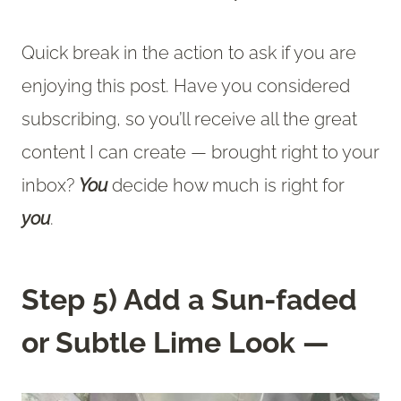
Quick break in the action to ask if you are
enjoying this post. Have you considered
subscribing, so you’ll receive all the great
content I can create — brought right to your
inbox?
You
decide how much is right for
you
.
Step 5) Add a Sun-faded
or Subtle Lime Look —