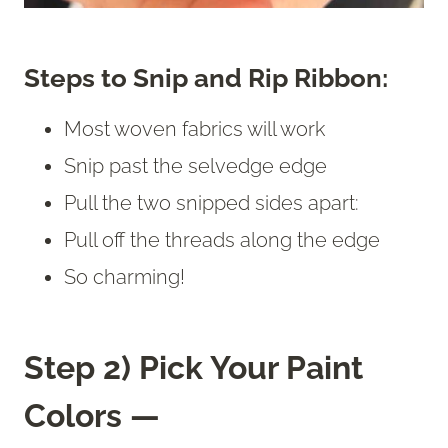
Steps to Snip and Rip Ribbon:
Most woven fabrics will work
Snip past the selvedge edge
Pull the two snipped sides apart:
Pull off the threads along the edge
So charming!
Step 2) Pick Your Paint
Colors —