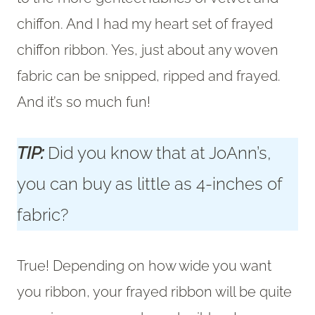
chiffon. And I had my heart set of frayed
chiffon ribbon. Yes, just about any woven
fabric can be snipped, ripped and frayed.
And it’s so much fun!
TIP:
Did you know that at JoAnn’s,
you can buy as little as 4-inches of
fabric?
True! Depending on how wide you want
you ribbon, your frayed ribbon will be quite