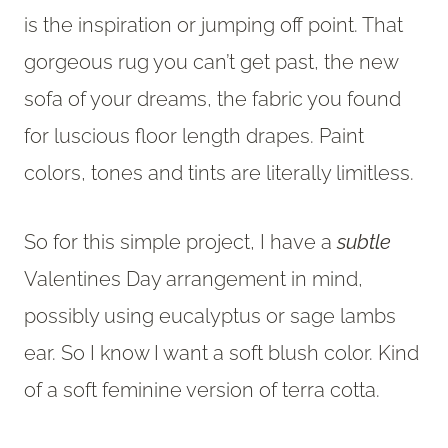
is the inspiration or jumping off point. That
gorgeous rug you can’t get past, the new
sofa of your dreams, the fabric you found
for luscious floor length drapes. Paint
colors, tones and tints are literally limitless.
So for this simple project, I have a
subtle
Valentines Day arrangement in mind,
possibly using eucalyptus or sage lambs
ear. So I know I want a soft blush color. Kind
of a soft feminine version of terra cotta.