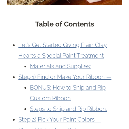
Table of Contents
Let’s Get Started Giving Plain Clay
Hearts a Special Paint Treatment
Materials and Supplies:
Step 1) Find or Make Your Ribbon —
BONUS: How to Snip and Rip
Custom Ribbon
Steps to Snip and Rip Ribbon:
Step 2) Pick Your Paint Colors —