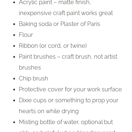
Acrylic paint – matte finish,
inexpensive craft paint works great
Baking soda or Plaster of Paris
Flour
Ribbon (or cord, or twine)
Paint brushes – craft brush, not artist
brushes
Chip brush
Protective cover for your work surface
Dixie cups or something to prop your
hearts on while drying
Misting bottle of water, optional but