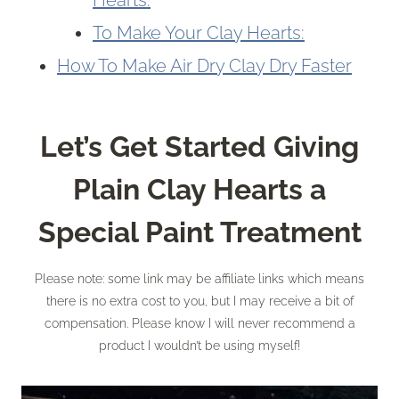
Hearts:
To Make Your Clay Hearts:
How To Make Air Dry Clay Dry Faster
Let’s Get Started Giving
Plain Clay Hearts
a
Special Paint Treatment
Please note: some link may be affiliate links which means
there is no extra cost to you, but I may receive a bit of
compensation. Please know I will never recommend a
product I wouldn’t be using myself!