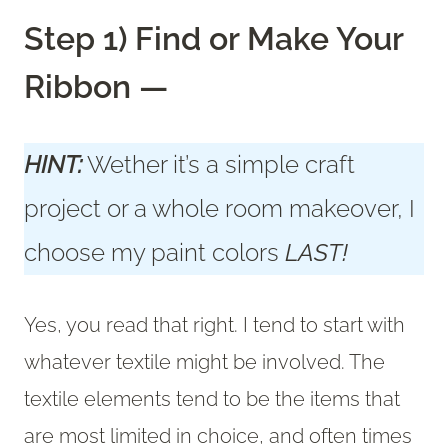
Step 1) Find or Make Your
Ribbon —
HINT:
Wether it’s a simple craft
project or a whole room makeover, I
choose my paint colors
LAST!
Yes, you read that right. I tend to start with
whatever textile might be involved. The
textile elements tend to be the items that
are most limited in choice, and often times