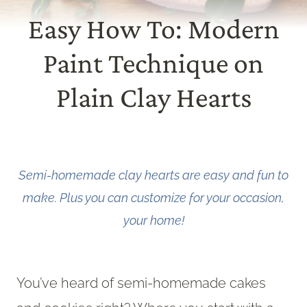
Easy How To: Modern
Paint Technique on
Plain Clay Hearts
Semi-homemade clay hearts are easy and fun to
make. Plus you can customize for your occasion,
your home!
You’ve heard of semi-homemade cakes