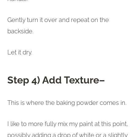
Gently turn it over and repeat on the
backside.
Let it dry.
Step 4) Add Texture–
This is where the baking powder comes in.
I like to more fully mix my paint at this point,
possibly adding a drop of white or a slightly