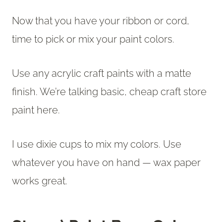
Now that you have your ribbon or cord,
time to pick or mix your paint colors.
Use any acrylic craft paints with a matte
finish. We’re talking basic, cheap craft store
paint here.
I use dixie cups to mix my colors. Use
whatever you have on hand — wax paper
works great.