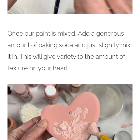
Once our paint is mixed, Add a generous
amount of baking soda and just slightly mix
it in. This will give variety to the amount of
texture on your heart.