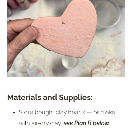
Materials and Supplies:
Store bought clay hearts — or make
with air-dry clay,
see Plan B below.