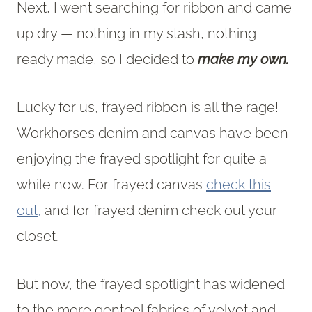
Next, I went searching for ribbon and came
up dry — nothing in my stash, nothing
ready made, so I decided to
make my own.
Lucky for us, frayed ribbon is all the rage!
Workhorses denim and canvas have been
enjoying the frayed spotlight for quite a
while now. For frayed canvas
check this
out,
and for frayed denim check out your
closet.
But now, the frayed spotlight has widened
to the more genteel fabrics of velvet and