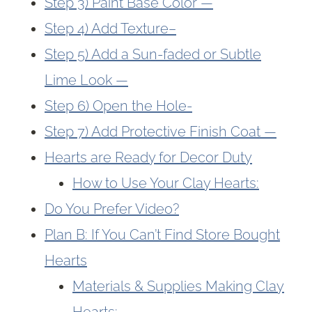
Step 3) Paint Base Color —
Step 4) Add Texture–
Step 5) Add a Sun-faded or Subtle
Lime Look —
Step 6) Open the Hole-
Step 7) Add Protective Finish Coat —
Hearts are Ready for Decor Duty
How to Use Your Clay Hearts:
Do You Prefer Video?
Plan B: If You Can’t Find Store Bought
Hearts
Materials & Supplies Making Clay