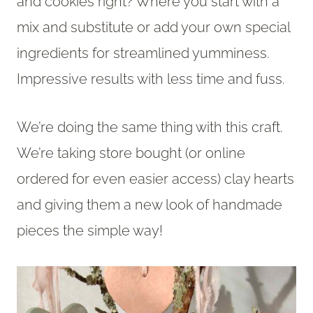
and cookies right? Where you start with a
mix and substitute or add your own special
ingredients for streamlined yumminess.
Impressive results with less time and fuss.
We’re doing the same thing with this craft.
We’re taking store bought (or online
ordered for even easier access) clay hearts
and giving them a new look of handmade
pieces the simple way!