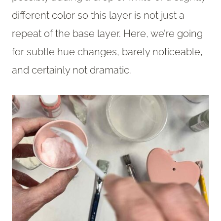
different color so this layer is not just a
repeat of the base layer. Here, we’re going
for subtle hue changes, barely noticeable,
and certainly not dramatic.